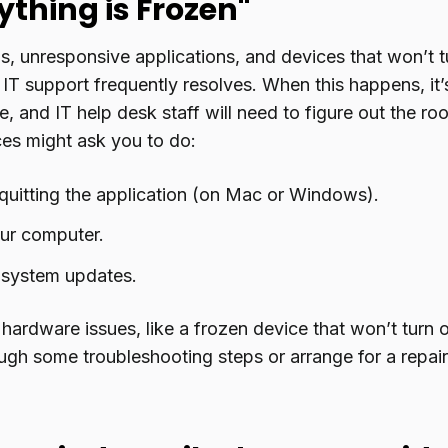
ything is Frozen"
s, unresponsive applications, and devices that won’t 
IT support frequently resolves. When this happens, it’
, and IT help desk staff will need to figure out the ro
ces might ask you to do:
quitting the application (on Mac or Windows).
our computer.
 system updates.
 hardware issues, like a frozen device that won’t turn 
ugh some troubleshooting steps or arrange for a repair