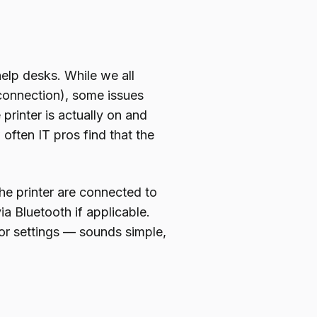
help desks. While we all
 connection), some issues
printer is actually on and
often IT pros find that the
he printer are connected to
ia Bluetooth if applicable.
 or settings — sounds simple,