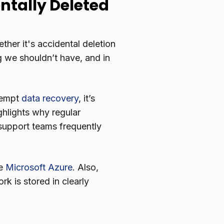
dentally Deleted
ther it's accidental deletion
g we shouldn’t have, and in
tempt
data recovery
, it’s
ghlights why regular
t support teams frequently
ke
Microsoft Azure
. Also,
rk is stored in clearly