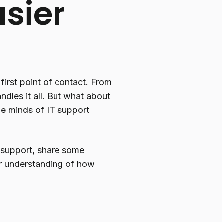
sier
first point of contact. From
dles it all. But what about
he minds of IT support
 support, share some
er understanding of how