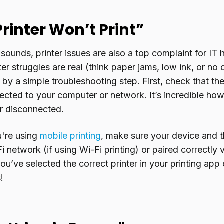
Printer Won’t Print”
 sounds, printer issues are also a top complaint for IT 
er struggles are real (think paper jams, low ink, or no
by a simple troubleshooting step. First, check that the 
cted to your computer or network. It’s incredible how 
 or disconnected.
ou're using
mobile printing
, make sure your device and t
 network (if using Wi-Fi printing) or paired correctly v
ou’ve selected the correct printer in your printing app
!