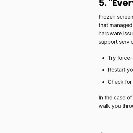
5.
"Ever
Frozen screen
that managed 
hardware issue
support servi
Try force-
Restart y
Check for
In the case of
walk you thro