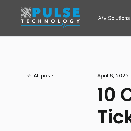
A/V Solutions
All posts
April 8, 2025
10 
Tic