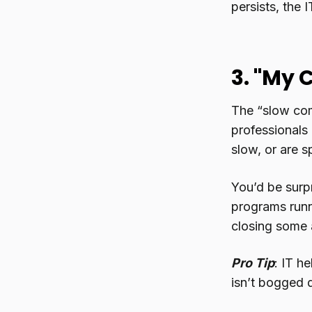
persists, the 
3. "My 
The “slow comp
professionals 
slow, or are 
You’d be surpr
programs runn
closing some a
Pro Tip
: IT h
isn’t bogged 