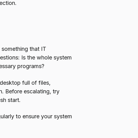
ection.
s something that IT
uestions: Is the whole system
ecessary programs?
esktop full of files,
 Before escalating, try
sh start.
ularly to ensure your system