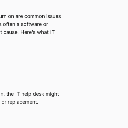
turn on are common issues
s often a software or
ot cause. Here’s what IT
on, the IT help desk might
 or replacement.