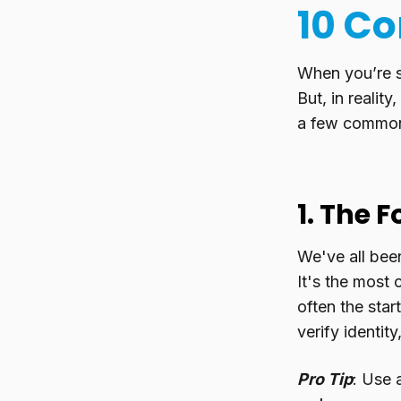
10 Co
When you’re st
But, in realit
a few common t
1. The 
We've all bee
It's the most
often the star
verify identit
Pro Tip
: Use 