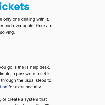
ickets
e only one dealing with it.
ver and over again. Here are
solving:
 you go is the IT help desk.
imple, a password reset is
 through the usual steps to
tion
for extra security.
 or create a system that