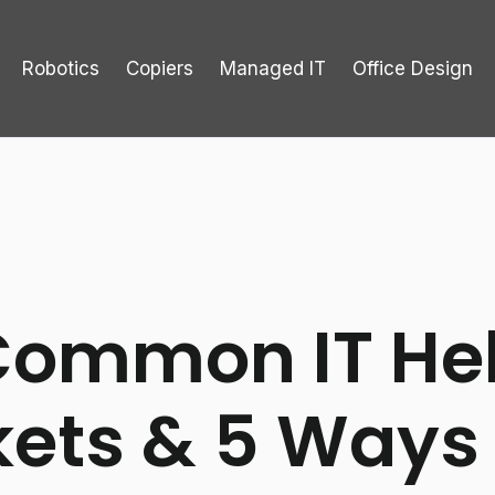
Robotics
Copiers
Managed IT
Office Design
Common IT He
kets & 5 Ways 