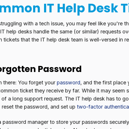
mmon IT Help Desk T
ruggling with a tech issue, you may feel like you're th
y, IT help desks handle the same (or similar) requests o
ickets that the IT help desk team is well-versed in re
Forgotten Password
n there: You forget your
password
, and the first place
 common ticket they receive by far. While it may seem s
t of a long support request. The IT help desk has to go
y, reset the password, and set up
two-factor authentica
a password manager to store your passwords securely,