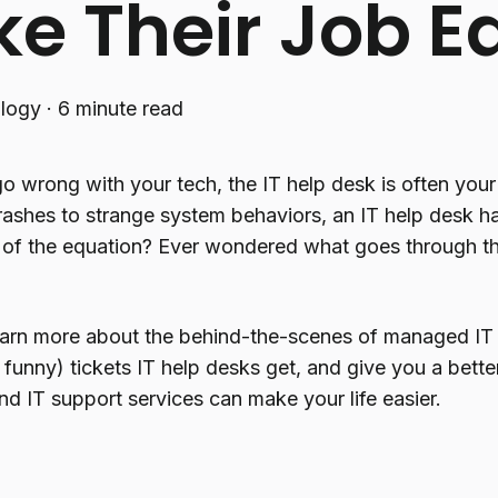
e Their Job Ea
logy
·
6 minute read
 wrong with your tech, the IT help desk is often your 
ashes to strange system behaviors, an IT help desk han
e of the equation? Ever wondered what goes through t
 learn more about the behind-the-scenes of managed IT
unny) tickets IT help desks get, and give you a bett
d IT support services can make your life easier.