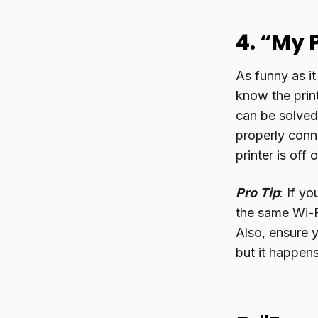
4. “My 
As funny as it
know the print
can be solved 
properly conne
printer is off
Pro Tip
: If y
the same Wi-Fi
Also, ensure y
but it happens