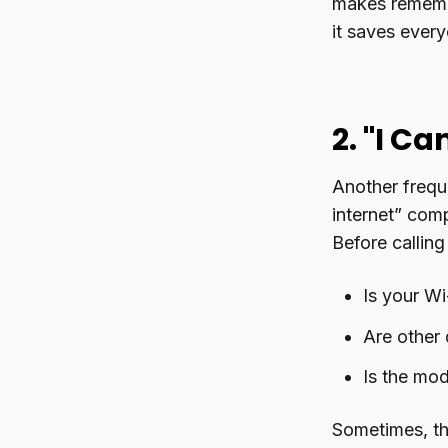
makes remembe
it saves every
2. "I C
Another freque
internet” com
Before calling
Is your Wi
Are other 
Is the mod
Sometimes, the 