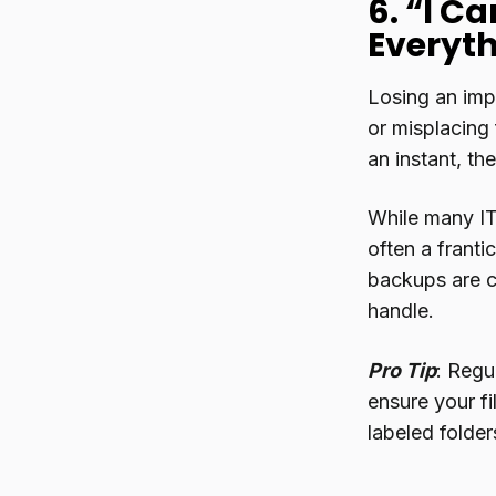
6. “I Ca
Everyth
Losing an impo
or misplacing 
an instant, th
While many IT
often a franti
backups are cr
handle.
Pro Tip
: Regu
ensure your fi
labeled folder