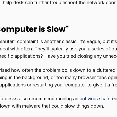
IT help desk can further troubleshoot the network conn
Computer is Slow"
uter” complaint is another classic. It’s vague, but it’
deal with often. They’ll typically ask you a series of q
specific applications? Have you tried closing any unn
ised how often the problem boils down to a cluttered d
ing in the background, or too many browser tabs open.
pplications or restarting your computer to give it a fre
elp desks also recommend running an
antivirus scan
reg
down with malware that could slow things down.