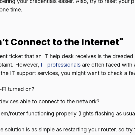
ring your credentials easier. Also, try to reset your 
one time.
an’t Connect to the Internet"
nt ticket that an IT help desk receives is the dreaded 
plaint. However,
IT professionals
are often faced with a
 the IT support services, you might want to check a fe
-Fi turned on?
devices able to connect to the network?
em/router functioning properly (lights flashing as usua
solution is as simple as restarting your router, so try th