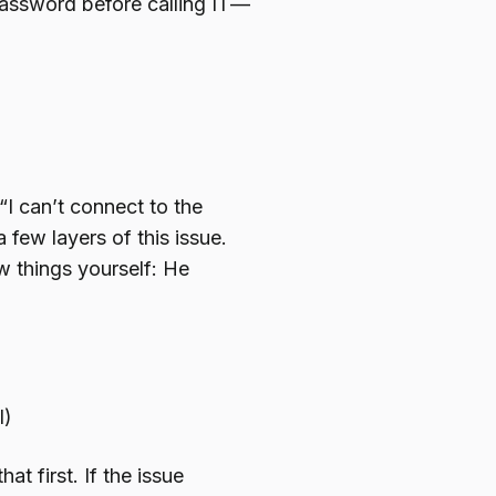
password before calling IT—
“I can’t connect to the
 few layers of this issue.
w things yourself: He
l)
at first. If the issue