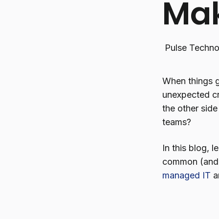
Mak
Pulse Techno
When things go
unexpected cr
the other sid
teams?
In this blog,
common (and f
managed IT
an