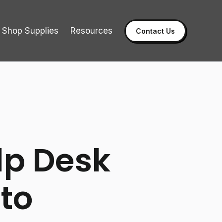
Shop Supplies
Resources
Contact Us
lp Desk
to