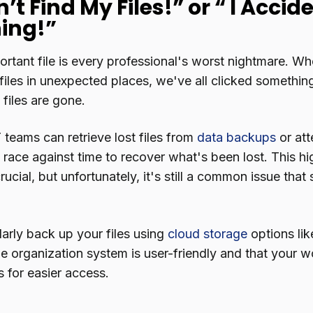
n’t Find My Files!” or “ I Acci
ing!”
rtant file is every professional's worst nightmare. Whe
files in unexpected places, we've all clicked somethin
e files are gone.
 teams can retrieve lost files from
data backups
or at
c race against time to recover what's been lost. This hi
ucial, but unfortunately, it's still a common issue tha
larly back up your files using
cloud storage
options li
le organization system is user-friendly and that your wo
s for easier access.