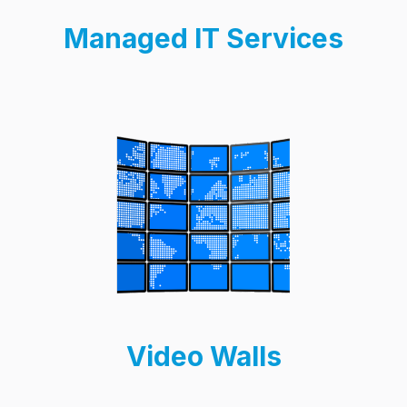
Managed IT Services
Video Walls