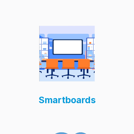
Smartboards