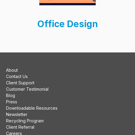
Office Design
About
Contact Us
Client Support
Customer Testimonial
Blog
Press
Downloadable Resources
Newsletter
Recycling Program
Client Referral
Careers