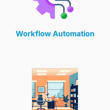
Workflow Automation