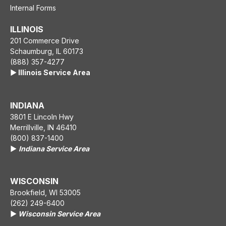
Internal Forms
ILLINOIS
201 Commerce Drive
Schaumburg, IL 60173
(888) 357-4277
▶️ Illinois Service Area
INDIANA
3801 E Lincoln Hwy
Merrillville, IN 46410
(800) 837-1400
▶️
Indiana Service Area
WISCONSIN
Brookfield, WI 53005
(262) 249-6400
▶️
Wisconsin Service Area