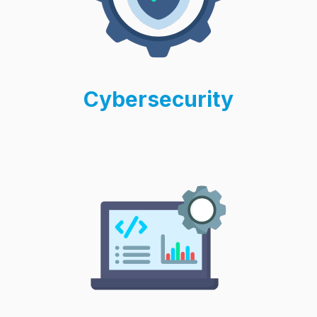
Cybersecurity