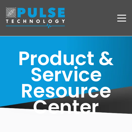
Product &
Service
Resource
Center