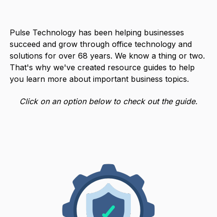
Pulse Technology has been helping businesses
succeed and grow through office technology and
solutions for over 68 years. We know a thing or two.
That's why we've created resource guides to help
you learn more about important business topics.
Click on an option below to check out the guide.