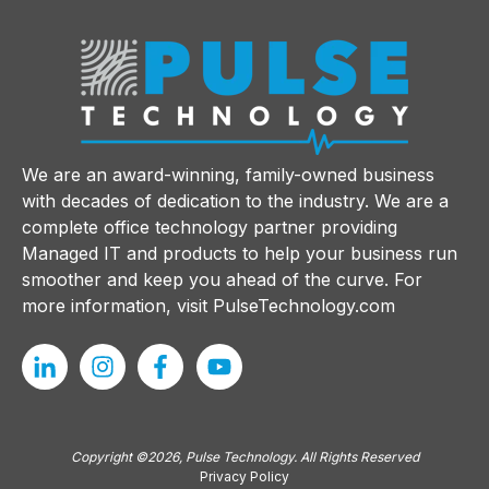
We are an award-winning, family-owned business
with decades of dedication to the industry. We are a
complete office technology partner providing
Managed IT and products to help your business run
smoother and keep you ahead of the curve. For
more information, visit
PulseTechnology.com
Copyright ©2026, Pulse Technology. All Rights Reserved
Privacy Policy