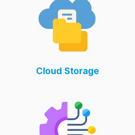
Cloud Storage