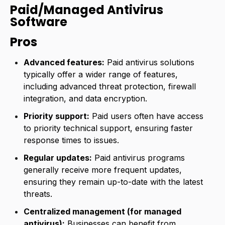
Paid/Managed Antivirus
Software
Pros
Advanced features:
Paid antivirus solutions
typically offer a wider range of features,
including advanced threat protection, firewall
integration, and data encryption.
Priority support:
Paid users often have access
to priority technical support, ensuring faster
response times to issues.
Regular updates:
Paid antivirus programs
generally receive more frequent updates,
ensuring they remain up-to-date with the latest
threats.
Centralized management (for managed
antivirus):
Businesses can benefit from