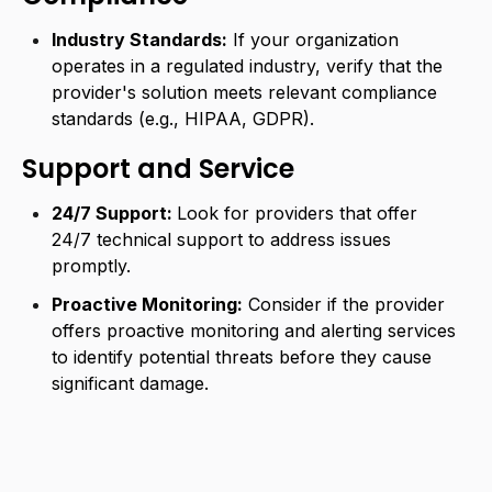
Industry Standards:
If your organization
operates in a regulated industry, verify that the
provider's solution meets relevant compliance
standards (e.g., HIPAA, GDPR).
Support and Service
24/7 Support:
Look for providers that offer
24/7 technical support to address issues
promptly.
Proactive Monitoring:
Consider if the provider
offers proactive monitoring and alerting services
to identify potential threats before they cause
significant damage.