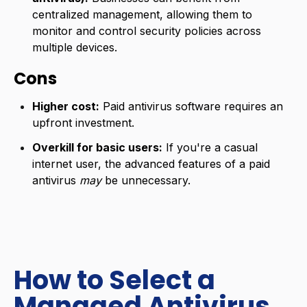
centralized management, allowing them to
monitor and control security policies across
multiple devices.
Cons
Higher cost:
Paid antivirus software requires an
upfront investment.
Overkill for basic users:
If you're a casual
internet user, the advanced features of a paid
antivirus
may
be unnecessary.
How to Select a
Managed Antivirus