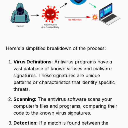
Here's a simplified breakdown of the process:
Virus Definitions:
Antivirus programs have a
vast database of known viruses and malware
signatures. These signatures are unique
patterns or characteristics that identify specific
threats.
Scanning:
The antivirus software scans your
computer's files and programs, comparing their
code to the known virus signatures.
Detection:
If a match is found between the