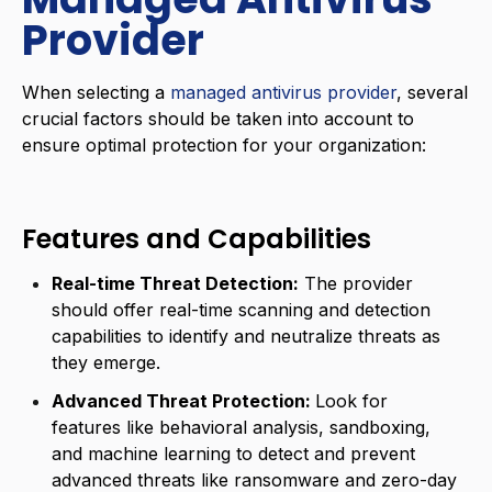
Provider
When selecting a
managed antivirus provider
, several
crucial factors should be taken into account to
ensure optimal protection for your organization:
Features and Capabilities
Real-time Threat Detection:
The provider
should offer real-time scanning and detection
capabilities to identify and neutralize threats as
they emerge.
Advanced Threat Protection:
Look for
features like behavioral analysis, sandboxing,
and machine learning to detect and prevent
advanced threats like ransomware and zero-day