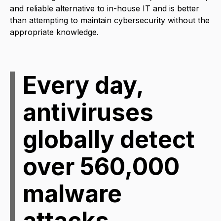
and reliable alternative to in-house IT and is better
than attempting to maintain cybersecurity without the
appropriate knowledge.
Every day,
antiviruses
globally detect
over 560,000
malware
attacks.