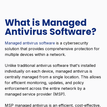
What is Managed
Antivirus Software?
Managed antivirus software
is a
cybersecurity
solution that provides comprehensive protection for
multiple devices within a network.
Unlike traditional antivirus software that's installed
individually on each device, managed antivirus is
centrally managed from a single location. This allows
for efficient monitoring, updates, and policy
enforcement across the entire network by a
managed service provider (MSP).
MSP
managed antivirus is an efficient, cost-effective,