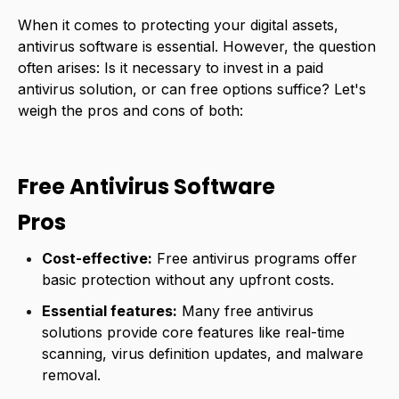
When it comes to protecting your digital assets,
antivirus software is essential. However, the question
often arises: Is it necessary to invest in a paid
antivirus solution, or can free options suffice? Let's
weigh the pros and cons of both:
Free Antivirus Software
Pros
Cost-effective:
Free antivirus programs offer
basic protection without any upfront costs.
Essential features:
Many free antivirus
solutions provide core features like real-time
scanning, virus definition updates, and malware
removal.