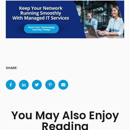
SHARE:
You May Also Enjoy
Reading