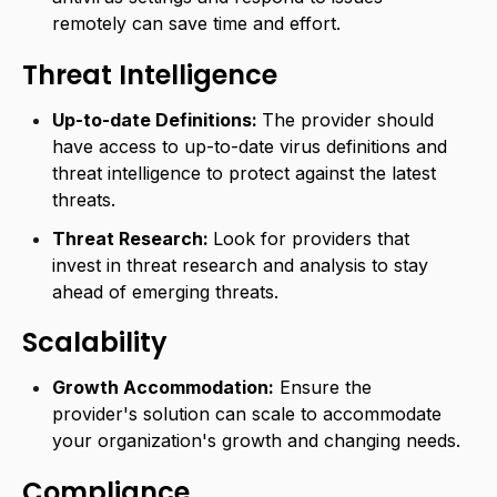
remotely can save time and effort.
Threat Intelligence
Up-to-date Definitions:
The provider should
have access to up-to-date virus definitions and
threat intelligence to protect against the latest
threats.
Threat Research:
Look for providers that
invest in threat research and analysis to stay
ahead of emerging threats.
Scalability
Growth Accommodation:
Ensure the
provider's solution can scale to accommodate
your organization's growth and changing needs.
Compliance