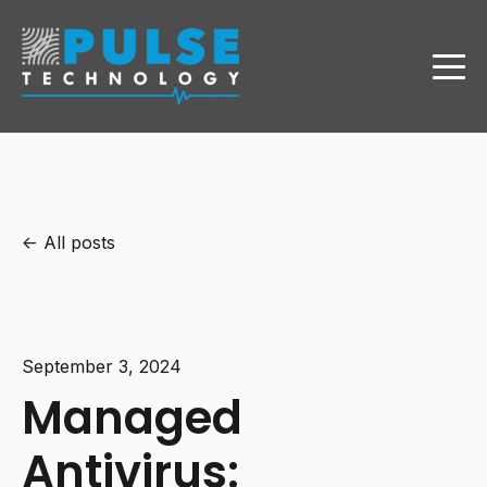
All posts
September 3, 2024
Managed
Antivirus: