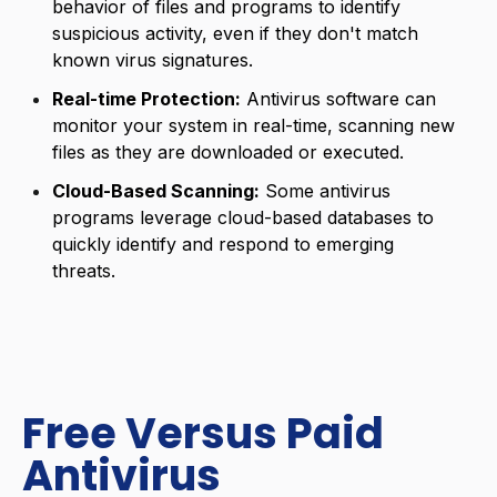
behavior of files and programs to identify
suspicious activity, even if they don't match
known virus signatures.
Real-time Protection:
Antivirus software can
monitor your system in real-time, scanning new
files as they are downloaded or executed.
Cloud-Based Scanning:
Some antivirus
programs leverage cloud-based databases to
quickly identify and respond to emerging
threats.
Free Versus Paid
Antivirus