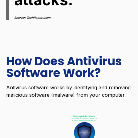
Source: TechReport.com
How Does Antivirus
Software Work?
Antivirus software works by identifying and removing
malicious software (malware) from your computer.