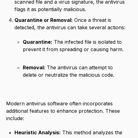
scanned file and a virus signature, the antivirus
flags it as potentially malicious.
Quarantine or Removal:
Once a threat is
detected, the antivirus can take several actions:
Quarantine:
The infected file is isolated to
prevent it from spreading or causing harm.
Removal:
The antivirus can attempt to
delete or neutralize the malicious code.
Modern antivirus software often incorporates
additional features to enhance protection. These
include:
Heuristic Analysis:
This method analyzes the