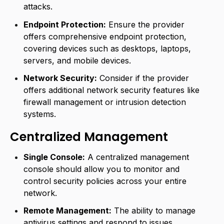
attacks.
Endpoint Protection:
Ensure the provider
offers comprehensive endpoint protection,
covering devices such as desktops, laptops,
servers, and mobile devices.
Network Security:
Consider if the provider
offers additional network security features like
firewall management or intrusion detection
systems.
Centralized Management
Single Console:
A centralized management
console should allow you to monitor and
control security policies across your entire
network.
Remote Management:
The ability to manage
antivirus settings and respond to issues