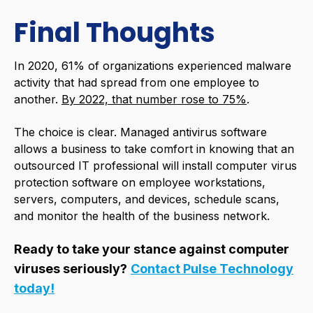
Final Thoughts
In 2020, 61% of organizations experienced malware
activity that had spread from one employee to
another.
By 2022, that number rose to 75%
.
The choice is clear. Managed antivirus software
allows a business to take comfort in knowing that an
outsourced IT professional will install computer virus
protection software on employee workstations,
servers, computers, and devices, schedule scans,
and monitor the health of the business network.
Ready to take your stance against computer
viruses seriously?
Contact Pulse Technology
today!