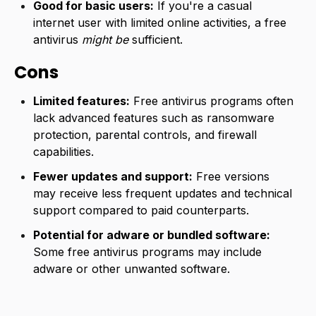
Good for basic users:
If you're a casual
internet user with limited online activities, a free
antivirus
might be
sufficient.
Cons
Limited features:
Free antivirus programs often
lack advanced features such as ransomware
protection, parental controls, and firewall
capabilities.
Fewer updates and support:
Free versions
may receive less frequent updates and technical
support compared to paid counterparts.
Potential for adware or bundled software:
Some free antivirus programs may include
adware or other unwanted software.