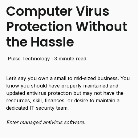
Computer Virus
Protection Without
the Hassle
Pulse Technology
·
3 minute read
Let’s say you own a small to mid-sized business. You
know you should have properly maintained and
updated antivirus protection but may not have the
resources, skill, finances, or desire to maintain a
dedicated IT security team.
Enter managed antivirus software.