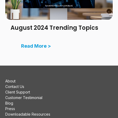
August 2024 Trending Topics
Read More >
About
Contact Us
Client Support
Customer Testimonial
Blog
Press
Downloadable Resources