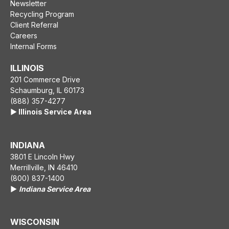
Newsletter
Recycling Program
Client Referral
Careers
Internal Forms
ILLINOIS
201 Commerce Drive
Schaumburg, IL 60173
(888) 357-4277
▶️ Illinois Service Area
INDIANA
3801 E Lincoln Hwy
Merrillville, IN 46410
(800) 837-1400
▶️
Indiana Service Area
WISCONSIN