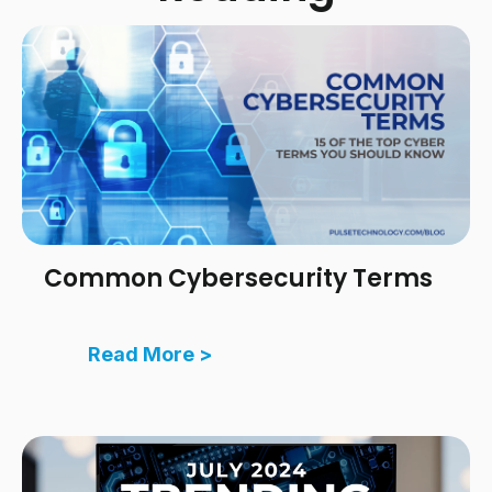
Common Cybersecurity Terms
Read More >