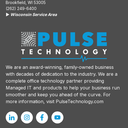
Brookfield, WI 53005
(262) 249-6400
▶️
Wisconsin Service Area
We are an award-winning, family-owned business
with decades of dedication to the industry. We are a
complete office technology partner providing
Managed IT and products to help your business run
smoother and keep you ahead of the curve. For
more information, visit
PulseTechnology.com