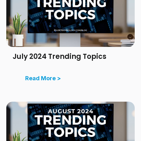
July 2024 Trending Topics
Read More >