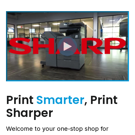
Print
Smarter
, Print
Sharper
Welcome to your one-stop shop for