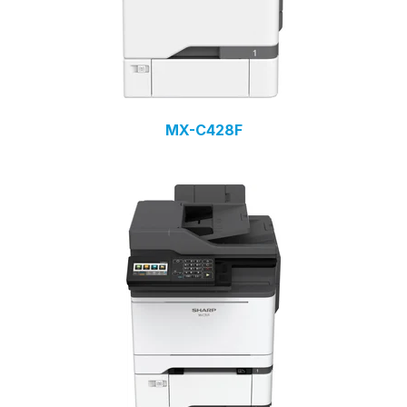
MX-C428F