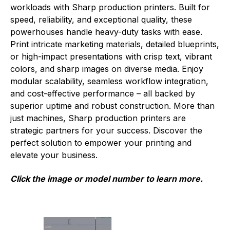
workloads with Sharp production printers. Built for
speed, reliability, and exceptional quality, these
powerhouses handle heavy-duty tasks with ease.
Print intricate marketing materials, detailed blueprints,
or high-impact presentations with crisp text, vibrant
colors, and sharp images on diverse media. Enjoy
modular scalability, seamless workflow integration,
and cost-effective performance – all backed by
superior uptime and robust construction. More than
just machines, Sharp production printers are
strategic partners for your success. Discover the
perfect solution to empower your printing and
elevate your business.
Click the image or model number to learn more.