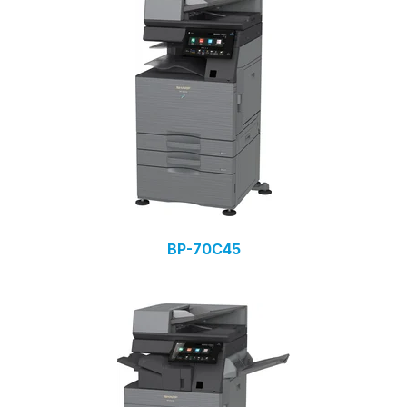
BP-70C45