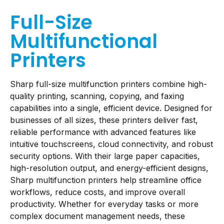
Full-Size
Multifunctional
Printers
Sharp full-size multifunction printers combine high-
quality printing, scanning, copying, and faxing
capabilities into a single, efficient device. Designed for
businesses of all sizes, these printers deliver fast,
reliable performance with advanced features like
intuitive touchscreens, cloud connectivity, and robust
security options. With their large paper capacities,
high-resolution output, and energy-efficient designs,
Sharp multifunction printers help streamline office
workflows, reduce costs, and improve overall
productivity. Whether for everyday tasks or more
complex document management needs, these