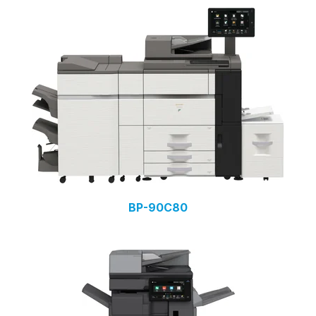
BP-90C80