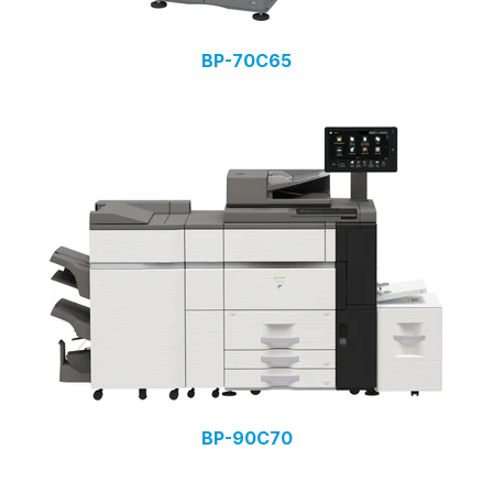
BP-70C65
BP-90C70