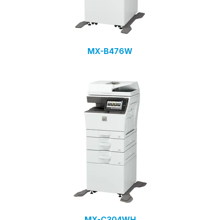
MX-B476W
MX-C304WH