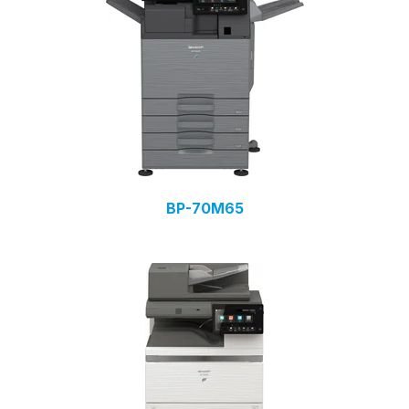
BP-70M65