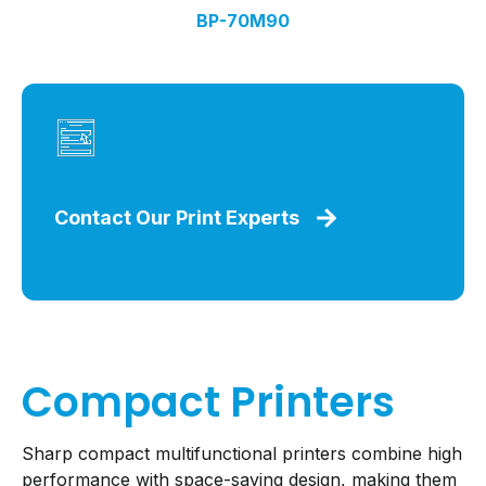
BP-70M90
Contact Our Print Experts
Compact Printers
Sharp compact multifunctional printers combine high
performance with space-saving design, making them