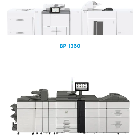
BP-1360