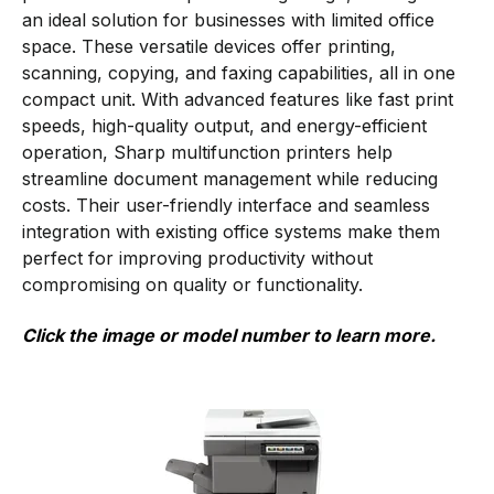
an ideal solution for businesses with limited office
space. These versatile devices offer printing,
scanning, copying, and faxing capabilities, all in one
compact unit. With advanced features like fast print
speeds, high-quality output, and energy-efficient
operation, Sharp multifunction printers help
streamline document management while reducing
costs. Their user-friendly interface and seamless
integration with existing office systems make them
perfect for improving productivity without
compromising on quality or functionality.
Click the image or model number to learn more.