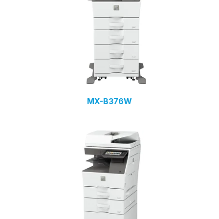
MX-B376W