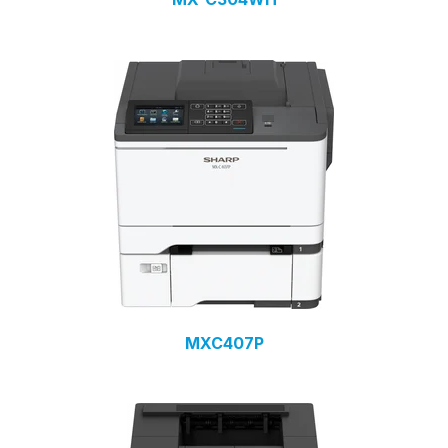
MXC407P