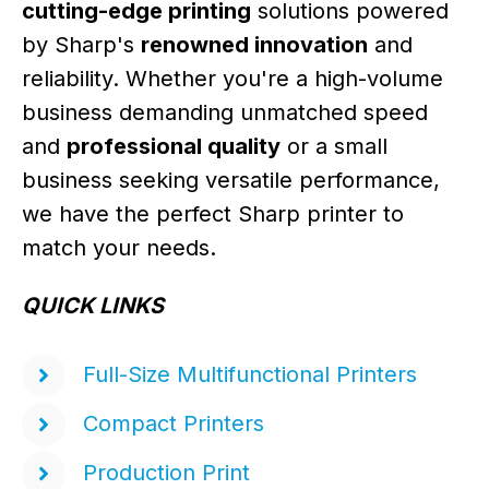
cutting-edge printing
solutions powered
by Sharp's
renowned innovation
and
reliability. Whether you're a high-volume
business demanding unmatched speed
and
professional quality
or a small
business seeking versatile performance,
we have the perfect Sharp printer to
match your needs.
QUICK LINKS
Full-Size Multifunctional Printers
Compact Printers
Production Print