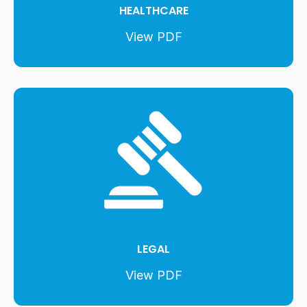
HEALTHCARE
View PDF
LEGAL
View PDF