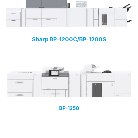
Sharp BP-1200C/BP-1200S
BP-1250