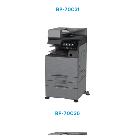
BP-70C31
BP-70C36