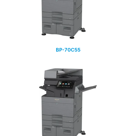
BP-70C55