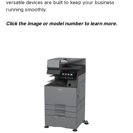
versatile devices are built to keep your business
running smoothly.
Click the image or model number to learn more.