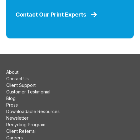
Contact Our Print Experts
About
Contact Us
Client Support
Customer Testimonial
Blog
Press
Downloadable Resources
Newsletter
Recycling Program
Client Referral
Careers