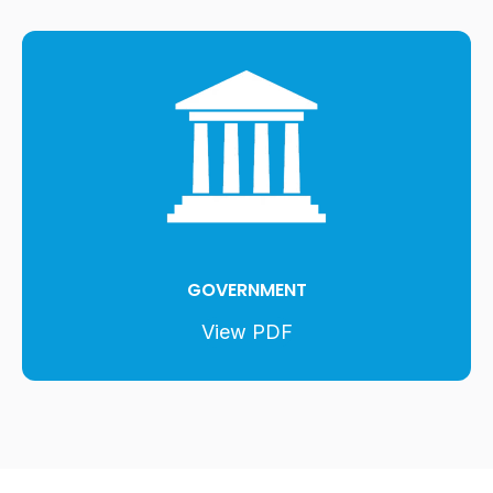
GOVERNMENT
View PDF