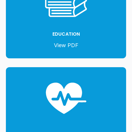
EDUCATION
View PDF