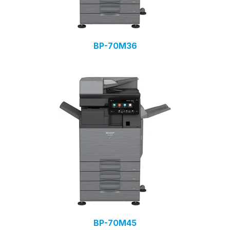
BP-70M36
BP-70M45