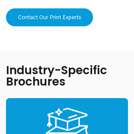
Contact Our Print Experts
Industry-Specific
Brochures