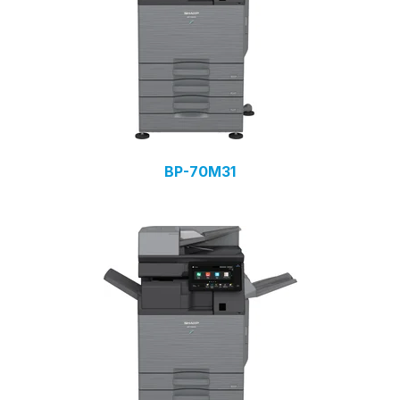
BP-70M31