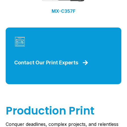
MX-C357F
Contact Our Print Experts
Production Print
Conquer deadlines, complex projects, and relentless