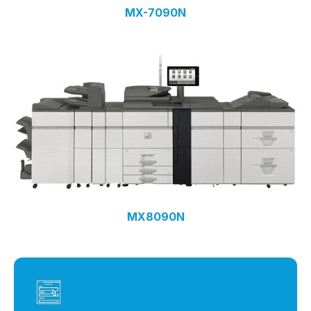
MX-7090N
MX8090N