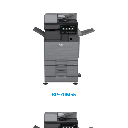
BP-70M55