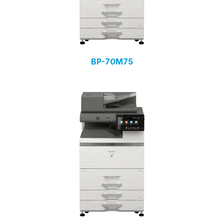
BP-70M75