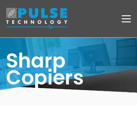
Sharp
Copiers