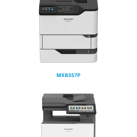
MXB557P