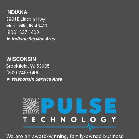
INDIANA
3801 E Lincoln Hwy
Merrillville, IN 46410
(800) 837-1400
▶️
Indiana Service Area
WISCONSIN
Brookfield, WI 53005
(262) 249-6400
▶️
Wisconsin Service Area
We are an award-winning, family-owned business