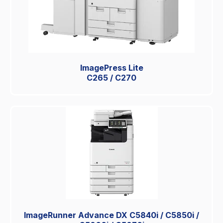
ImagePress Lite
C265 / C270
ImageRunner Advance DX C5840i / C5850i /