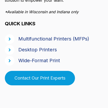
solution to empower your team.
*Available in Wisconsin and Indiana only
QUICK LINKS
Multifunctional Printers (MFPs)
Desktop Printers
Wide-Format Print
Contact Our Print Experts