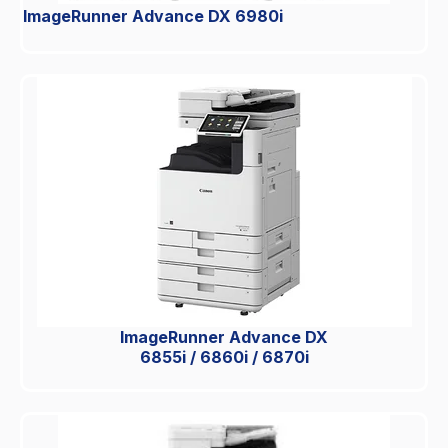
ImageRunner Advance DX 6980i
ImageRunner Advance DX
6855i / 6860i / 6870i