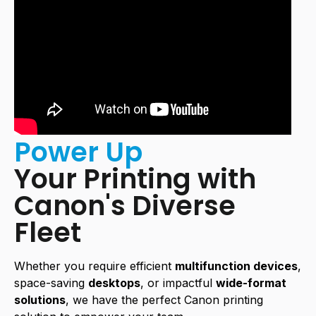
Power Up
Your Printing with
Canon's Diverse
Fleet
Whether you require efficient
multifunction devices
,
space-saving
desktops
, or impactful
wide-format
solutions
, we have the perfect Canon printing