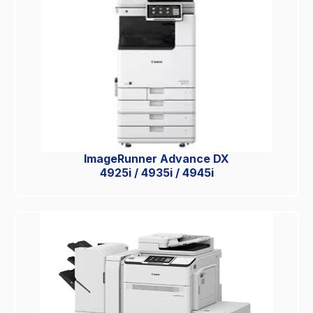
ImageRunner Advance DX
4925i / 4935i / 4945i