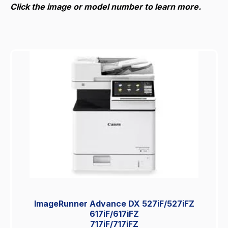
Click the image or model number to learn more.
ImageRunner Advance DX 527iF/527iFZ
617iF/617iFZ
717iF/717iFZ