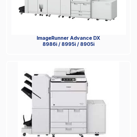
ImageRunner Advance DX
8986i / 8995i / 8905i