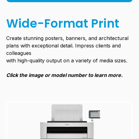
Wide-Format Print
Create stunning posters, banners, and architectural
plans with exceptional detail. Impress clients and
colleagues
with high-quality output on a variety of
media sizes.
Click the image or model number to learn more.