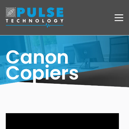
Canon
Copiers