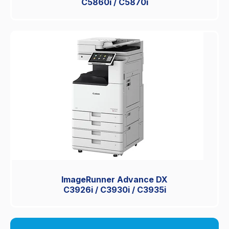
C5860i / C5870i
ImageRunner Advance DX
C3926i / C3930i / C3935i