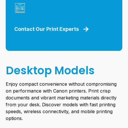
Contact Our Print Experts
Desktop Models
Enjoy compact convenience without compromising
on performance with Canon printers. Print crisp
documents and vibrant marketing materials directly
from your desk. Discover models with fast printing
speeds, wireless connectivity, and mobile printing
options.