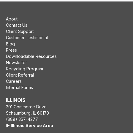
About
Contact Us
Client Support
Customer Testimonial
Blog
Press
Downloadable Resources
Newsletter
Recycling Program
Client Referral
Careers
Internal Forms
ILLINOIS
201 Commerce Drive
Schaumburg, IL 60173
(888) 357-4277
▶️ Illinois Service Area