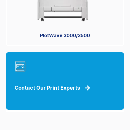
PlotWave 3000/3500
Contact Our Print Experts