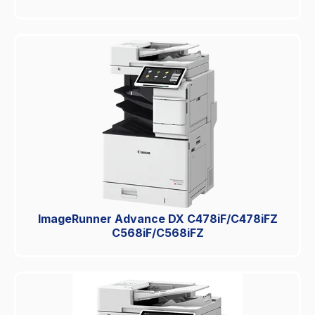
ImageRunner Advance DX C478iF/C478iFZ
C568iF/C568iFZ