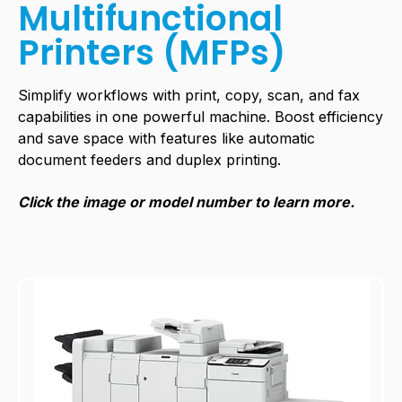
Multifunctional
Printers (MFPs)
Simplify workflows with print, copy, scan, and fax
capabilities in one powerful machine. Boost efficiency
and save space with features like automatic
document feeders and duplex printing.
Click the image or model number to learn more.