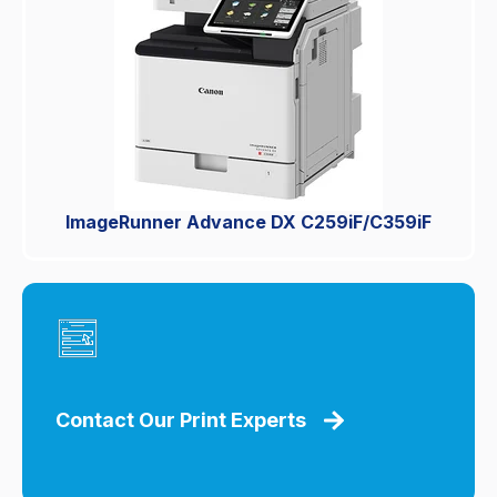
ImageRunner Advance DX C259iF/C359iF
Contact Our Print Experts