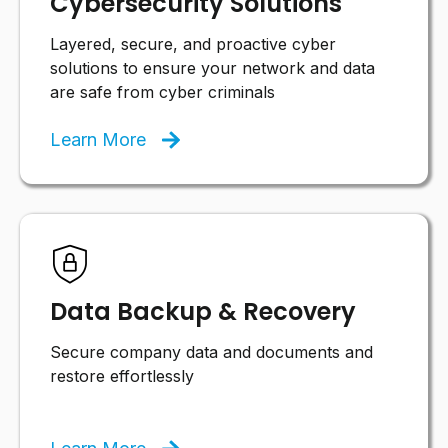
Cybersecurity Solutions
Layered, secure, and proactive cyber
solutions to ensure your network and data
are safe from cyber criminals
Learn More
Data Backup & Recovery
Secure company data and documents and
restore effortlessly