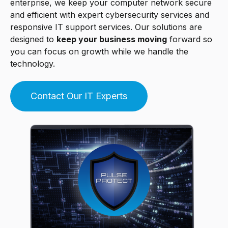
enterprise, we keep your computer network secure
and efficient with expert cybersecurity services and
responsive IT support services. Our solutions are
designed to
keep your business moving
forward so
you can focus on growth while we handle the
technology.
Contact Our IT Experts