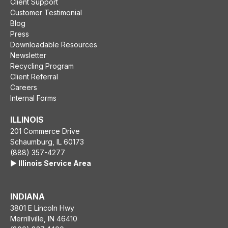
Client Support
Customer Testimonial
Blog
Press
Downloadable Resources
Newsletter
Recycling Program
Client Referral
Careers
Internal Forms
ILLINOIS
201 Commerce Drive
Schaumburg, IL 60173
(888) 357-4277
▶️ Illinois Service Area
INDIANA
3801 E Lincoln Hwy
Merrillville, IN 46410