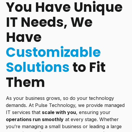
You Have Unique
IT Needs, We
Have
Customizable
Solutions
to Fit
Them
As your business grows, so do your technology
demands. At Pulse Technology, we provide managed
IT services that
scale with you
, ensuring your
operations run smoothly
at every stage. Whether
you’re managing a small business or leading a large