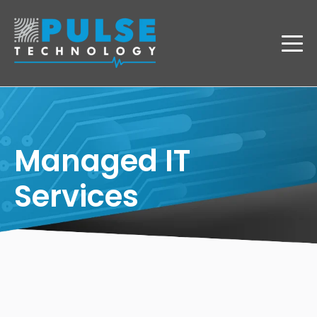
Managed IT
Services