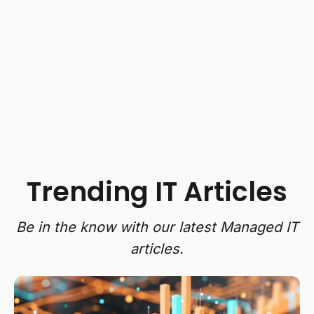
Trending IT Articles
Be in the know with our latest Managed IT
articles.