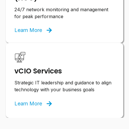
24/7 network monitoring and management
for peak performance
Learn More
vCIO Services
Strategic IT leadership and guidance to align
technology with your business goals
Learn More