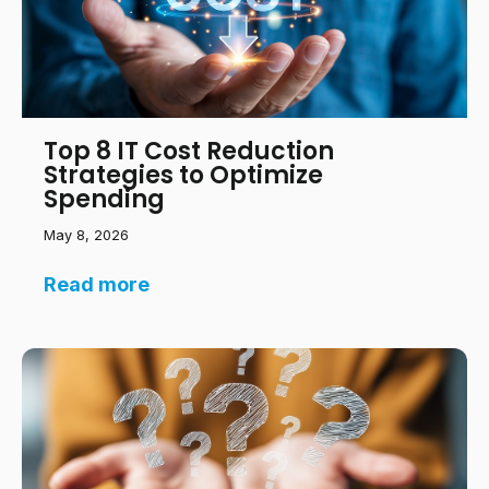
Top 8 IT Cost Reduction
Strategies to Optimize
Spending
May 8, 2026
Read more