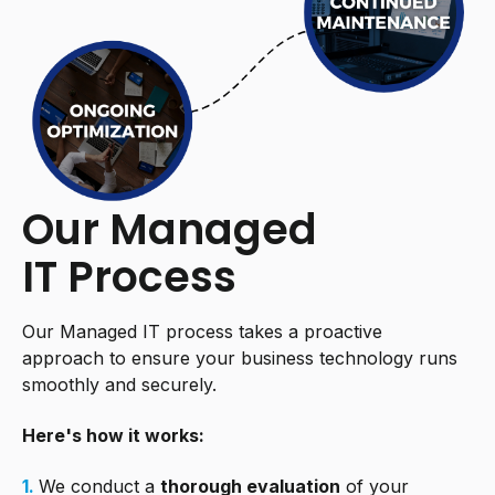
Our Managed
IT Process
Our Managed IT process takes a proactive
approach to ensure your business technology runs
smoothly and securely.
Here's how it works:
1.
We conduct a
thorough evaluation
of your