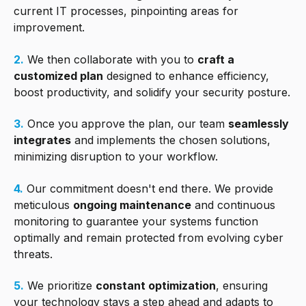
current IT processes, pinpointing areas for
improvement.
2.
We then collaborate with you to
craft a
customized plan
designed to enhance efficiency,
boost productivity, and solidify your security posture.
3.
Once you approve the plan, our team
seamlessly
integrates
and implements the chosen solutions,
minimizing disruption to your workflow.
4.
Our commitment doesn't end there. We provide
meticulous
ongoing maintenance
and continuous
monitoring to guarantee your systems function
optimally and remain protected from evolving cyber
threats.
5.
We prioritize
constant optimization
, ensuring
your technology stays a step ahead and adapts to