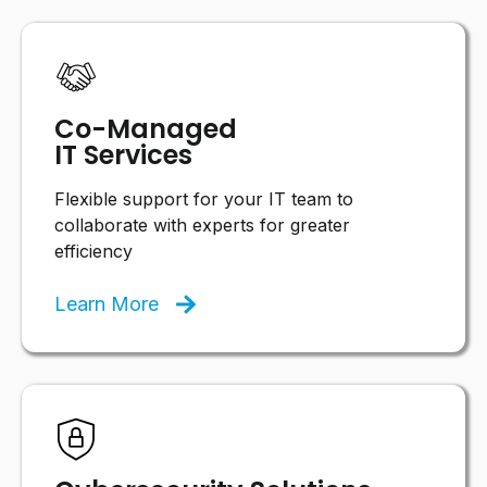
Co-Managed
IT Services
Flexible support for your IT team to
collaborate with experts for greater
efficiency
Learn More