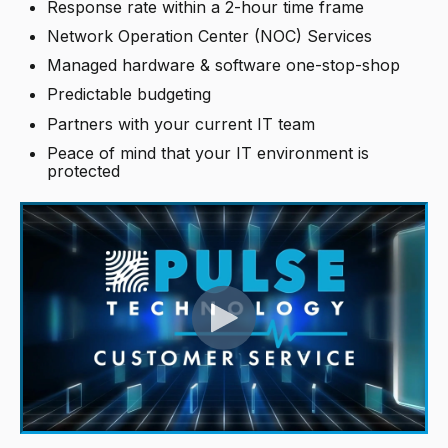
Response rate within a 2-hour time frame
Network Operation Center (NOC) Services
Managed hardware & software one-stop-shop
Predictable budgeting
Partners with your current IT team
Peace of mind that your IT environment is
protected