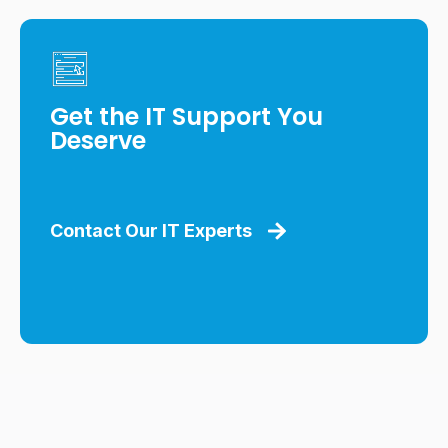
Get the IT Support You
Deserve
Contact Our IT Experts