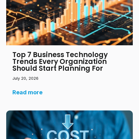
Top 7 Business Technology
Trends Every Organization
Should Start Planning For
July 20, 2026
Read more