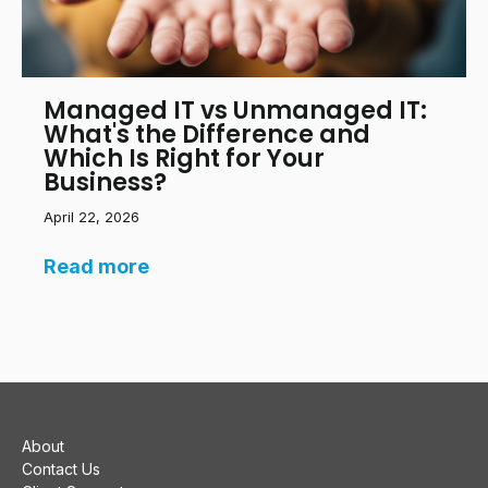
Managed IT vs Unmanaged IT:
What's the Difference and
Which Is Right for Your
Business?
April 22, 2026
Read more
About
Contact Us