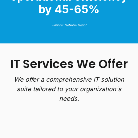
by 45-65%
Source: Network Depot
IT Services We Offer
We offer a comprehensive IT solution
suite tailored to your organization's
needs.