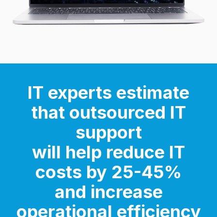
IT experts estimate
that outsourced IT
support
will help
reduce IT
costs by 25-45%
and increase
operational efficiency