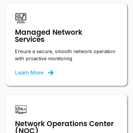
Managed Network
Services
Ensure a secure, smooth network operation
with proactive monitoring
Learn More
Network Operations Center
(NOC)