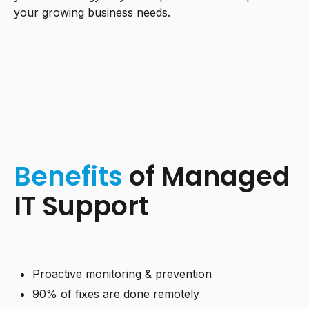
your growing business needs.
Benefits
of Managed
IT Support
Proactive monitoring & prevention
90% of fixes are done remotely