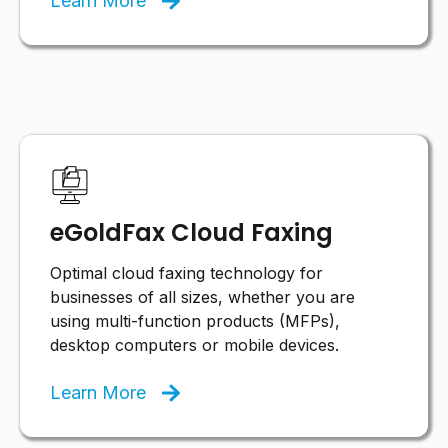
Learn More
eGoldFax Cloud Faxing
Optimal cloud faxing technology for
businesses of all sizes, whether you are
using multi-function products (MFPs),
desktop computers or mobile devices.
Learn More