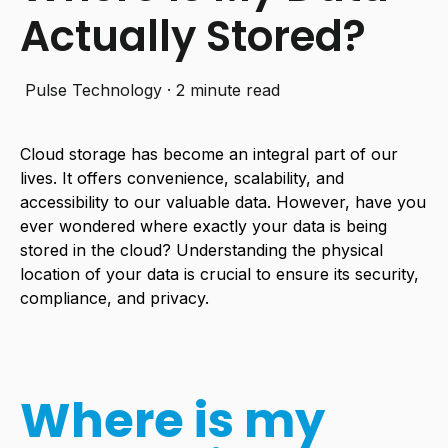
Actually Stored?
Pulse Technology
·
2 minute read
Cloud storage has become an integral part of our
lives. It offers convenience, scalability, and
accessibility to our valuable data. However, have you
ever wondered where exactly your data is being
stored in the cloud? Understanding the physical
location of your data is crucial to ensure its security,
compliance, and privacy.
Where is my