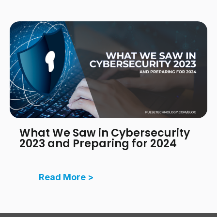
What We Saw in Cybersecurity
2023 and Preparing for 2024
Read More >