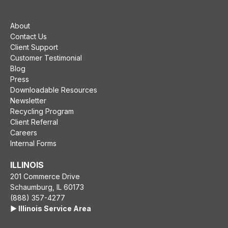
About
Contact Us
Client Support
Customer Testimonial
Blog
Press
Downloadable Resources
Newsletter
Recycling Program
Client Referral
Careers
Internal Forms
ILLINOIS
201 Commerce Drive
Schaumburg, IL 60173
(888) 357-4277
▶️ Illinois Service Area