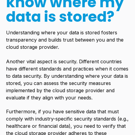
know where my
data is stored?
Understanding where your data is stored fosters
transparency and builds trust between you and the
cloud storage provider.
Another vital aspect is security. Different countries
have different standards and practices when it comes
to data security. By understanding where your data is
stored, you can assess the security measures
implemented by the cloud storage provider and
evaluate if they align with your needs.
Furthermore, if you have sensitive data that must
comply with industry-specific security standards (e.g.,
healthcare or financial data), you need to verify that
the cloud storage provider adheres to these