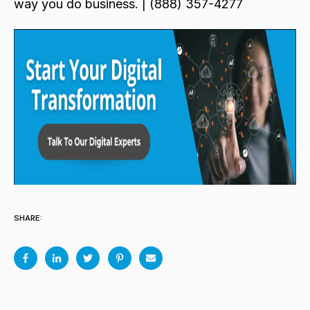
way you do business. | (888) 357-4277
SHARE: