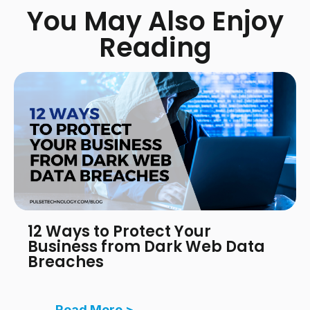
You May Also Enjoy
Reading
12 Ways to Protect Your
Business from Dark Web Data
Breaches
Read More >