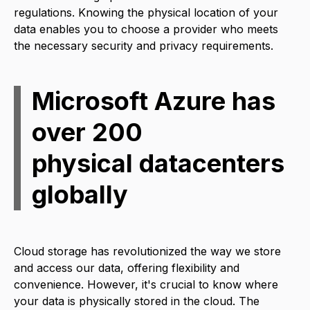
regulations. Knowing the physical location of your
data enables you to choose a provider who meets
the necessary security and privacy requirements.
Microsoft Azure has
over 200
physical datacenters
globally
Cloud storage has revolutionized the way we store
and access our data, offering flexibility and
convenience. However, it's crucial to know where
your data is physically stored in the cloud. The