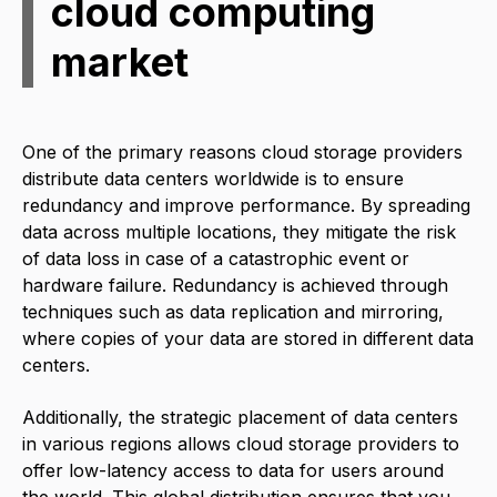
cloud computing
market
One of the primary reasons cloud storage providers
distribute data centers worldwide is to ensure
redundancy and improve performance. By spreading
data across multiple locations, they mitigate the risk
of data loss in case of a catastrophic event or
hardware failure. Redundancy is achieved through
techniques such as data replication and mirroring,
where copies of your data are stored in different data
centers.
Additionally, the strategic placement of data centers
in various regions allows cloud storage providers to
offer low-latency access to data for users around
the world. This global distribution ensures that you