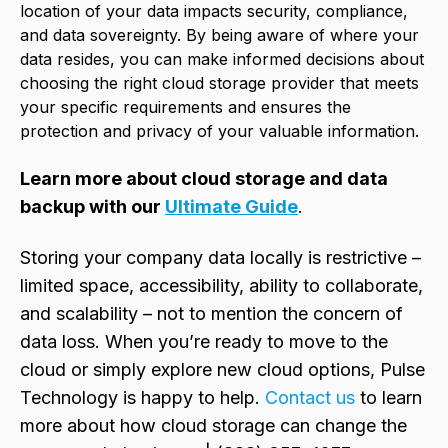
location of your data impacts security, compliance,
and data sovereignty. By being aware of where your
data resides, you can make informed decisions about
choosing the right cloud storage provider that meets
your specific requirements and ensures the
protection and privacy of your valuable information.
Learn more about cloud storage and data
backup with our
Ultimate Guide
.
Storing your company data locally is restrictive –
limited space, accessibility, ability to collaborate,
and scalability – not to mention the concern of
data loss. When you’re ready to move to the
cloud or simply explore new cloud options, Pulse
Technology is happy to help.
Contact us
to learn
more about how cloud storage can change the