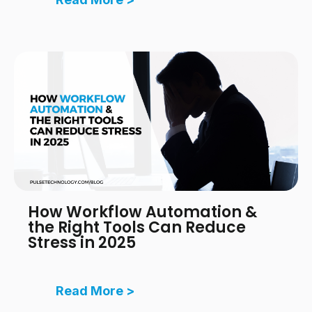
How Workflow Automation &
the Right Tools Can Reduce
Stress in 2025
Read More >