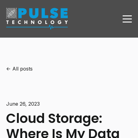
All posts
June 26, 2023
Cloud Storage:
Where Is My Data