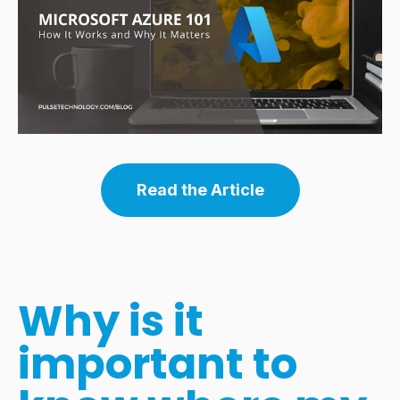
Read the Article
Why is it
important to