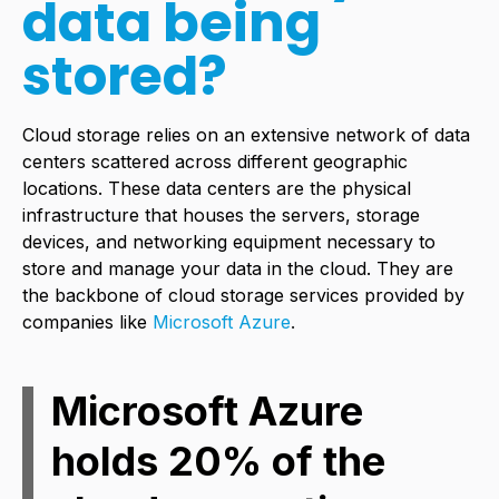
data being
stored?
Cloud storage relies on an extensive network of data
centers scattered across different geographic
locations. These data centers are the physical
infrastructure that houses the servers, storage
devices, and networking equipment necessary to
store and manage your data in the cloud. They are
the backbone of cloud storage services provided by
companies like
Microsoft Azure
.
Microsoft Azure
holds 20% of the