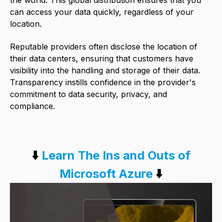
can access your data quickly, regardless of your
location.
Reputable providers often disclose the location of
their data centers, ensuring that customers have
visibility into the handling and storage of their data.
Transparency instills confidence in the provider's
commitment to data security, privacy, and
compliance.
⬇️
Learn The Ins and Outs of
Microsoft Azure
⬇️