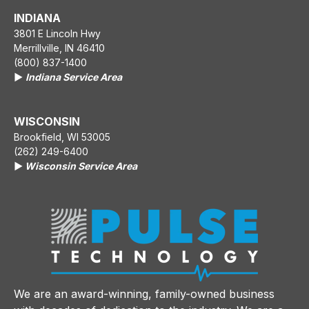
INDIANA
3801 E Lincoln Hwy
Merrillville, IN 46410
(800) 837-1400
▶️
Indiana Service Area
WISCONSIN
Brookfield, WI 53005
(262) 249-6400
▶️
Wisconsin Service Area
We are an award-winning, family-owned business