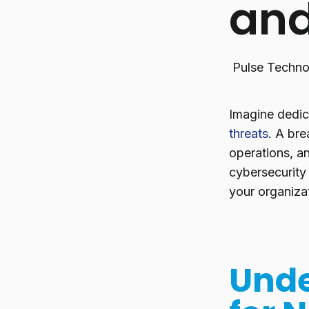
and
Pulse Techno
Imagine dedica
threats
. A bre
operations, an
cybersecurity
your organizat
Unde