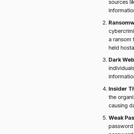
sources li
informatio
Ransomw
cybercrimi
a ransom f
held host
Dark Web
individual
informatio
Insider T
the organ
causing da
Weak Pas
password 