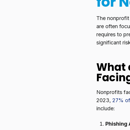
for 
The nonprofit
are often focu
requires to pr
significant ri
What 
Facin
Nonprofits fac
2023,
27% of
include:
Phishing 