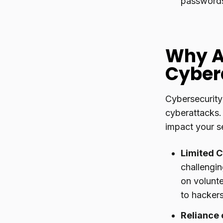
passwords
Why A
Cyber
Cybersecurity
cyberattacks.
impact your se
Limited C
challengin
on volunte
to hacker
Reliance 