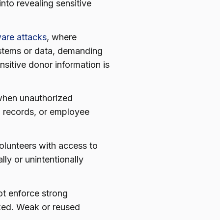
nto revealing sensitive
are attacks
, where
ystems or data, demanding
nsitive donor information is
hen unauthorized
al records, or employee
volunteers with access to
lly or unintentionally
t enforce strong
ked. Weak or reused