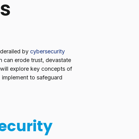
es
 derailed by
cybersecurity
n can erode trust, devastate
 will explore key concepts of
an implement to safeguard
ecurity