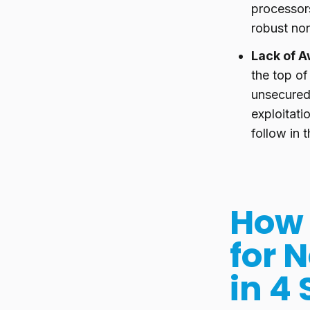
processors
robust no
Lack of A
the top o
unsecured
exploitatio
follow in 
How 
for 
in 4