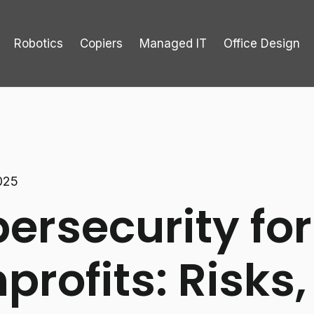
Robotics
Copiers
Managed IT
Office Design
025
ersecurity for
profits: Risks,