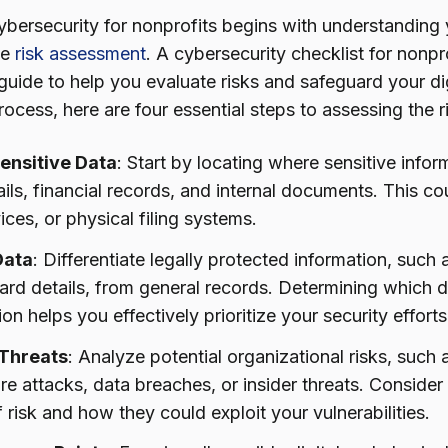
ybersecurity for nonprofits begins with understanding y
ve
risk assessment
. A cybersecurity checklist for nonpro
uide to help you evaluate risks and safeguard your digi
process, here are four essential steps to assessing the 
Sensitive Data
: Start by locating where sensitive infor
ils, financial records, and internal documents. This c
ices, or physical filing systems.
Data
: Differentiate legally protected information, such
card details, from general records. Determining which d
ion helps you effectively prioritize your security efforts
 Threats
: Analyze potential organizational risks, such
 attacks, data breaches, or insider threats. Consider 
 risk and how they could exploit your vulnerabilities.