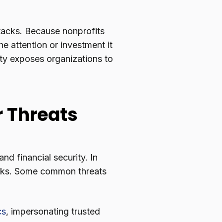
tacks. Because nonprofits
he attention or investment it
ity exposes organizations to
 Threats
nd financial security. In
acks. Some common threats
cs
, impersonating trusted