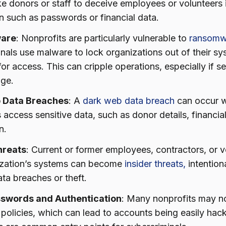
ke donors or staff to deceive employees or volunteers i
n such as passwords or financial data.
are
: Nonprofits are particularly vulnerable to
ransomw
nals use malware to lock organizations out of their s
or access. This can cripple operations, especially if se
age.
 Data Breaches
: A
dark web data breach
can occur w
s access sensitive data, such as donor details, financi
n.
hreats
: Current or former employees, contractors, or 
ization’s systems can become
insider threats,
intentiona
ta breaches or theft.
swords and Authentication
: Many nonprofits may no
policies, which can lead to accounts being easily hac