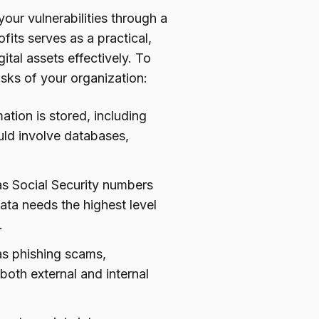
our vulnerabilities through a
fits serves as a practical,
tal assets effectively. To
risks of your organization:
mation is stored, including
ould involve databases,
 as Social Security numbers
ata needs the highest level
.
 as phishing scams,
both external and internal