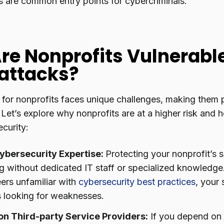
 are common entry points for cybercriminals.
re Nonprofits Vulnerable
attacks?
 for nonprofits faces unique challenges, making them p
 Let’s explore why nonprofits are at a higher risk and
curity:
ybersecurity Expertise:
Protecting your nonprofit’s 
g without dedicated IT staff or specialized knowledge. 
ers unfamiliar with
cybersecurity best practices
, your
s looking for weaknesses.
on Third-party Service Providers:
If you depend on