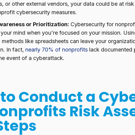
, or other external vendors, your data could be at risk 
nprofit cybersecurity measures.
wareness or Prioritization:
Cybersecurity for nonprof
f your mind when you're focused on your mission. Usi
 methods like spreadsheets can leave your organizatio
n. In fact,
nearly 70% of nonprofits
lack documented p
the event of a cyberattack.
to Conduct a Cybe
Nonprofits Risk As
 Steps