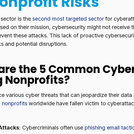
Nonprofit Risks
 sector is the
second most targeted sector
for cyberat
sed on their mission, cybersecurity might not receive t
event these attacks. This lack of proactive cybersecur
sks and potential disruptions.
are the 5 Common Cyber
g Nonprofits?
e various cyber threats that can jeopardize their data a
 nonprofits
worldwide have fallen victim to cyberatt
Attacks
: Cybercriminals often use
phishing email tacti