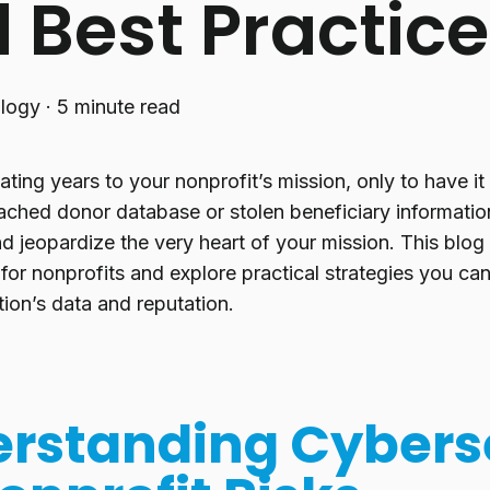
 Best Practic
logy
·
5 minute read
ting years to your nonprofit’s mission, only to have it
ached donor database or stolen beneficiary informatio
d jeopardize the very heart of your mission. This blog
 for nonprofits and explore practical strategies you c
ion’s data and reputation.
rstanding Cybers