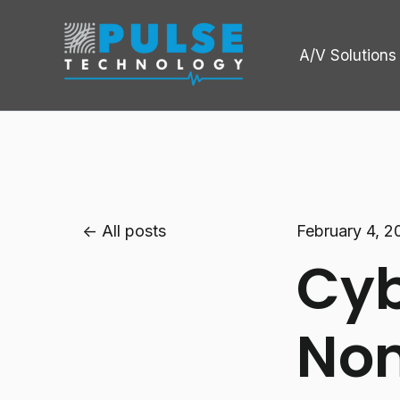
A/V Solutions
All posts
February 4, 2
Cyb
Non