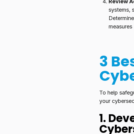
Review A
systems, s
Determine 
measures 
3 Bes
Cybe
To help safeg
your cybersecu
1. De
Cybers