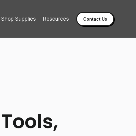
Shop Supplies
Resources
Contact Us
 Tools,