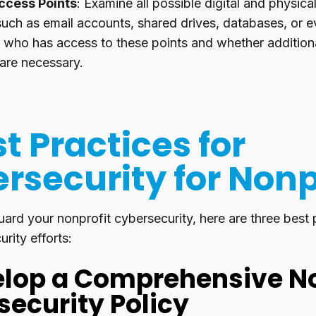
ccess Points
: Examine all possible digital and physica
uch as email accounts, shared drives, databases, or e
who has access to these points and whether additional 
are necessary.
t Practices for
rsecurity for Nonp
uard your nonprofit cybersecurity, here are three best
rity efforts:
velop a Comprehensive N
ecurity Policy