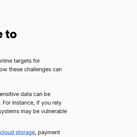
 to
rime targets for
 how these challenges can
sensitive data can be
For instance, if you rely
 systems may be vulnerable
cloud storage
, payment