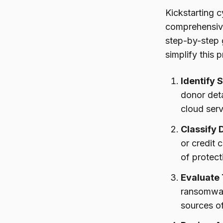
Kickstarting c
comprehensi
step-by-step g
simplify this 
Identify 
donor deta
cloud serv
Classify 
or credit 
of protect
Evaluate
ransomware
sources of