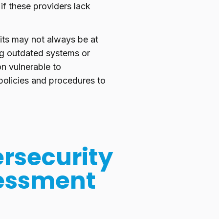
if these providers lack
its may not always be at
ng outdated systems or
n vulnerable to
olicies and procedures to
rsecurity
sessment