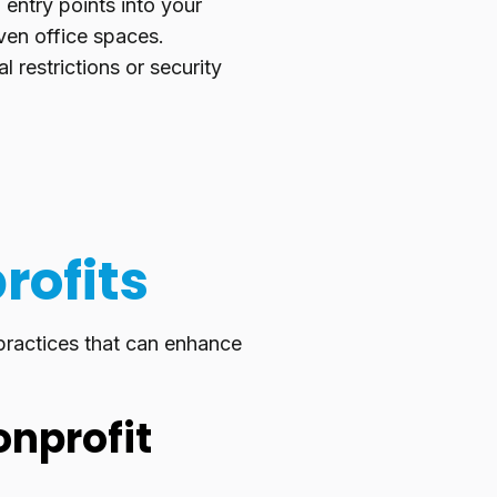
l entry points into your
ven office spaces.
restrictions or security
rofits
 practices that can enhance
onprofit