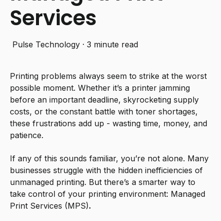
Services
Pulse Technology
·
3 minute read
Printing problems always seem to strike at the worst
possible moment. Whether it’s a printer jamming
before an important deadline, skyrocketing supply
costs, or the constant battle with toner shortages,
these frustrations add up - wasting time, money, and
patience.
If any of this sounds familiar, you’re not alone. Many
businesses struggle with the hidden inefficiencies of
unmanaged printing. But there’s a smarter way to
take control of your printing environment:
Managed
Print Services (MPS)
.