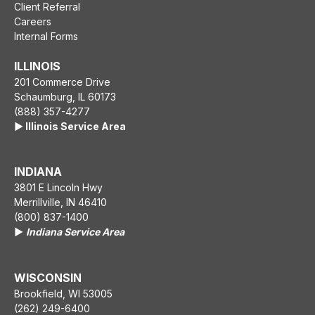
Client Referral
Careers
Internal Forms
ILLINOIS
201 Commerce Drive
Schaumburg, IL 60173
(888) 357-4277
▶️ Illinois Service Area
INDIANA
3801 E Lincoln Hwy
Merrillville, IN 46410
(800) 837-1400
▶️
Indiana Service Area
WISCONSIN
Brookfield, WI 53005
(262) 249-6400