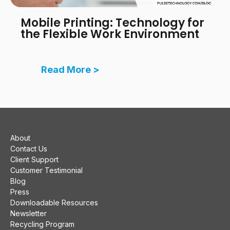
Mobile Printing: Technology for
the Flexible Work Environment
Read More >
About
Contact Us
Client Support
Customer Testimonial
Blog
Press
Downloadable Resources
Newsletter
Recycling Program