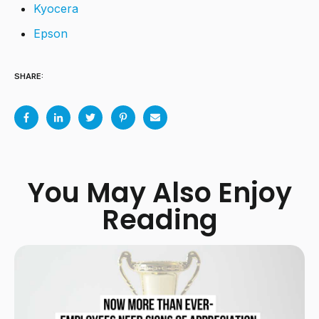
Kyocera
Epson
SHARE:
You May Also Enjoy
Reading