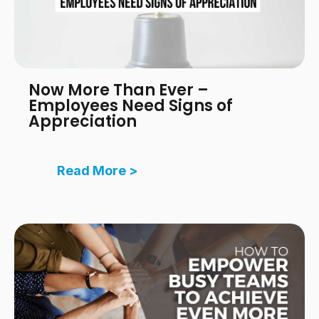
Now More Than Ever –
Employees Need Signs of
Appreciation
Read More >