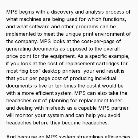
MPS begins with a discovery and analysis process of
what machines are being used for which functions,
and what software and other programs can be
implemented to meet the unique print environment of
the company. MPS looks at the cost-per-page of
generating documents as opposed to the overall
price point for the equipment. As a specific example,
if you look at the cost of replacement cartridges for
most “big box” desktop printers, your end result is
that your per page cost of producing individual
documents is five or ten times the cost it would be
with a more efficient system. MPS can also take the
headaches out of planning for replacement toner
and dealing with misfeeds as a capable MPS partner
will monitor your system and can help you avoid
headaches before they become headaches.
And because an MPS system streamlines efficiencies,