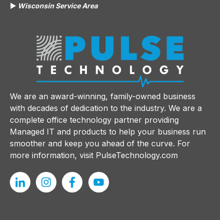
▶️
Wisconsin Service Area
We are an award-winning, family-owned business
with decades of dedication to the industry. We are a
complete office technology partner providing
Managed IT and products to help your business run
smoother and keep you ahead of the curve. For
more information, visit
PulseTechnology.com