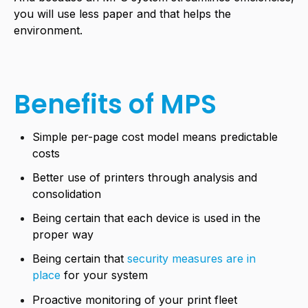
you will use less paper and that helps the
environment.
Benefits of MPS
Simple per-page cost model means predictable
costs
Better use of printers through analysis and
consolidation
Being certain that each device is used in the
proper way
Being certain that
security measures are in
place
for your system
Proactive monitoring of your print fleet