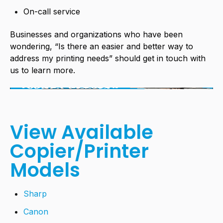
On-call service
Businesses and organizations who have been
wondering, “Is there an easier and better way to
address my printing needs” should get in touch with
us to learn more.
View Available
Copier/Printer
Models
Sharp
Canon