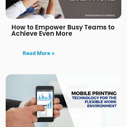
How to Empower Busy Teams to
Achieve Even More
Read More >