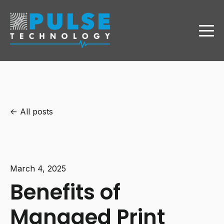
All posts
March 4, 2025
Benefits of
Managed Print