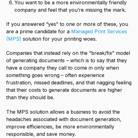
You want to be a more environmentally friendly
company and feel that you’re missing the mark.
If you answered “yes” to one or more of these, you
are a prime candidate for a
Managed Print Services
(MPS)
solution for your printing woes.
Companies that instead rely on the “break/fix” model
of generating documents – which is to say that they
have a company they call to come in only when
something goes wrong – often experience
frustration, missed deadlines, and that nagging feeling
that their costs to generate documents are higher
than they should be.
The MPS solution allows a business to avoid the
headaches associated with document generation,
improve efficiencies, be more environmentally
responsible, and save money.