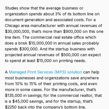
Studies show that the average business or
organization spends about 3% of its bottom line on
document generation and associated costs. For a
Chicago area manufacturer with annual revenues of
$30,000,000, that’s more than $900,000 on this one
line item. The commercial real estate office which
does a brisk $10,000,000 in annual sales probably
spends $300,000. And the startup business with
projected annual revenues of $500,000 can expect
to spend at least $15,000 on printing needs.
A
Managed Print Services (MPS) solution
can help
most businesses and organizations save anywhere
from 10% to 15% of their printing costs, and even
more in some cases. For the manufacturer, that’s
$135,000 in savings; for the commercial realtor, that
is a $45,000 savings, and for the startup, that’s
$2250 back into the company’s bottom line.