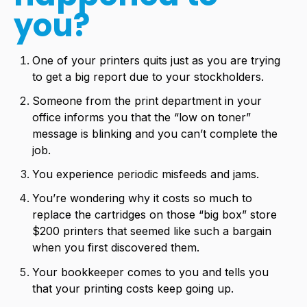
you?
One of your printers quits just as you are trying
to get a big report due to your stockholders.
Someone from the print department in your
office informs you that the “low on toner”
message is blinking and you can’t complete the
job.
You experience periodic misfeeds and jams.
You’re wondering why it costs so much to
replace the cartridges on those “big box” store
$200 printers that seemed like such a bargain
when you first discovered them.
Your bookkeeper comes to you and tells you
that your printing costs keep going up.