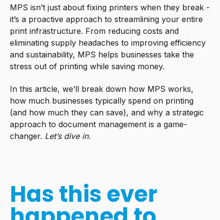
MPS isn’t just about fixing printers when they break -
it’s a proactive approach to streamlining your entire
print infrastructure. From reducing costs and
eliminating supply headaches to improving efficiency
and sustainability, MPS helps businesses take the
stress out of printing while saving money.
In this article, we’ll break down how MPS works,
how much businesses typically spend on printing
(and how much they can save), and why a strategic
approach to document management is a game-
changer.
Let’s dive in.
Has this ever
happened to