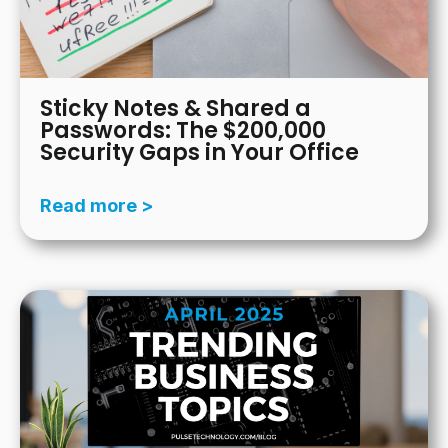
Sticky Notes & Shared a
Passwords: The $200,000
Security Gaps in Your Office
Read more >