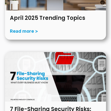
April 2025 Trending Topics
Read more >
7 File-Sharing Security Risks: