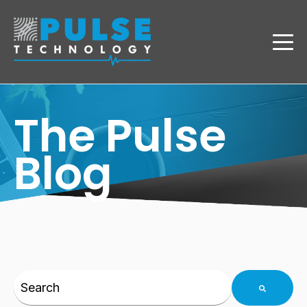
The Pulse
Blog
This is a search field with an auto-suggest feature 