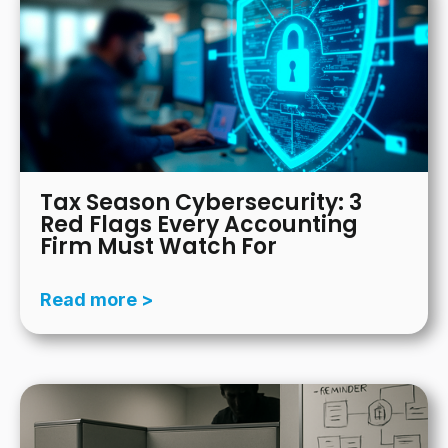
Tax Season Cybersecurity: 3
Red Flags Every Accounting
Firm Must Watch For
Read more >