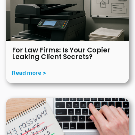
For Law Firms: Is Your Copier
Leaking Client Secrets?
Read more >