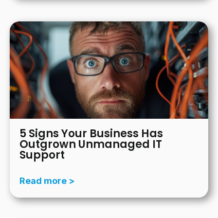
5 Signs Your Business Has
Outgrown Unmanaged IT
Support
Read more >