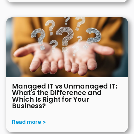
Managed IT vs Unmanaged IT:
What's the Difference and
Which Is Right for Your
Business?
Read more >