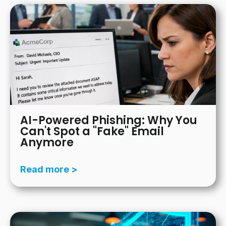
AI-Powered Phishing: Why You
Can't Spot a "Fake" Email
Anymore
Read more >