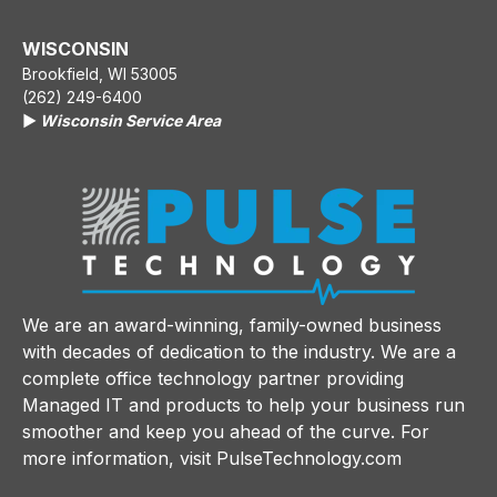
WISCONSIN
Brookfield, WI 53005
(262) 249-6400
▶️
Wisconsin Service Area
We are an award-winning, family-owned business
with decades of dedication to the industry. We are a
complete office technology partner providing
Managed IT and products to help your business run
smoother and keep you ahead of the curve. For
more information, visit
PulseTechnology.com