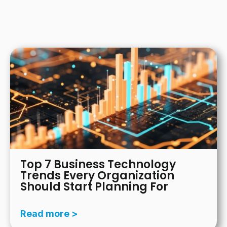
There are no suggestions because the search field is
Top 7 Business Technology
Trends Every Organization
Should Start Planning For
Read more >