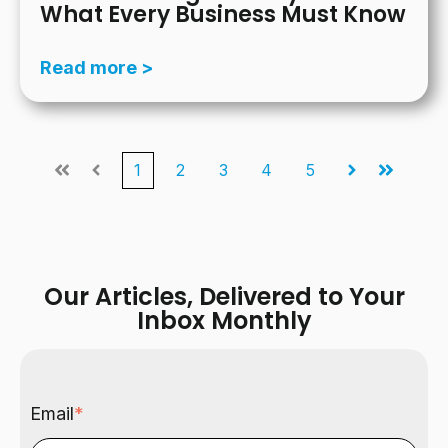
What Every Business Must Know
Read more >
1
2
3
4
5
First
Prev
Next
Last
Our Articles, Delivered to Your
Inbox Monthly
Email
*