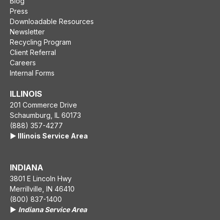
Blog
Press
Downloadable Resources
Newsletter
Recycling Program
Client Referral
Careers
Internal Forms
ILLINOIS
201 Commerce Drive
Schaumburg, IL 60173
(888) 357-4277
▶️ Illinois Service Area
INDIANA
3801 E Lincoln Hwy
Merrillville, IN 46410
(800) 837-1400
▶️
Indiana Service Area