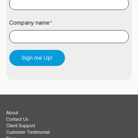
Company name
*
About
Contact Us
Client Support
Customer Testimonial