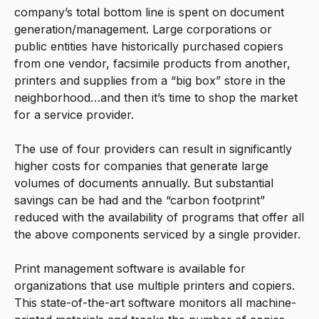
company’s total bottom line is spent on document
generation/management. Large corporations or
public entities have historically purchased copiers
from one vendor, facsimile products from another,
printers and supplies from a “big box” store in the
neighborhood…and then it’s time to shop the market
for a service provider.
The use of four providers can result in significantly
higher costs for companies that generate large
volumes of documents annually. But substantial
savings can be had and the “carbon footprint”
reduced with the availability of programs that offer all
the above components serviced by a single provider.
Print management software is available for
organizations that use multiple printers and copiers.
This state-of-the-art software monitors all machine-