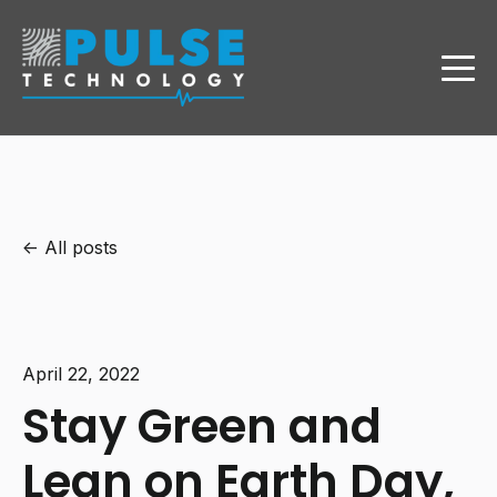
All posts
April 22, 2022
Stay Green and
Lean on Earth Day,