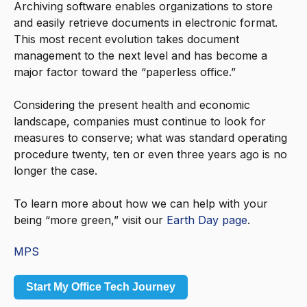
Archiving software enables organizations to store
and easily retrieve documents in electronic format.
This most recent evolution takes document
management to the next level and has become a
major factor toward the “paperless office.”
Considering the present health and economic
landscape, companies must continue to look for
measures to conserve; what was standard operating
procedure twenty, ten or even three years ago is no
longer the case.
To learn more about how we can help with your
being “more green,” visit our
Earth Day page
.
MPS
Start My Office Tech Journey