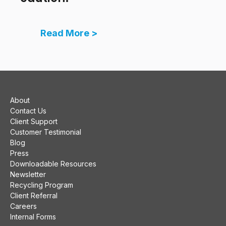
Read More >
About
Contact Us
Client Support
Customer Testimonial
Blog
Press
Downloadable Resources
Newsletter
Recycling Program
Client Referral
Careers
Internal Forms