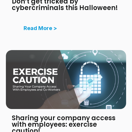
Don’t get tricked by
cybercriminals this Halloween!
Read More >
Sharing your company access
with employees: exercise
caution!