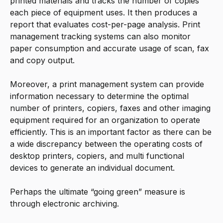
printed materials and tracks the number of copies
each piece of equipment uses. It then produces a
report that evaluates cost-per-page analysis. Print
management tracking systems can also monitor
paper consumption and accurate usage of scan, fax
and copy output.
Moreover, a print management system can provide
information necessary to determine the optimal
number of printers, copiers, faxes and other imaging
equipment required for an organization to operate
efficiently. This is an important factor as there can be
a wide discrepancy between the operating costs of
desktop printers, copiers, and multi functional
devices to generate an individual document.
Perhaps the ultimate “going green” measure is
through electronic archiving.