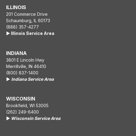
ILLINOIS
201 Commerce Drive
Schaumburg, IL 60173
(888) 357-4277
▶️ Illinois Service Area
INDIANA
3801 E Lincoln Hwy
Merrillville, IN 46410
(800) 837-1400
▶️
Indiana Service Area
WISCONSIN
Brookfield, WI 53005
(262) 249-6400
▶️
Wisconsin Service Area