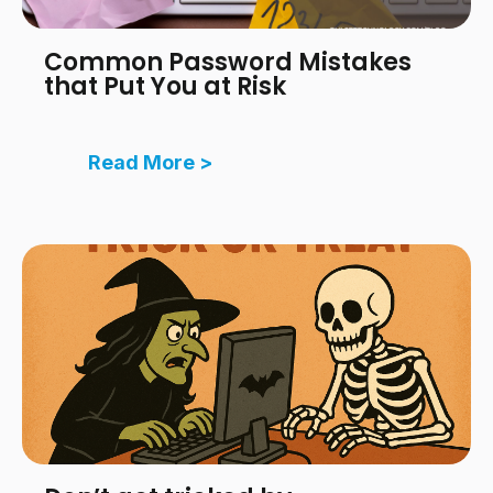
Common Password Mistakes
that Put You at Risk
Read More >