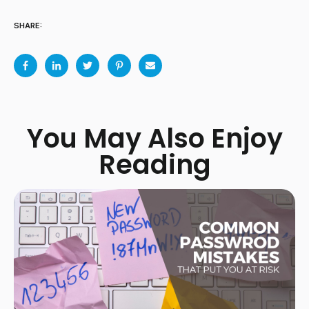
SHARE:
You May Also Enjoy
Reading