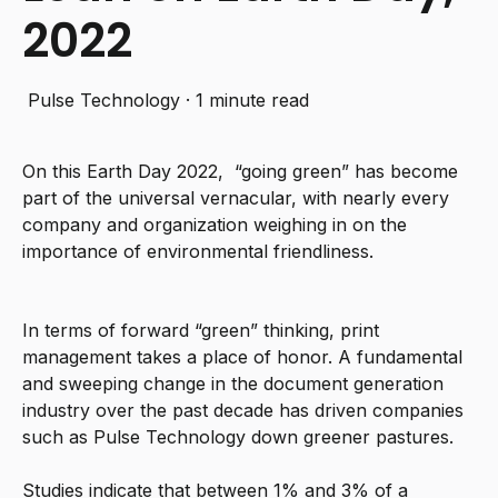
2022
Pulse Technology
·
1 minute read
On this Earth Day 2022, “going green” has become
part of the universal vernacular, with nearly every
company and organization weighing in on the
importance of environmental friendliness.
In terms of forward “green” thinking, print
management takes a place of honor. A fundamental
and sweeping change in the document generation
industry over the past decade has driven companies
such as Pulse Technology down greener pastures.
Studies indicate that between 1% and 3% of a