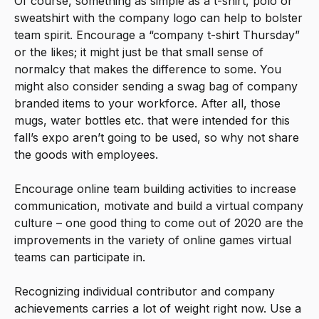
Of course, something as simple as a t-shirt, polo or
sweatshirt with the company logo can help to bolster
team spirit. Encourage a “company t-shirt Thursday”
or the likes; it might just be that small sense of
normalcy that makes the difference to some. You
might also consider sending a swag bag of company
branded items to your workforce. After all, those
mugs, water bottles etc. that were intended for this
fall’s expo aren’t going to be used, so why not share
the goods with employees.
Encourage online team building activities to increase
communication, motivate and build a virtual company
culture – one good thing to come out of 2020 are the
improvements in the variety of online games virtual
teams can participate in.
Recognizing individual contributor and company
achievements carries a lot of weight right now. Use a