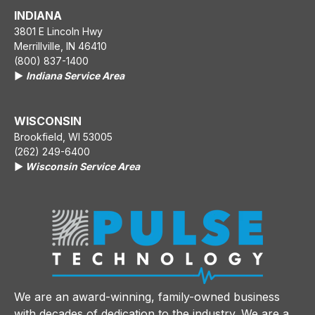
INDIANA
3801 E Lincoln Hwy
Merrillville, IN 46410
(800) 837-1400
▶️
Indiana Service Area
WISCONSIN
Brookfield, WI 53005
(262) 249-6400
▶️
Wisconsin Service Area
We are an award-winning, family-owned business
with decades of dedication to the industry. We are a