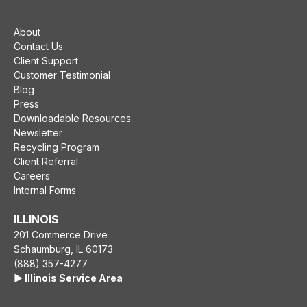
About
Contact Us
Client Support
Customer Testimonial
Blog
Press
Downloadable Resources
Newsletter
Recycling Program
Client Referral
Careers
Internal Forms
ILLINOIS
201 Commerce Drive
Schaumburg, IL 60173
(888) 357-4277
▶️ Illinois Service Area