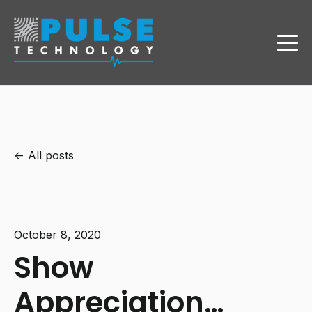
All posts
October 8, 2020
Show
Appreciation…