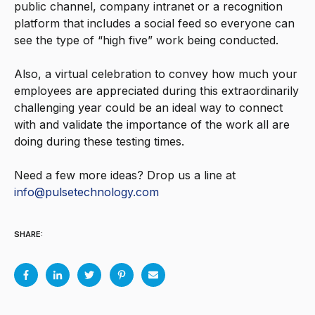
public channel, company intranet or a recognition
platform that includes a social feed so everyone can
see the type of “high five” work being conducted.
Also, a virtual celebration to convey how much your
employees are appreciated during this extraordinarily
challenging year could be an ideal way to connect
with and validate the importance of the work all are
doing during these testing times.
Need a few more ideas? Drop us a line at
info@pulsetechnology.com
SHARE: