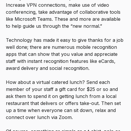
Increase VPN connections, make use of video
conferencing, take advantage of collaborative tools
like Microsoft Teams. These and more are available
to help guide us through the “new normal.”
Technology has made it easy to give thanks for a job
well done; there are numerous mobile recognition
apps that can show that you value and appreciate
staff with instant recognition features like eCards,
award delivery and social recognition.
How about a virtual catered lunch? Send each
member of your staff a gift card for $25 or so and
ask them to spend it on getting lunch from a local
restaurant that delivers or offers take-out. Then set
up a time when everyone can sit down, relax and
connect over lunch via Zoom.