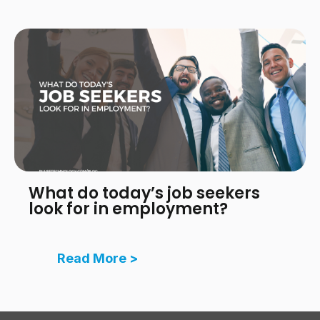
What do today’s job seekers
look for in employment?
Read More >