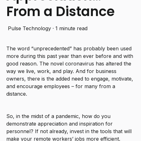
From a Distance
Pulse Technology
·
1 minute read
The word “unprecedented” has probably been used
more during this past year than ever before and with
good reason. The novel coronavirus has altered the
way we live, work, and play. And for business
owners, there is the added need to engage, motivate,
and encourage employees – for many from a
distance.
So, in the midst of a pandemic, how do you
demonstrate appreciation and inspiration for
personnel? If not already, invest in the tools that will
make your remote workers’ jobs more efficient.