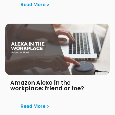
Read More >
Amazon Alexa in the
workplace: friend or foe?
Read More >