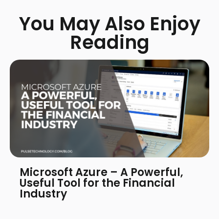
You May Also Enjoy
Reading
Microsoft Azure – A Powerful,
Useful Tool for the Financial
Industry