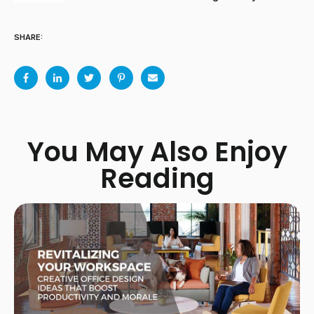
SHARE:
You May Also Enjoy
Reading