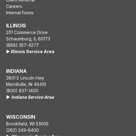
Careers
Internal Forms
ILLINOIS
201 Commerce Drive
Schaumburg, IL 60173
(888) 357-4277
▶️ Illinois Service Area
INDIANA
3801 E Lincoln Hwy
Merrillville, IN 46410
(800) 837-1400
▶️
Indiana Service Area
WISCONSIN
Brookfield, WI 53005
(262) 249-6400