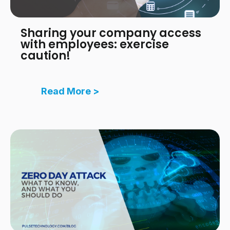
Sharing your company access
with employees: exercise
caution!
Read More >