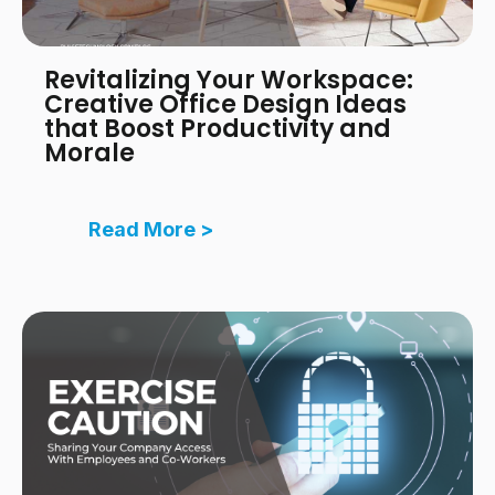
Revitalizing Your Workspace:
Creative Office Design Ideas
that Boost Productivity and
Morale
Read More >