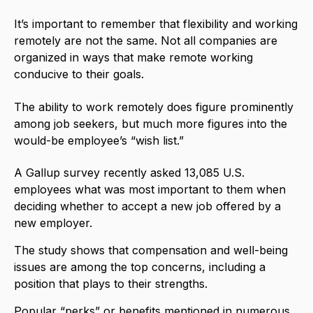
It’s important to remember that flexibility and working
remotely are not the same. Not all companies are
organized in ways that make remote working
conducive to their goals.
The ability to work remotely does figure prominently
among job seekers, but much more figures into the
would-be employee’s “wish list.”
A
Gallup
survey recently asked 13,085 U.S.
employees what was most important to them when
deciding whether to accept a new job offered by a
new employer.
The study shows that compensation and well-being
issues are among the top concerns, including a
position that plays to their strengths.
Popular “perks” or benefits mentioned in numerous