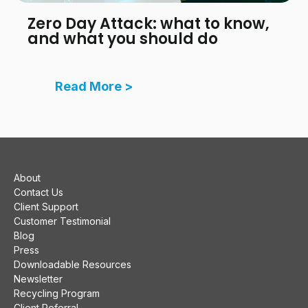
Zero Day Attack: what to know,
and what you should do
Read More >
About
Contact Us
Client Support
Customer Testimonial
Blog
Press
Downloadable Resources
Newsletter
Recycling Program
Client Referral