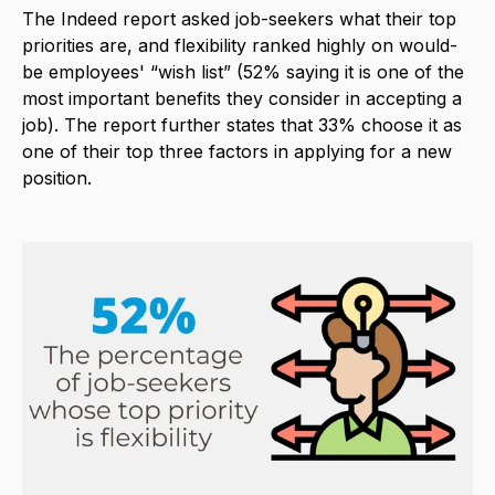
The Indeed report asked job-seekers what their top
priorities are, and flexibility ranked highly on would-
be employees' “wish list” (52% saying it is one of the
most important benefits they consider in accepting a
job). The report further states that 33% choose it as
one of their top three factors in applying for a new
position.