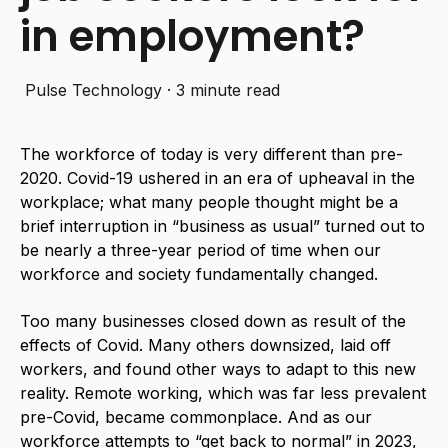
in employment?
Pulse Technology
·
3 minute read
The workforce of today is very different than pre-
2020. Covid-19 ushered in an era of upheaval in the
workplace; what many people thought might be a
brief interruption in “business as usual” turned out to
be nearly a three-year period of time when our
workforce and society fundamentally changed.
Too many businesses closed down as result of the
effects of Covid. Many others downsized, laid off
workers, and found other ways to adapt to this new
reality. Remote working, which was far less prevalent
pre-Covid, became commonplace. And as our
workforce attempts to “get back to normal” in 2023,