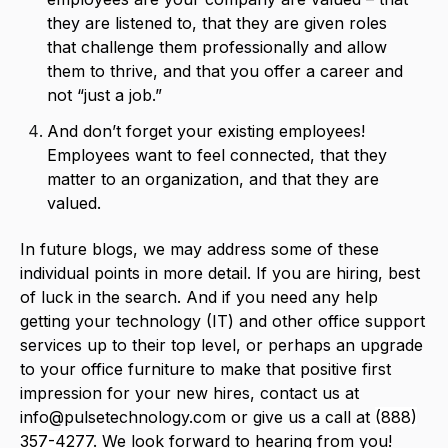
they are listened to, that they are given roles
that challenge them professionally and allow
them to thrive, and that you offer a career and
not “just a job.”
And don’t forget your existing employees!
Employees want to feel connected, that they
matter to an organization, and that they are
valued.
In future blogs, we may address some of these
individual points in more detail. If you are hiring, best
of luck in the search. And if you need any help
getting your technology (IT) and other office support
services up to their top level, or perhaps an upgrade
to your office furniture to make that positive first
impression for your new hires, contact us at
info@pulsetechnology.com
or give us a call at
(888)
357-4277
. We look forward to hearing from you!