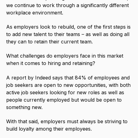
we continue to work through a significantly different
workplace environment.
As employers look to rebuild, one of the first steps is
to add new talent to their teams – as well as doing all
they can to retain their current team.
What challenges do employers face in this market
when it comes to hiring and retaining?
A report by
Indeed
says that 84% of employees and
job seekers are open to new opportunities, with both
active job seekers looking for new roles as well as
people currently employed but would be open to
something new.
With that said, employers must always be striving to
build loyalty among their employees.