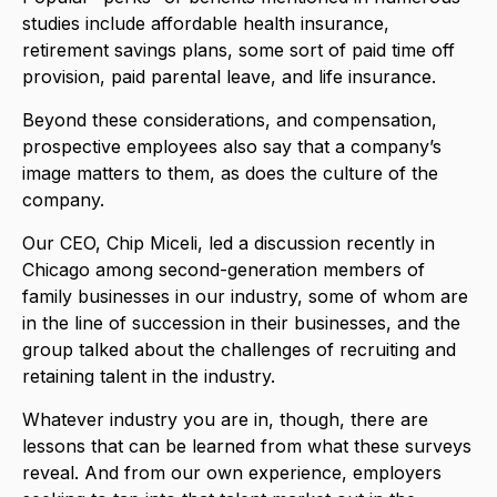
studies include affordable health insurance,
retirement savings plans, some sort of paid time off
provision, paid parental leave, and life insurance.
Beyond these considerations, and compensation,
prospective employees also say that a company’s
image matters to them, as does the culture of the
company.
Our CEO, Chip Miceli, led a discussion recently in
Chicago among second-generation members of
family businesses in our industry, some of whom are
in the line of succession in their businesses, and the
group talked about the challenges of recruiting and
retaining talent in the industry.
Whatever industry you are in, though, there are
lessons that can be learned from what these surveys
reveal. And from our own experience, employers