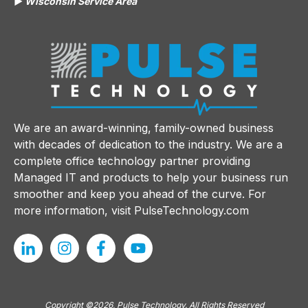
▶️
Wisconsin Service Area
We are an award-winning, family-owned business
with decades of dedication to the industry. We are a
complete office technology partner providing
Managed IT and products to help your business run
smoother and keep you ahead of the curve. For
more information, visit
PulseTechnology.com
Copyright ©2026, Pulse Technology. All Rights Reserved