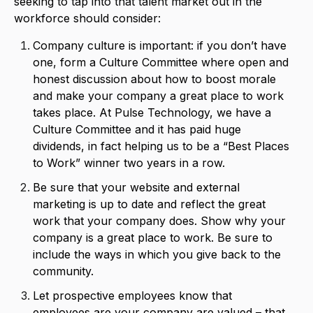
seeking to tap into that talent market out in the
workforce should consider:
Company culture is important: if you don’t have
one, form a Culture Committee where open and
honest discussion about how to boost morale
and make your company a great place to work
takes place. At Pulse Technology, we have a
Culture Committee and it has paid huge
dividends, in fact helping us to be a “Best Places
to Work” winner two years in a row.
Be sure that your website and external
marketing is up to date and reflect the great
work that your company does. Show why your
company is a great place to work. Be sure to
include the ways in which you give back to the
community.
Let prospective employees know that
employees are your company are valued – that