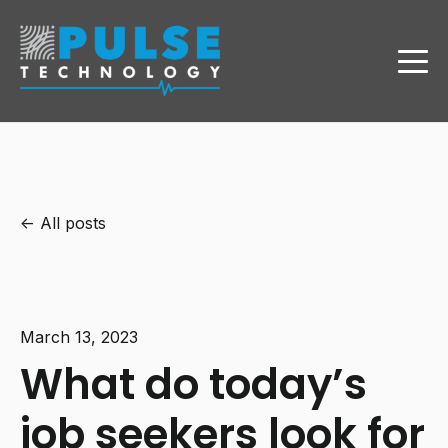
All posts
March 13, 2023
What do today’s
job seekers look for