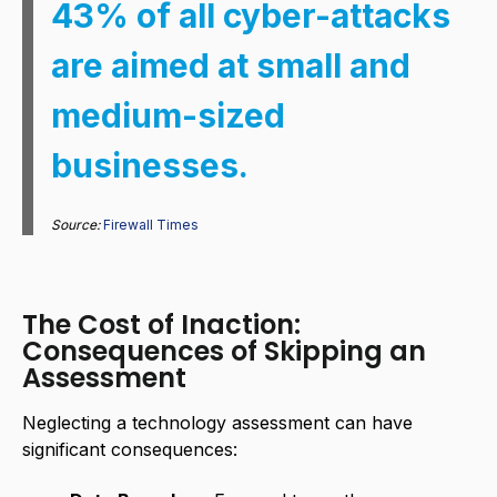
43% of all cyber-attacks
are aimed at small and
medium-sized
businesses.
Source:
Firewall Times
The Cost of Inaction:
Consequences of Skipping an
Assessment
Neglecting a technology assessment can have
significant consequences: