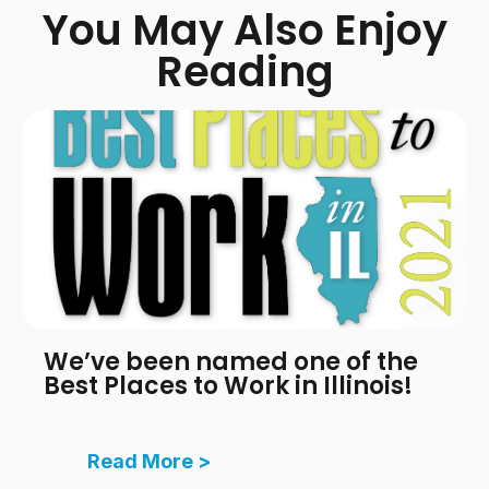
You May Also Enjoy
Reading
We’ve been named one of the
Best Places to Work in Illinois!
Read More >