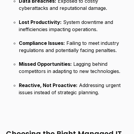
Data Breaches:
Exposed to costly
cyberattacks and reputational damage.
Lost Productivity:
System downtime and
inefficiencies impacting operations.
Compliance Issues:
Failing to meet industry
regulations and potentially facing penalties.
Missed Opportunities:
Lagging behind
competitors in adapting to new technologies.
Reactive, Not Proactive:
Addressing urgent
issues instead of strategic planning.
Choosing the Right Managed IT