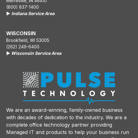
Merrillville, IN 46410
(800) 837-1400
▶️
Indiana Service Area
WISCONSIN
Brookfield, WI 53005
(262) 249-6400
▶️
Wisconsin Service Area
We are an award-winning, family-owned business
with decades of dedication to the industry. We are a
complete office technology partner providing
Managed IT and products to help your business run