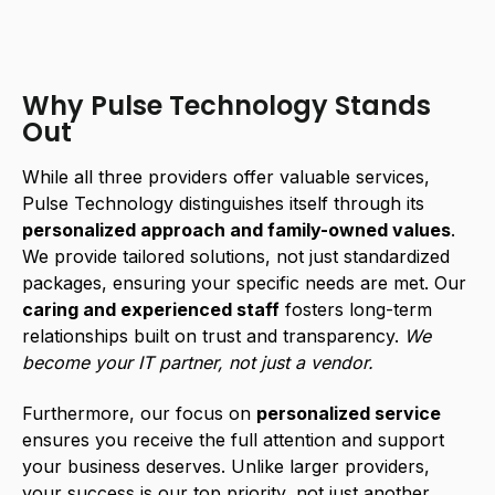
Why Pulse Technology Stands
Out
While all three providers offer valuable services,
Pulse Technology distinguishes itself through its
personalized approach and family-owned values
.
We provide tailored solutions, not just standardized
packages, ensuring your specific needs are met. Our
caring and experienced staff
fosters long-term
relationships built on trust and transparency.
We
become your IT partner, not just a vendor.
Furthermore, our focus on
personalized service
ensures you receive the full attention and support
your business deserves. Unlike larger providers,
your success is our top priority, not just another