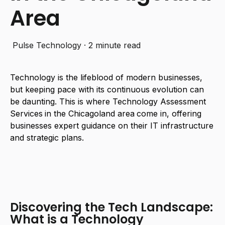
Area
Pulse Technology
·
2 minute read
Technology is the lifeblood of modern businesses,
but keeping pace with its continuous evolution can
be daunting. This is where
Technology Assessment
Services
in the Chicagoland area
come in, offering
businesses expert guidance on their IT infrastructure
and strategic plans.
Discovering the Tech Landscape:
What is a Technology