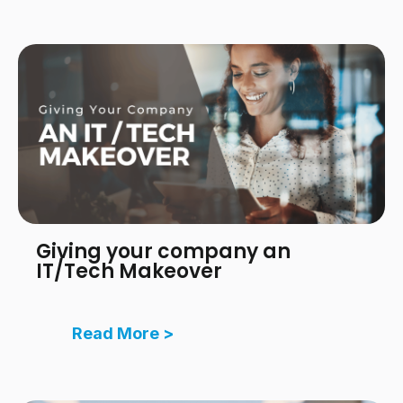
Giving your company an
IT/Tech Makeover
Read More >