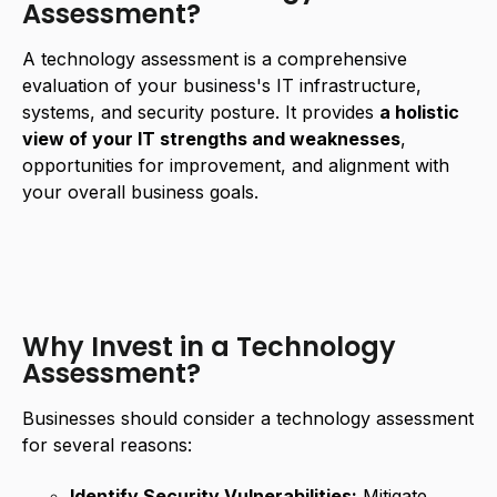
Assessment?
A technology assessment is a comprehensive
evaluation of your business's IT infrastructure,
systems, and security posture. It provides
a holistic
view of your IT strengths and weaknesses
,
opportunities for improvement, and alignment with
your overall business goals.
Why Invest in a Technology
Assessment?
Businesses should consider a technology assessment
for several reasons:
Identify Security Vulnerabilities:
Mitigate