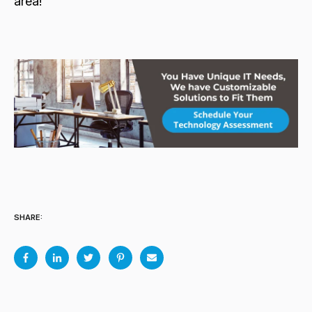
area!
SHARE: