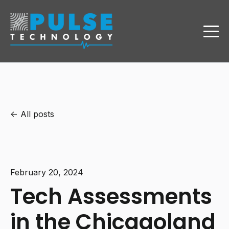
All posts
February 20, 2024
Tech Assessments
in the Chicagoland