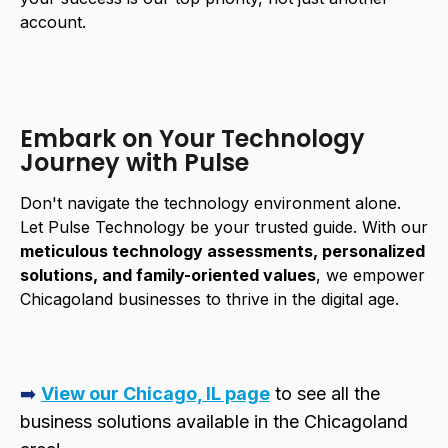
account.
Embark on Your Technology
Journey with Pulse
Don't navigate the technology environment alone.
Let Pulse Technology be your trusted guide. With our
meticulous technology assessments, personalized
solutions, and family-oriented values
, we empower
Chicagoland businesses to thrive in the digital age.
➡️
View our Chicago, IL page
to see all the
business solutions available in the Chicagoland