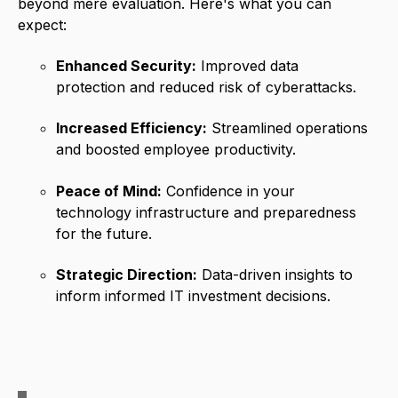
beyond mere evaluation. Here's what you can
expect:
Enhanced Security:
Improved data
protection and reduced risk of cyberattacks.
Increased Efficiency:
Streamlined operations
and boosted employee productivity.
Peace of Mind:
Confidence in your
technology infrastructure and preparedness
for the future.
Strategic Direction:
Data-driven insights to
inform informed IT investment decisions.