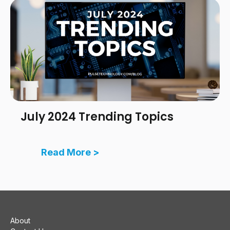
July 2024 Trending Topics
Read More >
About