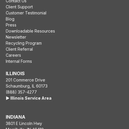
Contact Us
Client Support
Customer Testimonial
Blog
Press
Downloadable Resources
Newsletter
Recycling Program
Client Referral
Careers
Internal Forms
ILLINOIS
201 Commerce Drive
Schaumburg, IL 60173
(888) 357-4277
▶️ Illinois Service Area
INDIANA
3801 E Lincoln Hwy