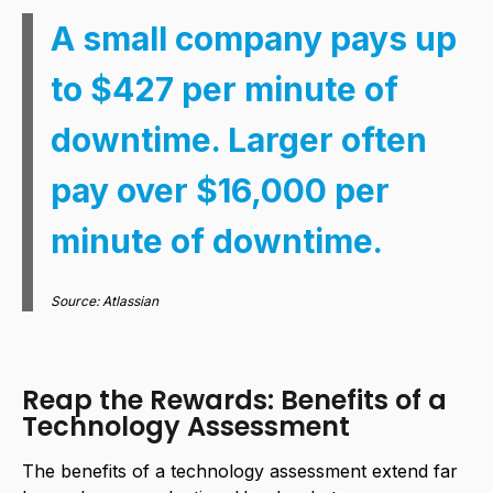
A small company pays up
to $427 per minute of
downtime. Larger often
pay over $16,000 per
minute of downtime.
Source: Atlassian
Reap the Rewards: Benefits of a
Technology Assessment
The benefits of a technology assessment extend far