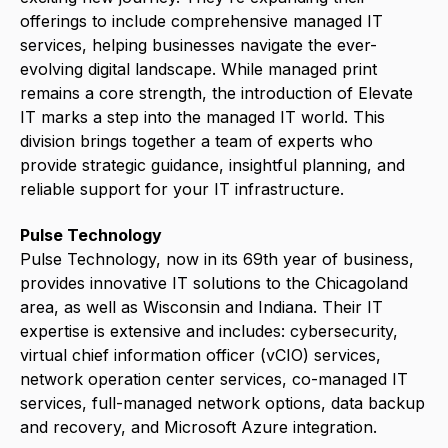
offerings to include comprehensive managed IT
services, helping businesses navigate the ever-
evolving digital landscape.
While managed print
remains a core strength, the introduction of Elevate
IT marks a step into the managed IT world. This
division brings together a team of experts who
provide strategic guidance, insightful planning, and
reliable support for your IT infrastructure.
Pulse Technology
Pulse Technology, now in its 69th year of business,
provides innovative IT solutions to the Chicagoland
area, as well as Wisconsin and Indiana. Their IT
expertise is extensive and includes: cybersecurity,
virtual chief information officer (vCIO) services,
network operation center services, co-managed IT
services, full-managed network options, data backup
and recovery, and Microsoft Azure integration.