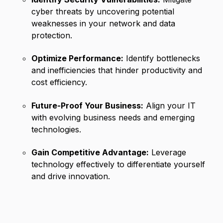
cyber threats by uncovering potential
weaknesses in your network and data
protection.
Optimize Performance:
Identify bottlenecks
and inefficiencies that hinder productivity and
cost efficiency.
Future-Proof Your Business:
Align your IT
with evolving business needs and emerging
technologies.
Gain Competitive Advantage:
Leverage
technology effectively to differentiate yourself
and drive innovation.