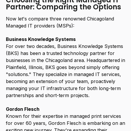
Partner: Comparing the Options
Now let's compare three renowned Chicagoland
Managed IT providers (MSPs):
Business Knowledge Systems
For over two decades, Business Knowledge Systems
(BKS) has been a trusted technology partner for
businesses in the Chicagoland area. Headquartered in
Plainfield, Illinois, BKS goes beyond simply offering
"solutions." They specialize in managed IT services,
becoming an extension of your team, proactively
managing your IT infrastructure for both long-term
partnerships and short-term projects.
Gordon Flesch
Known for their expertise in managed print services
for over 60 years, Gordon Flesch is embarking on an
exciting new journey. They're expanding their