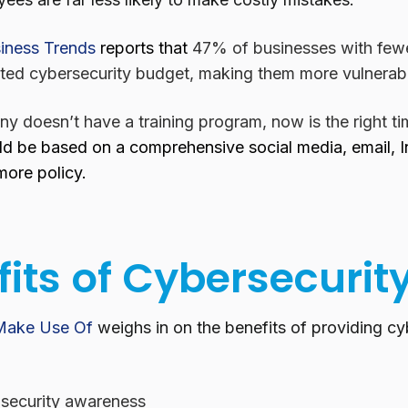
iness Trends
reports that
47% of businesses with few
ted cybersecurity budget, making them more vulnerabl
y doesn’t have a training program, now is the right ti
d be based on a comprehensive social media, email, In
more policy.
its of Cybersecurit
Make Use Of
weighs in on the benefits of providing cyb
 security awareness