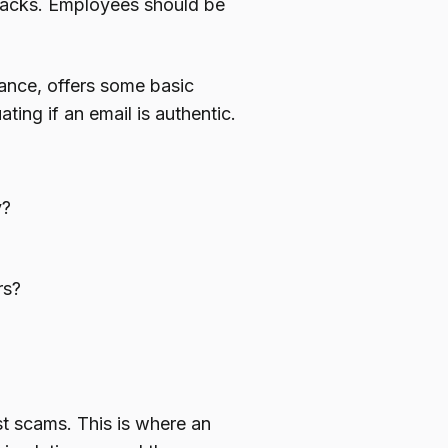
 hacks. Employees should be
rance, offers some basic
ing if an email is authentic.
y?
rs?
st scams. This is where an