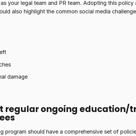
 as your legal team and PR team. Adopting this policy 
uld also highlight the common social media challenge
eft
ches
nal damage
 regular ongoing education/tr
ees
ng program should have a comprehensive set of policie