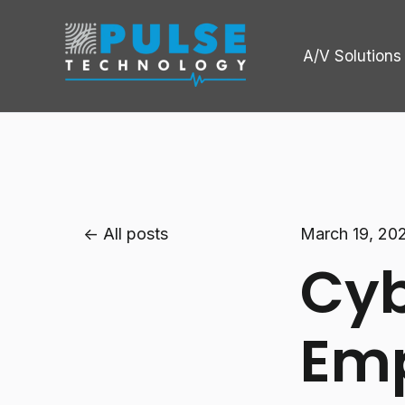
A/V Solutions
All posts
March 19, 20
Cyb
Emp