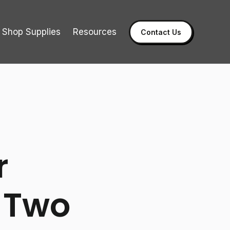
Shop Supplies
Resources
Contact Us
r
 Two