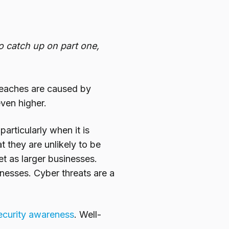
To catch up on part one,
breaches are caused by
ven higher.
rticularly when it is
t they are unlikely to be
t as larger businesses.
nesses. Cyber threats are a
curity
awareness
. Well-