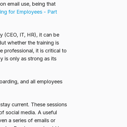
on email use, being that
ing for Employees - Part
y (CEO, IT, HR), it can be
ut whether the training is
rofessional, it is critical to
is only as strong as its
oarding, and all employees
 stay current. These sessions
f social media. A useful
en a series of emails or