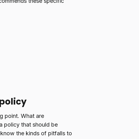
commends these specific
policy
ng point. What are
a policy that should be
know the kinds of pitfalls to