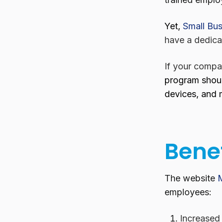
Yet,
Small Bus
have a dedica
If your compan
program shoul
devices, and 
Benef
The website
employees:
Increased