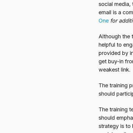
social media, 
email is a co
One
for addit
Although the t
helpful to eng
provided by in
get buy-in fr
weakest link.
The training 
should partici
The training 
should emphas
strategy is t