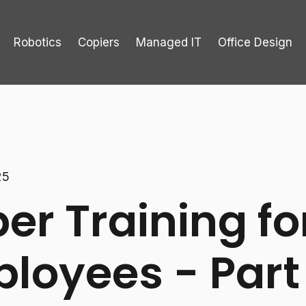
Robotics
Copiers
Managed IT
Office Design
25
er Training fo
loyees - Part