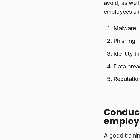
avoid, as well
employees sho
Malware
Phishing
Identity th
Data brea
Reputatio
Conduct
employ
A good traini