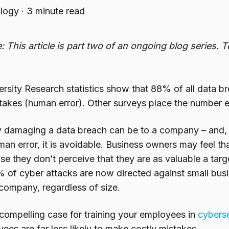
logy
·
3 minute read
: This article is part two of an ongoing blog series. 
ersity Research statistics show that 88% of all data 
akes (human error). Other surveys place the number e
amaging a data breach can be to a company – and, pa
n error, it is avoidable. Business owners may feel tha
 they don’t perceive that they are as valuable a targe
of cyber attacks are now directed against small busi
 company, regardless of size.
compelling case for training your employees in
cyberse
ees are far less likely to make
costly mistakes.