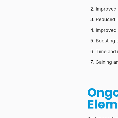
Improved 
Reduced li
Improved 
Boosting 
Time and
Gaining an
Ongo
Elem