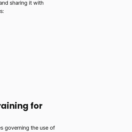
and sharing it with
s:
aining for
s governing the use of