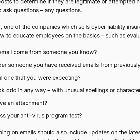
posts to determine if they are legitimate or attempted
 ask questions – any questions.
, one of the companies which sells cyber liability insu
ow to educate employees on the basics – such as evaluat
email come from someone you know?
nder someone you have received emails from previousl
il one that you were expecting?
ok odd in any way – with unusual spellings or characte
ave an attachment?
ss your anti-virus program test?
ning on emails should also include updates on the late