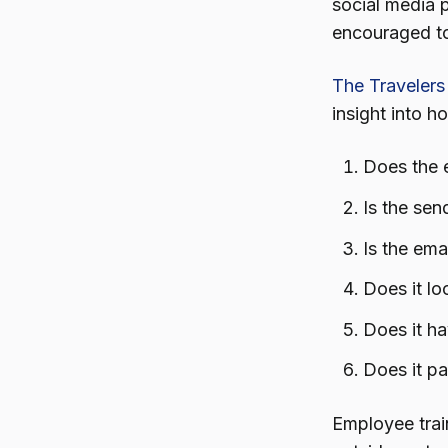
social media 
encouraged to
The Travelers
insight into h
Does the 
Is the se
Is the ema
Does it lo
Does it h
Does it pa
Employee trai