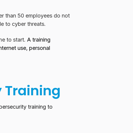
er than 50 employees do not
e to cyber threats.
me to start.
A training
ternet use, personal
y Training
ersecurity training to