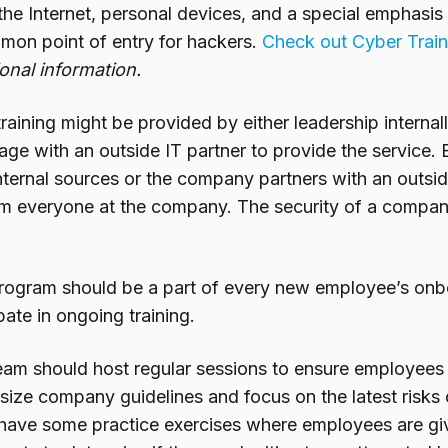
the Internet, personal devices, and a special emphasis 
mmon point of entry for hackers.
Check out Cyber Train
ional information.
raining might be provided by either leadership internall
age with an outside IT partner to provide the service. B
ternal sources or the company partners with an outside p
om everyone at the company. The security of a company 
program should be a part of every new employee’s onb
pate in ongoing training.
team should host regular sessions to ensure employees
ize company guidelines and focus on the latest risks o
o have some practice exercises where employees are giv