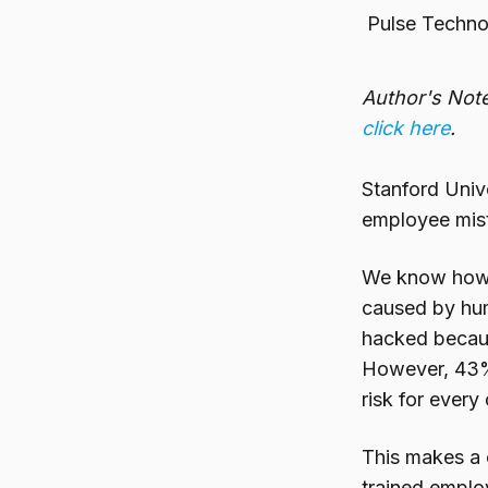
Pulse Techno
Author's Note
click here
.
Stanford Univ
employee mist
We know how d
caused by huma
hacked because
However, 43% 
risk for every
This makes a 
trained employ