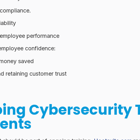
compliance
.
ability
employee performance
employee confidence
:
 money saved
d retaining customer trust
ing Cybersecurity 
ents