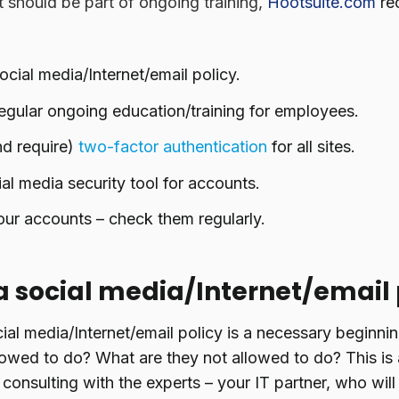
t should be part of ongoing training,
Hootsuite.com
re
ocial media/Internet/email policy.
egular ongoing education/training for employees.
nd require)
two-factor authentication
for all sites.
al media security tool for accounts.
ur accounts – check them regularly.
a social media/Internet/email 
ial media/Internet/email policy is a necessary beginni
owed to do? What are they not allowed to do? This is 
onsulting with the experts – your IT partner, who will 