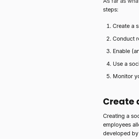
As far as wha
steps:
Create a s
Conduct r
Enable (a
Use a soci
Monitor yo
Create 
Creating a soc
employees all
developed by c