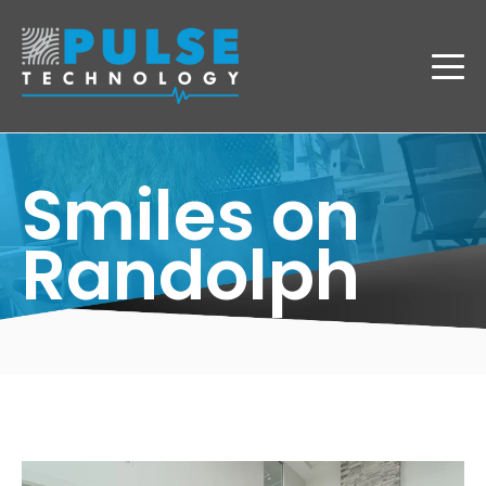
Smiles on
Randolph