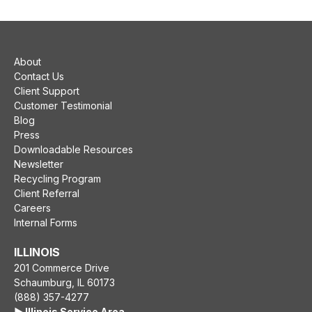
About
Contact Us
Client Support
Customer Testimonial
Blog
Press
Downloadable Resources
Newsletter
Recycling Program
Client Referral
Careers
Internal Forms
ILLINOIS
201 Commerce Drive
Schaumburg, IL 60173
(888) 357-4277
▶️ Illinois Service Area