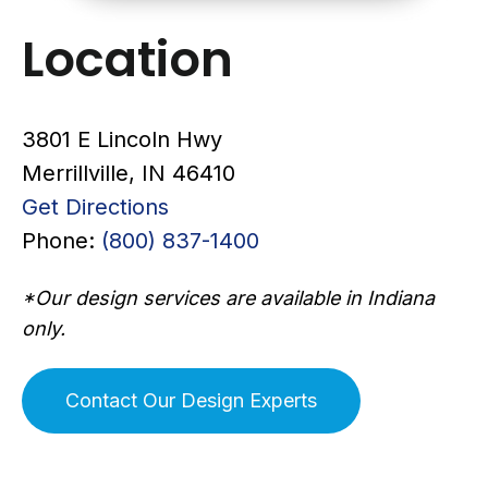
Location
3801 E Lincoln Hwy
Merrillville, IN 46410
Get Directions
Phone:
(800) 837-1400
*Our design services are available in Indiana
only.
Contact Our Design Experts