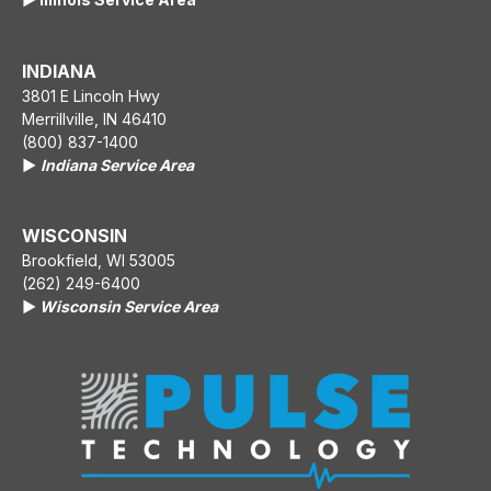
INDIANA
3801 E Lincoln Hwy
Merrillville, IN 46410
(800) 837-1400
▶️
Indiana Service Area
WISCONSIN
Brookfield, WI 53005
(262) 249-6400
▶️
Wisconsin Service Area