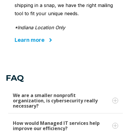
shipping in a snap, we have the right mailing
tool to fit your unique needs.
*Indiana Location Only
Learn more
FAQ
We are a smaller nonprofit
organization, is cybersecurity really
necessary?
How would Managed IT services help
Yes, cybersecurity is crucial for organizations
improve our efficiency?