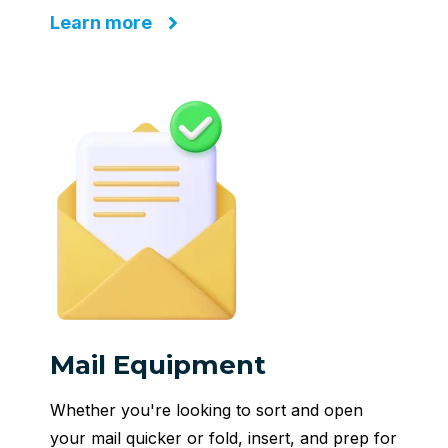
Learn more
Mail Equipment
Whether you're looking to sort and open
your mail quicker or fold, insert, and prep for