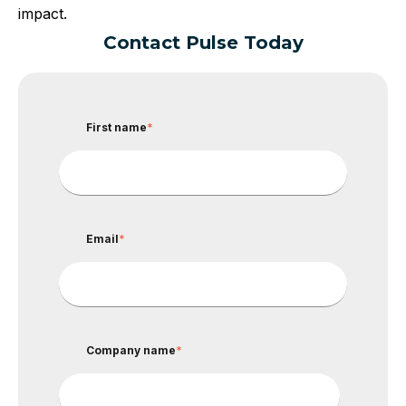
impact.
Contact Pulse Today
First name
*
Email
*
Company name
*