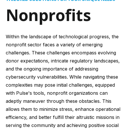
Nonprofits
Within the landscape of technological progress, the
nonprofit sector faces a variety of emerging
challenges. These challenges encompass evolving
donor expectations, intricate regulatory landscapes,
and the ongoing importance of addressing
cybersecurity vulnerabilities. While navigating these
complexities may pose initial challenges, equipped
with Pulse's tools, nonprofit organizations can
adeptly maneuver through these obstacles. This
allows them to minimize stress, enhance operational
efficiency, and better fulfill their altruistic missions in
serving the community and achieving positive social