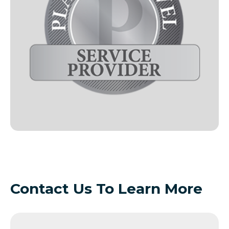
Contact Us To Learn More