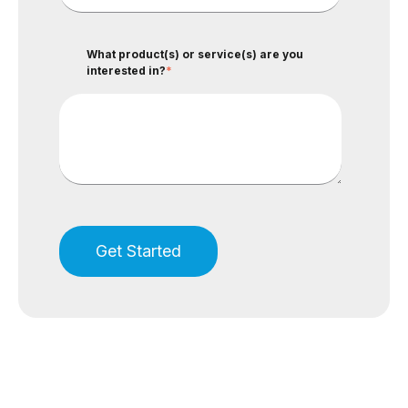
What product(s) or service(s) are you
interested in?
*