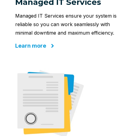
Managed IT Services
Managed IT Services ensure your system is
reliable so you can work seamlessly with
minimal downtime and maximum efficiency.
Learn more