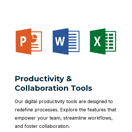
Productivity &
Collaboration Tools
Our digital productivity tools are designed to
redefine processes. Explore the features that
empower your team, streamline workflows,
and foster collaboration.