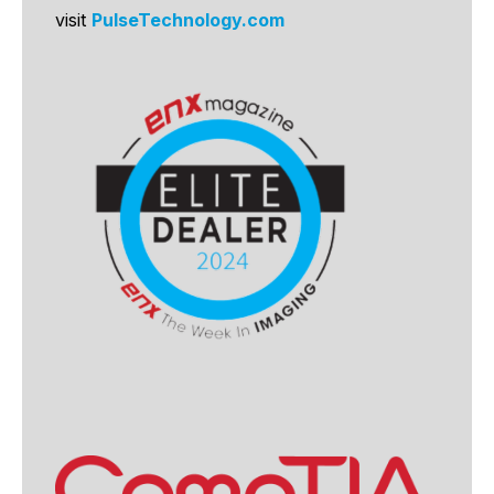
visit
PulseTechnology.com