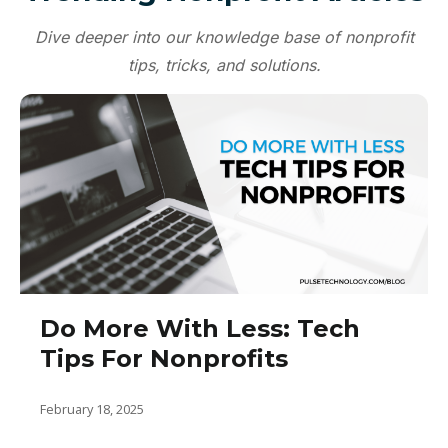
Microsoft Word, Excel, and PowerPoint:
Dive deeper into our knowledge base of nonprofit
Essential for document creation,
tips, tricks, and solutions.
spreadsheet analysis, and presentation
development.
OneDrive: Enables secure cloud storage
and file sharing.
Outlook: Manages emails, calendars, and
contacts.
Microsoft Planner: Assists in project
management and task tracking.
Do More With Less: Tech
These apps, when used in tandem, can
Tips For Nonprofits
streamline workflows, enhance
collaboration, and improve overall
efficiency within your nonprofit
February 18, 2025
organization.