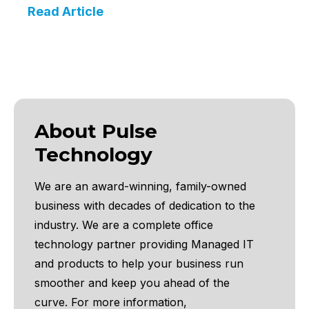
Read Article
About Pulse
Technology
We are an award-winning, family-owned
business with decades of dedication to the
industry. We are a complete office
technology partner providing Managed IT
and products to help your business run
smoother and keep you ahead of the
curve.
For more information,