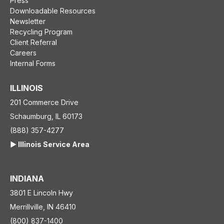
Press
Downloadable Resources
Newsletter
Recycling Program
Client Referral
Careers
Internal Forms
ILLINOIS
201 Commerce Drive
Schaumburg, IL 60173
(888) 357-4277
▶️ Illinois Service Area
INDIANA
3801 E Lincoln Hwy
Merrillville, IN 46410
(800) 837-1400