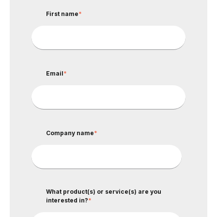
First name
*
Email
*
Company name
*
What product(s) or service(s) are you
interested in?
*