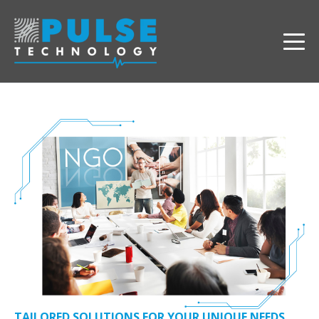
TAILORED SOLUTIONS FOR YOUR UNIQUE NEEDS