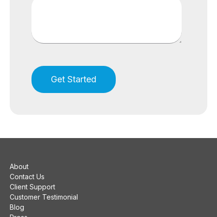
About
Contact Us
Client Support
Customer Testimonial
Blog