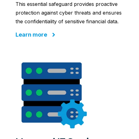
This essential safeguard provides proactive
protection against cyber threats and ensures
the confidentiality of sensitive financial data.
Learn more