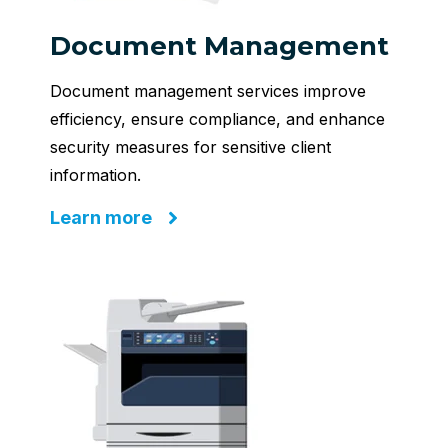
Document Management
Document management services improve
efficiency, ensure compliance, and enhance
security measures for sensitive client
information.
Learn more