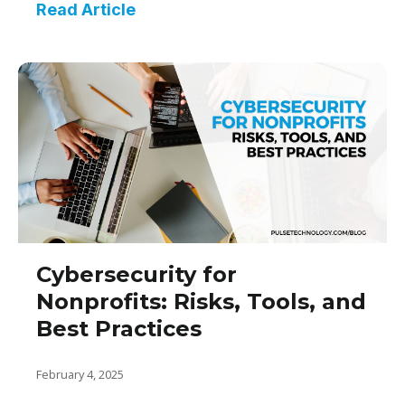
Read Article
Cybersecurity for
Nonprofits: Risks, Tools, and
Best Practices
February 4, 2025