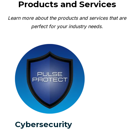
Products and Services
Learn more about the products and services that are
perfect for your industry needs.
Cybersecurity