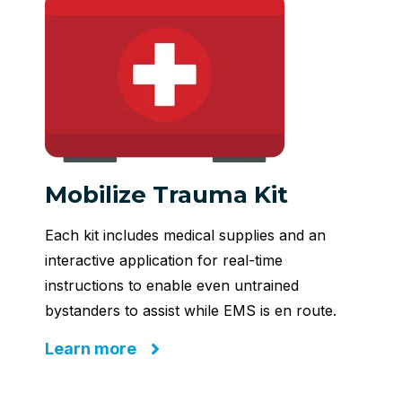
Mobilize Trauma Kit
Each kit includes medical supplies and an
interactive application for real-time
instructions to enable even untrained
bystanders to assist while EMS is en route.
Learn more