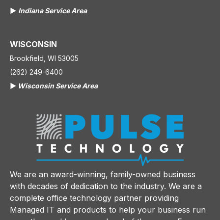
▶️
Indiana Service Area
WISCONSIN
Brookfield, WI 53005
(262) 249-6400
▶️
Wisconsin Service Area
We are an award-winning, family-owned business
with decades of dedication to the industry. We are a
complete office technology partner providing
Managed IT and products to help your business run