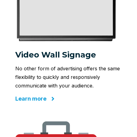
Video Wall Signage
No other form of advertising offers the same
flexibility to quickly and responsively
communicate with your audience.
Learn more