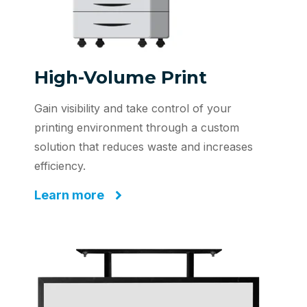
High-Volume Print
Gain visibility and take control of your
printing environment through a custom
solution that reduces waste and increases
efficiency.
Learn more