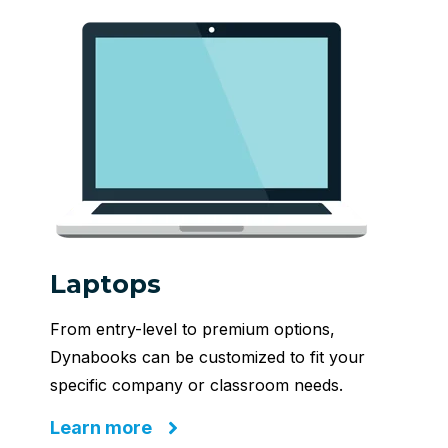
Laptops
From entry-level to premium options,
Dynabooks can be customized to fit your
specific company or classroom needs.
Learn more