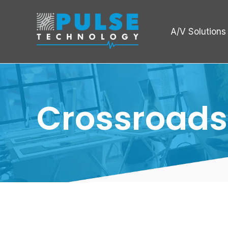
A/V Solutions
Crossroads