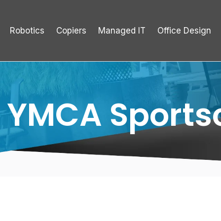
Robotics
Copiers
Managed IT
Office Design
 YMCA Sports