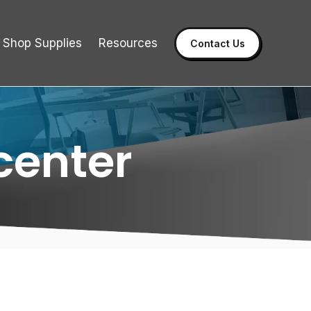
Shop Supplies
Resources
Contact Us
center