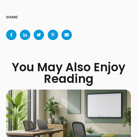
SHARE:
You May Also Enjoy
Reading