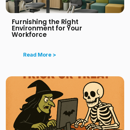
Furnishing the Right
Environment for Your
Workforce
Read More >