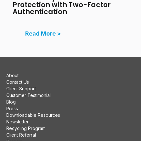
Protection with Two-Factor
Authentication
Read More >
About
Contact Us
Client Support
Customer Testimonial
Blog
Press
Downloadable Resources
Newsletter
Recycling Program
Client Referral