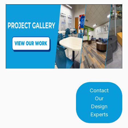
Contact
Our
Design
Experts