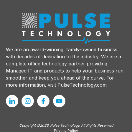
We are an award-winning, family-owned business
with decades of dedication to the industry. We are a
complete office technology partner providing
Managed IT and products to help your business run
smoother and keep you ahead of the curve. For
more information, visit
PulseTechnology.com
Copyright ©2026, Pulse Technology. All Rights Reserved
Privacy Policy