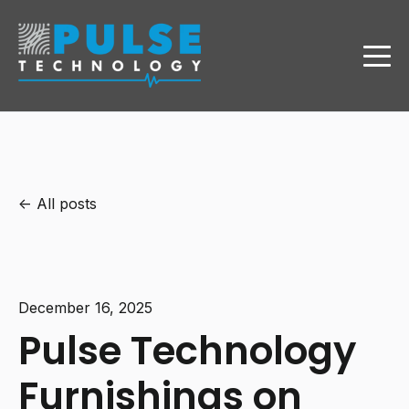
All posts
December 16, 2025
Pulse Technology
Furnishings on