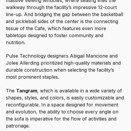
massive viewing windows, where seating lines the
walkway through the facility’s impressive 12-court
line-up. And bridging the gap between the basketball
and pickleball sides of the center is the connecting
tissue of the Cafe, which features even more
tabletops designed to foster community and
nutrition.
Pulse Technology designers Abigail Mancione and
Jolee Allerding prioritized high-quality materials and
durable construction when selecting the facility’s
most prominent staples.
The
Tangram
, which is available in a wide variety of
shapes, styles, and colors, is easily customizable and
reconfigurable. In a space designed for movement
and evolution, the ability to choose every angle on
the sofa is imperative for the flow of activities and
patronage.