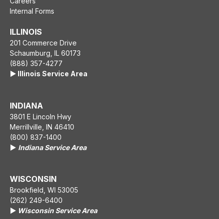
Careers
Internal Forms
ILLINOIS
201 Commerce Drive
Schaumburg, IL 60173
(888) 357-4277
▶️ Illinois Service Area
INDIANA
3801 E Lincoln Hwy
Merrillville, IN 46410
(800) 837-1400
▶️
Indiana Service Area
WISCONSIN
Brookfield, WI 53005
(262) 249-6400
▶️
Wisconsin Service Area