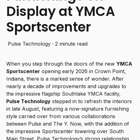
Display at YMCA
Sportscenter
Pulse Technology
·
2 minute read
When you step through the doors of the new
YMCA
Sportscenter
opening early 2026 in Crown Point,
Indiana, there is a marked sense of wonder. After
nearly a decade of improvements and upgrades to
the impressive flagship Southlake YMCA facility,
Pulse Technology
stepped in to refresh the interiors
in late August, featuring a now-signature furnishing
style carried over from various collaborations
between Pulse and The Y. Now, with the addition of
the impressive Sportscenter towering over South
Main Street, Pulse Technology’s strong relationship