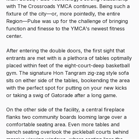
with The Crossroads YMCA continues. Being such a
fixture of the city—or, more pointedly, the entire
Region—Pulse was up for the challenge of bringing
function and finesse to the YMCA's newest fitness
center.
After entering the double doors, the first sight that
entrants are met with is a plethora of tables optimally
placed within feet of the eight-court-deep basketball
gym. The signature Hon Tangram zig-zag style sofa
sits on either side of the tables, bookending the area
with the perfect spot for putting on your new kicks
or taking a swig of Gatorade after a long game.
On the other side of the facility, a central fireplace
flanks two community boards looming large over a
comfortable seating area. Even more tables and
bench seating overlook the pickleball courts behind