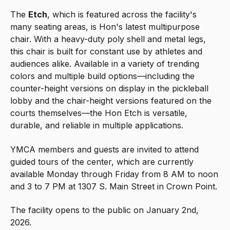
The
Etch
, which is featured across the facility's
many seating areas, is Hon's latest multipurpose
chair. With a heavy-duty poly shell and metal legs,
this chair is built for constant use by athletes and
audiences alike. Available in a variety of trending
colors and multiple build options—including the
counter-height versions on display in the pickleball
lobby and the chair-height versions featured on the
courts themselves—the Hon Etch is versatile,
durable, and reliable in multiple applications.
YMCA members and guests are invited to attend
guided tours of the center, which are currently
available Monday through Friday from 8 AM to noon
and 3 to 7 PM at
1307 S. Main Street in Crown Point.
The facility opens to the public on January 2nd,
2026.