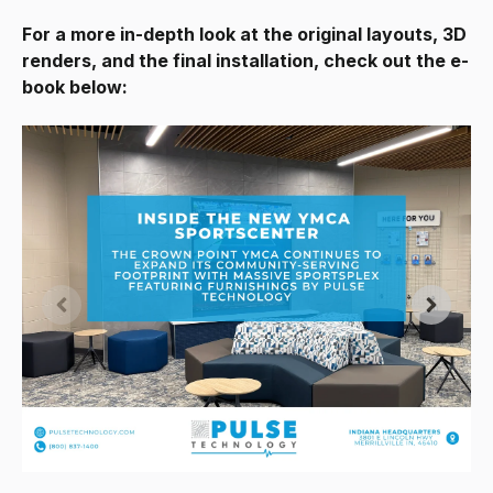
For a more in-depth look at the original layouts, 3D
renders, and the final installation, check out the e-
book below: