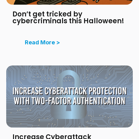
Don’t get tricked by
cybercriminals this Halloween!
Read More >
Increase Cyberattack