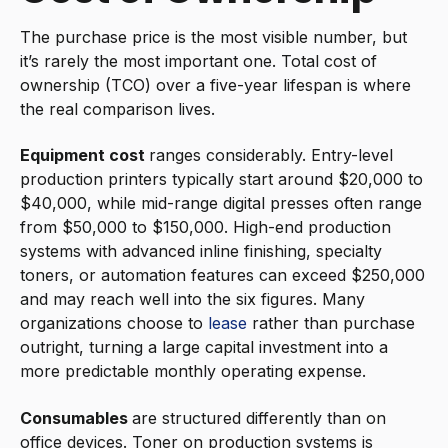
The purchase price is the most visible number, but
it’s rarely the most important one. Total cost of
ownership (TCO) over a five-year lifespan is where
the real comparison lives.
Equipment cost
ranges considerably. Entry-level
production printers typically start around $20,000 to
$40,000, while mid-range digital presses often range
from $50,000 to $150,000. High-end production
systems with advanced inline finishing, specialty
toners, or automation features can exceed $250,000
and may reach well into the six figures. Many
organizations choose to
lease
rather than purchase
outright, turning a large capital investment into a
more predictable monthly operating expense.
Consumables
are structured differently than on
office devices. Toner on production systems is