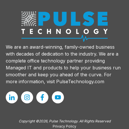
We are an award-winning, family-owned business
with decades of dedication to the industry. We are a
complete office technology partner providing
Managed IT and products to help your business run
smoother and keep you ahead of the curve. For
more information, visit
PulseTechnology.com
Copyright ©2026, Pulse Technology. All Rights Reserved
Privacy Policy