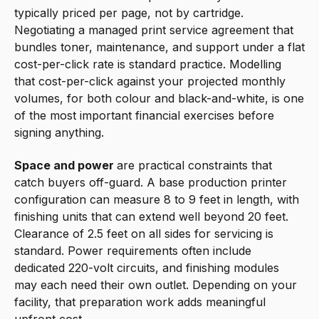
typically priced per page, not by cartridge.
Negotiating a managed print service agreement that
bundles toner, maintenance, and support under a flat
cost-per-click rate is standard practice. Modelling
that cost-per-click against your projected monthly
volumes, for both colour and black-and-white, is one
of the most important financial exercises before
signing anything.
Space and power
are practical constraints that
catch buyers off-guard. A base production printer
configuration can measure 8 to 9 feet in length, with
finishing units that can extend well beyond 20 feet.
Clearance of 2.5 feet on all sides for servicing is
standard. Power requirements often include
dedicated 220-volt circuits, and finishing modules
may each need their own outlet. Depending on your
facility, that preparation work adds meaningful
upfront cost.