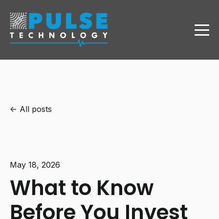
All posts
May 18, 2026
What to Know
Before You Invest