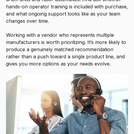
hands-on operator training is included with purchase,
and what ongoing support looks like as your team
changes over time.
Working with a vendor who represents multiple
manufacturers is worth prioritizing. It’s more likely to
produce a genuinely matched recommendation
rather than a push toward a single product line, and
gives you more options as your needs evolve.