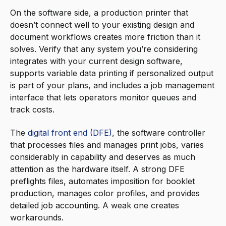
On the software side, a production printer that
doesn’t connect well to your existing design and
document workflows creates more friction than it
solves. Verify that any system you’re considering
integrates with your current design software,
supports variable data printing if personalized output
is part of your plans, and includes a job management
interface that lets operators monitor queues and
track costs.
The
digital front end (DFE)
, the software controller
that processes files and manages print jobs, varies
considerably in capability and deserves as much
attention as the hardware itself. A strong DFE
preflights files, automates imposition for booklet
production, manages color profiles, and provides
detailed job accounting. A weak one creates
workarounds.