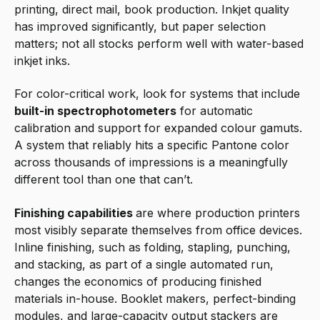
printing, direct mail, book production. Inkjet quality
has improved significantly, but paper selection
matters; not all stocks perform well with water-based
inkjet inks.
For color-critical work, look for systems that include
built-in spectrophotometers
for automatic
calibration and support for expanded colour gamuts.
A system that reliably hits a specific Pantone color
across thousands of impressions is a meaningfully
different tool than one that can’t.
Finishing capabilities
are where production printers
most visibly separate themselves from office devices.
Inline finishing, such as folding, stapling, punching,
and stacking, as part of a single automated run,
changes the economics of producing finished
materials in-house. Booklet makers, perfect-binding
modules, and large-capacity output stackers are