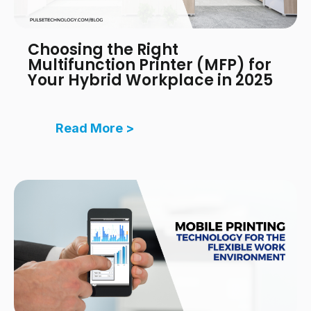
Choosing the Right
Multifunction Printer (MFP) for
Your Hybrid Workplace in 2025
Read More >