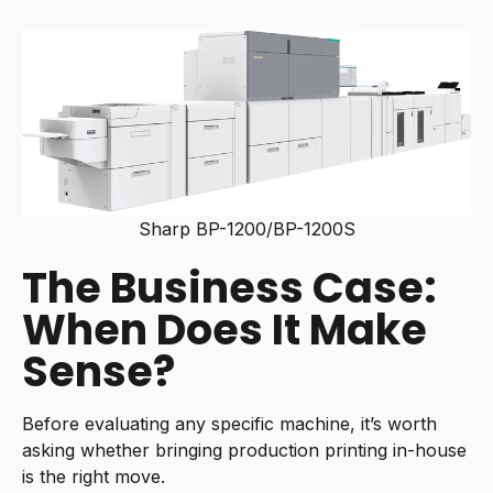
Sharp BP-1200/BP-1200S
The Business Case:
When Does It Make
Sense?
Before evaluating any specific machine, it’s worth
asking whether bringing production printing in-house
is the right move.