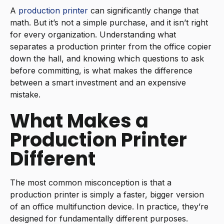
A
production printer
can significantly change that
math. But it’s not a simple purchase, and it isn’t right
for every organization. Understanding what
separates a production printer from the office copier
down the hall, and knowing which questions to ask
before committing, is what makes the difference
between a smart investment and an expensive
mistake.
What Makes a
Production Printer
Different
The most common misconception is that a
production printer is simply a faster, bigger version
of an office multifunction device. In practice, they’re
designed for fundamentally different purposes.