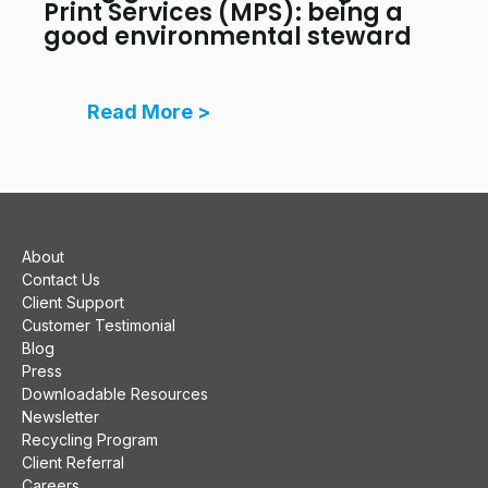
Print Services (MPS): being a
good environmental steward
Read More >
About
Contact Us
Client Support
Customer Testimonial
Blog
Press
Downloadable Resources
Newsletter
Recycling Program
Client Referral
Careers