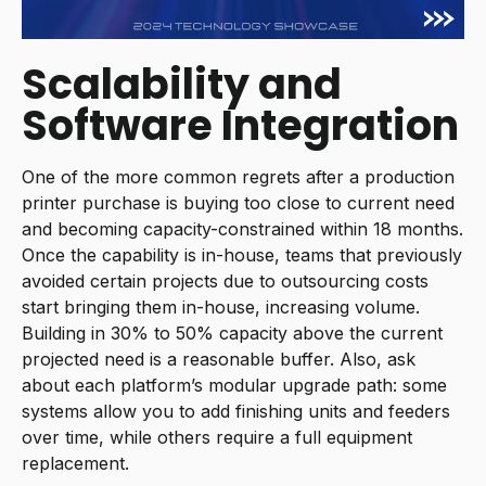
Scalability and
Software Integration
One of the more common regrets after a production
printer purchase is buying too close to current need
and becoming capacity-constrained within 18 months.
Once the capability is in-house, teams that previously
avoided certain projects due to outsourcing costs
start bringing them in-house, increasing volume.
Building in 30% to 50% capacity above the current
projected need is a reasonable buffer. Also, ask
about each platform’s modular upgrade path: some
systems allow you to add finishing units and feeders
over time, while others require a full equipment
replacement.