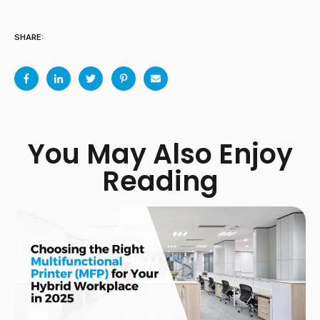
SHARE:
You May Also Enjoy
Reading