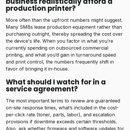
business realistically afford a
production printer?
More often than the upfront numbers might suggest.
Many SMBs lease production equipment rather than
purchasing outright, thereby spreading the cost over
the device's life. When you factor in what you’re
currently spending on outsourced commercial
printing, and what you’d gain in turnaround speed
and print control, the numbers frequently shift in
favor of bringing it in-house.
What should I watch for in a
service agreement?
The most important terms to review are guaranteed
on-site response times, what’s included in the cost-
per-click rate (toner, parts, labor), and escalation
provisions if downtime exceeds certain thresholds.
Also, ask whether firmware and software updates for