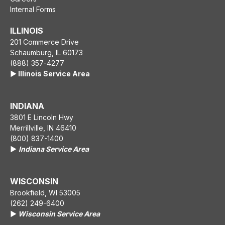
Internal Forms
ILLINOIS
201 Commerce Drive
Schaumburg, IL 60173
(888) 357-4277
▶️ Illinois Service Area
INDIANA
3801 E Lincoln Hwy
Merrillville, IN 46410
(800) 837-1400
▶️
Indiana Service Area
WISCONSIN
Brookfield, WI 53005
(262) 249-6400
▶️
Wisconsin Service Area