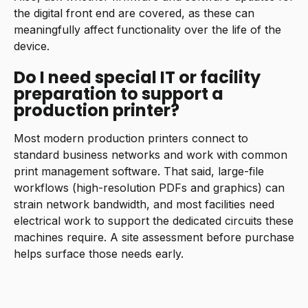
the digital front end are covered, as these can
meaningfully affect functionality over the life of the
device.
Do I need special IT or facility
preparation to support a
production printer?
Most modern production printers connect to
standard business networks and work with common
print management software. That said, large-file
workflows (high-resolution PDFs and graphics) can
strain network bandwidth, and most facilities need
electrical work to support the dedicated circuits these
machines require. A site assessment before purchase
helps surface those needs early.