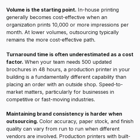
Volume is the starting point.
In-house printing
generally becomes cost-effective when an
organization prints 10,000 or more impressions per
month. At lower volumes, outsourcing typically
remains the more cost-effective path.
Turnaround time is often underestimated as a cost
factor.
When your team needs 500 updated
brochures in 48 hours, a production printer in your
building is a fundamentally different capability than
placing an order with an outside shop. Speed-to-
market matters, particularly for businesses in
competitive or fast-moving industries.
Maintaining brand consistency is harder when
outsourcing.
Color accuracy, paper stock, and finish
quality can vary from run to run when different
vendors are involved. Production printers with built-