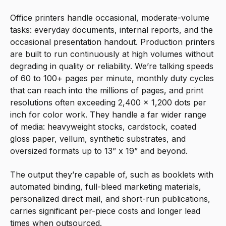
Office printers handle occasional, moderate-volume
tasks: everyday documents, internal reports, and the
occasional presentation handout. Production printers
are built to run continuously at high volumes without
degrading in quality or reliability. We’re talking speeds
of 60 to 100+ pages per minute, monthly duty cycles
that can reach into the millions of pages, and print
resolutions often exceeding 2,400 x 1,200 dots per
inch for color work. They handle a far wider range
of media: heavyweight stocks, cardstock, coated
gloss paper, vellum, synthetic substrates, and
oversized formats up to 13” x 19” and beyond.
The output they’re capable of, such as booklets with
automated binding, full-bleed marketing materials,
personalized direct mail, and short-run publications,
carries significant per-piece costs and longer lead
times when outsourced.