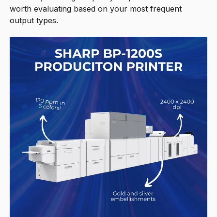
worth evaluating based on your most frequent
output types.