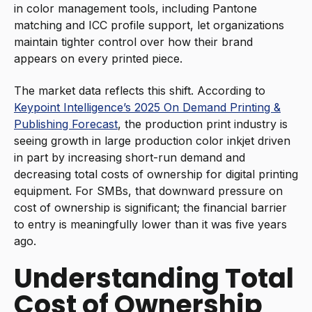
in color management tools, including Pantone
matching and ICC profile support, let organizations
maintain tighter control over how their brand
appears on every printed piece.
The market data reflects this shift. According to
Keypoint Intelligence’s 2025 On Demand Printing &
Publishing Forecast
, the production print industry is
seeing growth in large production color inkjet driven
in part by increasing short-run demand and
decreasing total costs of ownership for digital printing
equipment. For SMBs, that downward pressure on
cost of ownership is significant; the financial barrier
to entry is meaningfully lower than it was five years
ago.
Understanding Total
Cost of Ownership