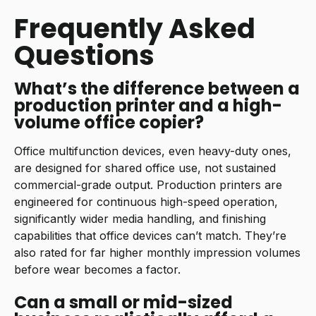
Frequently Asked
Questions
What’s the difference between a
production printer and a high-
volume office copier?
Office multifunction devices, even heavy-duty ones,
are designed for shared office use, not sustained
commercial-grade output. Production printers are
engineered for continuous high-speed operation,
significantly wider media handling, and finishing
capabilities that office devices can’t match. They’re
also rated for far higher monthly impression volumes
before wear becomes a factor.
Can a small or mid-sized