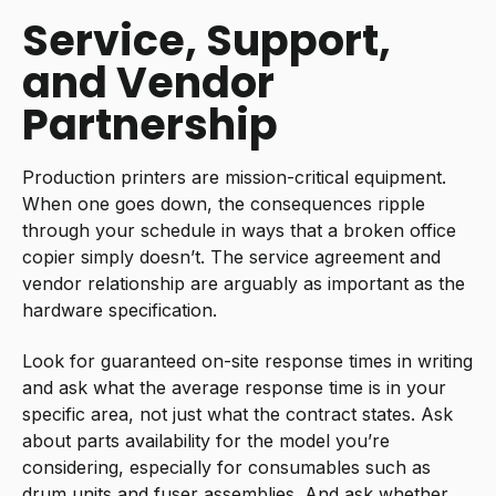
Service, Support,
and Vendor
Partnership
Production printers are mission-critical equipment.
When one goes down, the consequences ripple
through your schedule in ways that a broken office
copier simply doesn’t. The service agreement and
vendor relationship are arguably as important as the
hardware specification.
Look for guaranteed on-site response times in writing
and ask what the average response time is in your
specific area, not just what the contract states. Ask
about parts availability for the model you’re
considering, especially for consumables such as
drum units and fuser assemblies. And ask whether