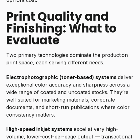
Print Quality and
Finishing: What to
Evaluate
Two primary technologies dominate the production
print space, each serving different needs.
Electrophotographic (toner-based) systems
deliver
exceptional color accuracy and sharpness across a
wide range of coated and uncoated stocks. They’re
well-suited for marketing materials, corporate
documents, and short-run publications where color
consistency matters.
High-speed inkjet systems
excel at very high-
volume, lower-cost-per-page output — transactional