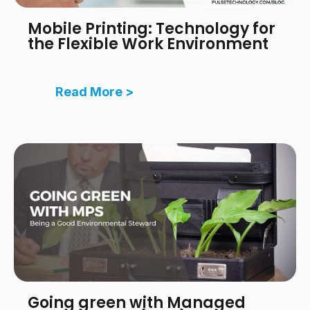
Mobile Printing: Technology for
the Flexible Work Environment
Read More >
Going green with Managed