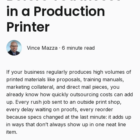
in a Production
Printer
Vince Mazza
·
6 minute read
If your business regularly produces high volumes of
printed materials like proposals, training manuals,
marketing collateral, and direct mail pieces, you
already know how quickly outsourcing costs can add
up. Every rush job sent to an outside print shop,
every delay waiting on proofs, every reorder
because specs changed at the last minute: it adds up
in ways that don’t always show up in one neat line
item.