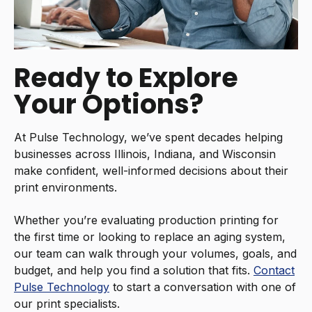
Ready to Explore
Your Options?
At Pulse Technology, we’ve spent decades helping
businesses across Illinois, Indiana, and Wisconsin
make confident, well-informed decisions about their
print environments.
Whether you’re evaluating production printing for
the first time or looking to replace an aging system,
our team can walk through your volumes, goals, and
budget, and help you find a solution that fits.
Contact
Pulse Technology
to start a conversation with one of
our print specialists.