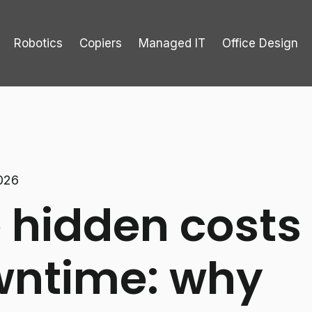
Robotics
Copiers
Managed IT
Office Design
2026
 hidden costs 
ntime: why