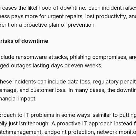
reases the likelihood of downtime. Each incident raise
ness pays more for urgent repairs, lost productivity, a
ent on a proactive plan of prevention.
 risks of downtime
nclude ransomware attacks, phishing compromises, a
nged outages lasting days or even weeks.
hese incidents can include data loss, regulatory penalt
amage, and customer loss. In many cases, the downtime 
nancial impact.
proach to IT problems in some ways issimilar to puttin
lly just isn’tenough. A proactive IT approach instead 
atchmanagement, endpoint protection, network monitor