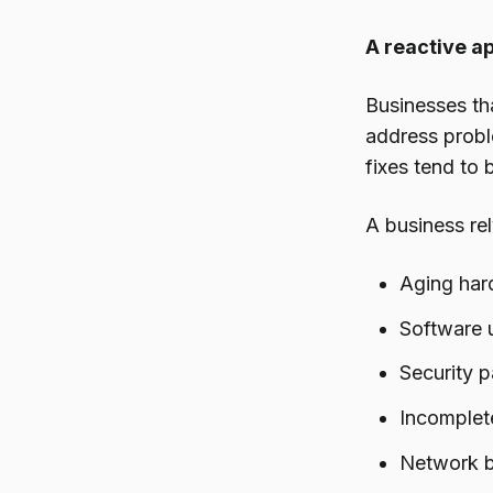
A reactive a
Businesses th
address probl
fixes tend to
A business re
Aging hard
Software u
Security 
Incomplet
Network b