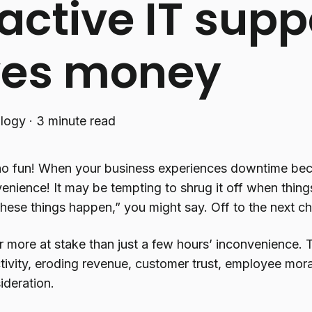
active IT supp
ves money
logy
·
3 minute read
o fun! When your business experiences downtime becau
venience! It may be tempting to shrug it off when thin
These things happen,” you might say. Off to the next ch
ar more at stake than just a few hours’ inconvenience. T
tivity, eroding revenue, customer trust, employee mora
ideration.