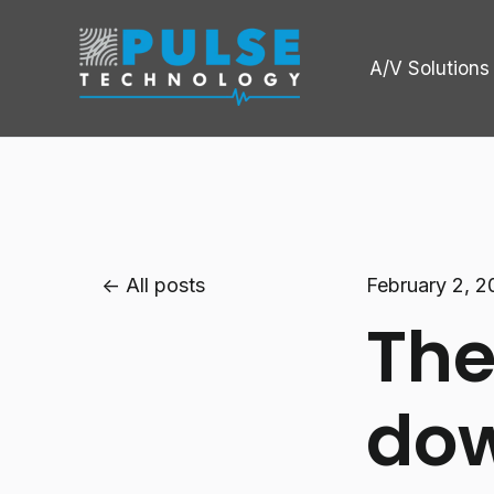
A/V Solutions
All posts
February 2, 
The
dow