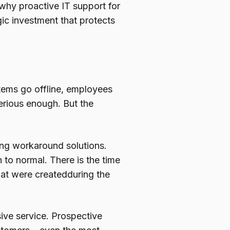
why proactive IT support for
ic investment that protects
stems go offline, employees
 serious enough. But the
ing workaround solutions.
 to normal. There is the time
that were createdduring the
ve service. Prospective