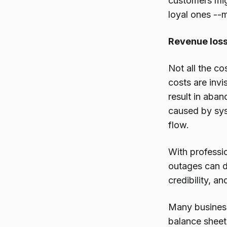
customers mig
loyal ones --m
Revenue loss
Not all the c
costs are inv
result in aba
caused by sys
flow.
With professio
outages can d
credibility, 
Many business
balance sheet.