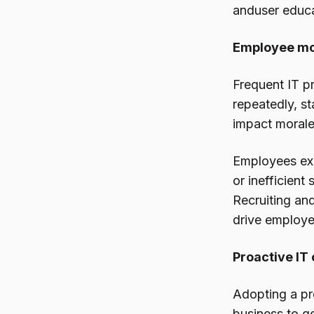
anduser educa
Employee mor
Frequent IT p
repeatedly, st
impact morale
Employees exp
or inefficient
Recruiting an
drive employee
Proactive IT
Adopting a pr
business to ge