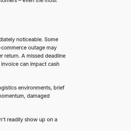
ustomers – even the most
diately noticeable. Some
n e-commerce outage may
r return. A missed deadline
d invoice can impact cash
ogistics environments, brief
st momentum, damaged
’t readily show up on a