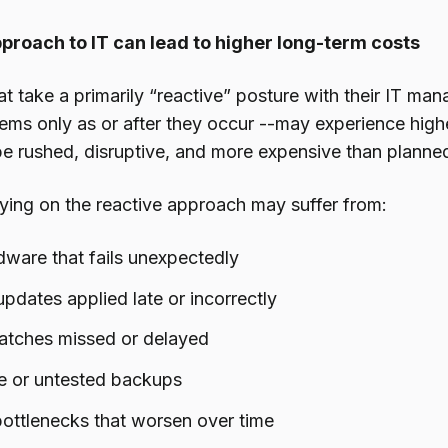
pproach to IT can lead to higher long-term costs
at take a primarily “reactive” posture with their IT m
ems only as or after they occur --may experience high
 be rushed, disruptive, and more expensive than plann
lying on the reactive approach may suffer from:
ware that fails unexpectedly
pdates applied late or incorrectly
patches missed or delayed
e or untested backups
ottlenecks that worsen over time