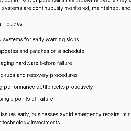
, systems are continuously monitored, maintained, and
 includes:
 systems for early warning signs
updates and patches on a schedule
aging hardware before failure
ackups and recovery procedures
g performance bottlenecks proactively
ingle points of failure
 issues early, businesses avoid emergency repairs, min
eir technology investments.