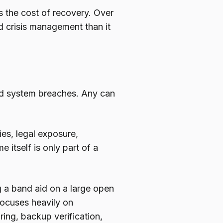
s the cost of recovery. Over
nd crisis management than it
nd system breaches. Any can
ies, legal exposure,
itself is only part of a
g a band aid on a large open
focuses heavily on
ing, backup verification,