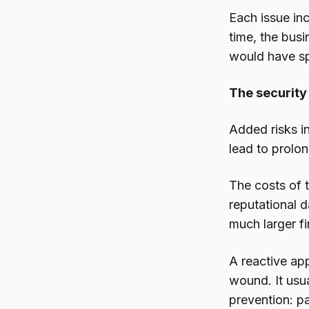
Each issue inc
time, the busi
would have sp
The security
Added risks i
lead to prolo
The costs of t
reputational d
much larger fi
A reactive ap
wound. It usua
prevention: p