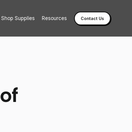
Shop Supplies
Resources
Contact Us
of