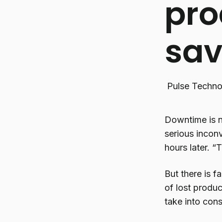
pro
sa
Pulse Techno
Downtime is n
serious incon
hours later. “
But there is f
of lost produc
take into cons