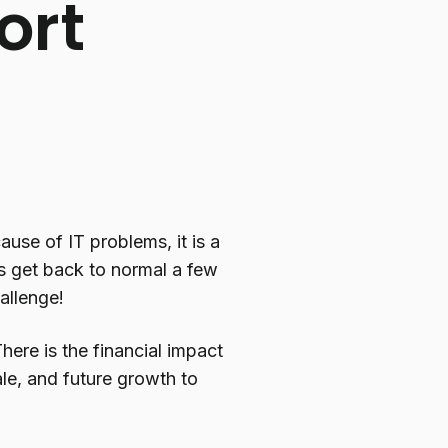
ort
se of IT problems, it is a
gs get back to normal a few
allenge!
here is the financial impact
le, and future growth to