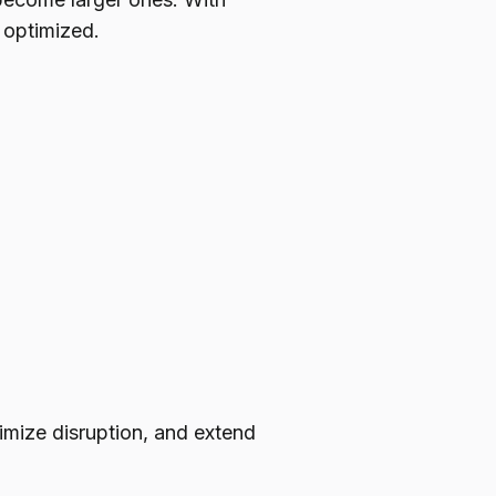
 optimized.
imize disruption, and extend