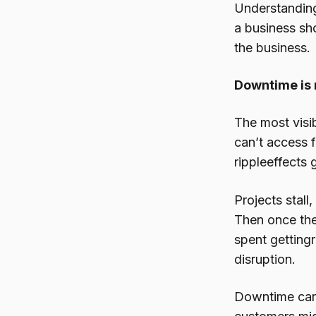
Understanding
a business sh
the business.
Downtime is 
The most visi
can’t access f
rippleeffects 
Projects stal
Then once the
spent gettingr
disruption.
Downtime can 