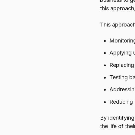
this approach
This approach
Monitoring
Applying 
Replacing 
Testing b
Addressin
Reducing s
By identifying
the life of th