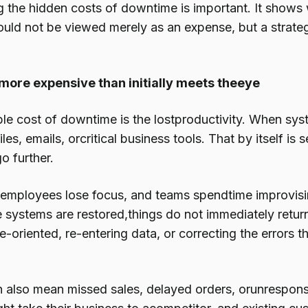
 the hidden costs of downtime is important. It shows 
ould not be viewed merely as an expense, but a strateg
more expensive than initially meets theeye
ble cost of downtime is the lostproductivity. When sy
iles, emails, orcritical business tools. That by itself is
go further.
l, employees lose focus, and teams spendtime improvis
 systems are restored,things do not immediately return
e-oriented, re-entering data, or correcting the errors 
also mean missed sales, delayed orders, orunresponsi