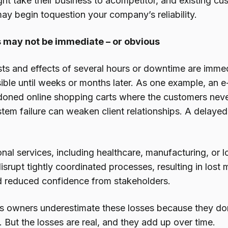
ht take their business to acompetitor, and existing c
ay begin toquestion your company’s reliability.
 may not be immediate – or obvious
osts and effects of several hours or downtime are imme
isible until weeks or months later. As one example, a
ndoned online shopping carts where the customers neve
tem failure can weaken client relationships. A delaye
nal services, including healthcare, manufacturing, or l
isrupt tightly coordinated processes, resulting in lo
and reduced confidence from stakeholders.
 owners underestimate these losses because they don
 But the losses are real, and they add up over time.