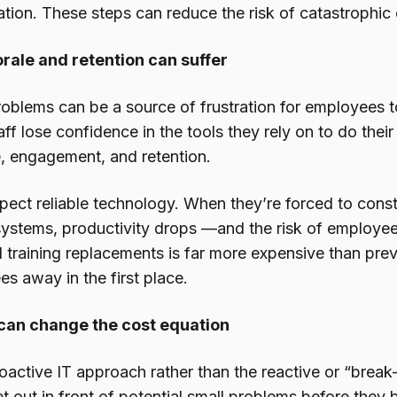
tion. These steps can reduce the risk of catastrophic
ale and retention can suffer
roblems can be a source of frustration for employees 
aff lose confidence in the tools they rely on to do their
, engagement, and retention.
ect reliable technology. When they’re forced to cons
 systems, productivity drops —and the risk of employee
d training replacements is far more expensive than pre
s away in the first place.
 can change the cost equation
oactive IT approach rather than the reactive or “break
t out in front of potential small problems before they