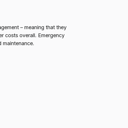
anagement – meaning that they
er costs overall. Emergency
ed maintenance.