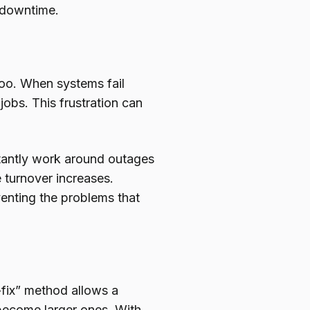
 downtime.
too. When systems fail
 jobs. This frustration can
tantly work around outages
 turnover increases.
venting the problems that
-fix” method allows a
 become larger ones. With