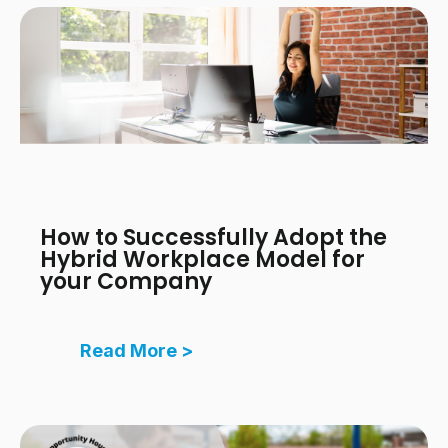
How to Successfully Adopt the
Hybrid Workplace Model for
your Company
Read More >