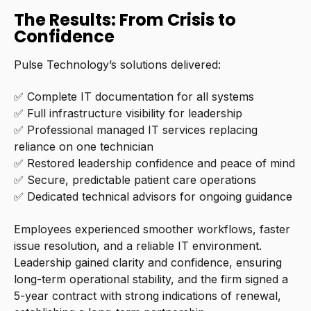
The Results: From Crisis to
Confidence
Pulse Technology’s solutions delivered:
✅ Complete IT documentation for all systems
✅ Full infrastructure visibility for leadership
✅ Professional managed IT services replacing
reliance on one technician
✅ Restored leadership confidence and peace of mind
✅ Secure, predictable patient care operations
✅ Dedicated technical advisors for ongoing guidance
Employees experienced smoother workflows, faster
issue resolution, and a reliable IT environment.
Leadership gained clarity and confidence, ensuring
long-term operational stability, and the firm signed a
5-year contract with strong indications of renewal,