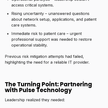
access critical systems.
Rising uncertainty – unanswered questions
about network setup, applications, and patient
care systems.
Immediate risk to patient care – urgent
professional support was needed to restore
operational stability.
Previous risk mitigation attempts had failed,
highlighting the need for a reliable IT provider.
The Turning Point: Partnering
with Pulse Technology
Leadership realized they needed: