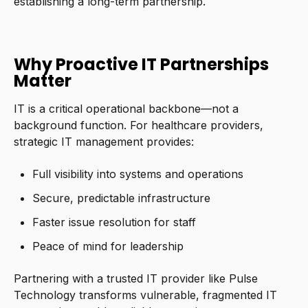
establishing a long-term partnership.
Why Proactive IT Partnerships
Matter
IT is a critical operational backbone—not a
background function. For healthcare providers,
strategic IT management provides:
Full visibility into systems and operations
Secure, predictable infrastructure
Faster issue resolution for staff
Peace of mind for leadership
Partnering with a trusted IT provider like Pulse
Technology transforms vulnerable, fragmented IT