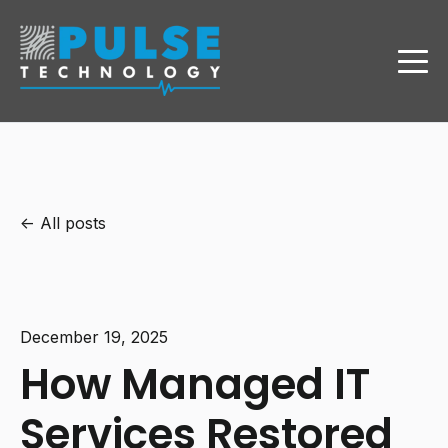
All posts
December 19, 2025
How Managed IT
Services Restored