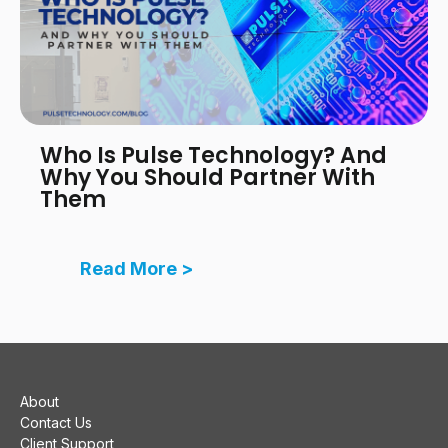
Who Is Pulse Technology? And
Why You Should Partner With
Them
Read More >
About
Contact Us
Client Support