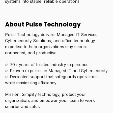
systems into stable, reliable operations.
About Pulse Technology
Pulse Technology delivers Managed IT Services,
Cybersecurity Solutions, and office technology
expertise to help organizations stay secure,
connected, and productive.
✅ 70+ years of trusted industry experience
✅ Proven expertise in Managed IT and Cybersecurity
✅ Dedicated support that safeguards operations
while maximizing efficiency
Mission: Simplify technology, protect your
organization, and empower your team to work
smarter and safer.