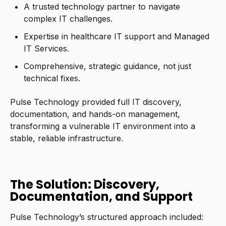
A trusted technology partner to navigate
complex IT challenges.
Expertise in healthcare IT support and Managed
IT Services.
Comprehensive, strategic guidance, not just
technical fixes.
Pulse Technology provided full IT discovery,
documentation, and hands-on management,
transforming a vulnerable IT environment into a
stable, reliable infrastructure.
The Solution: Discovery,
Documentation, and Support
Pulse Technology’s structured approach included: