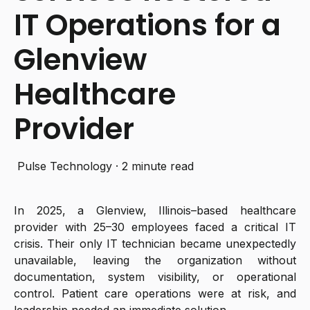
IT Operations for a
Glenview
Healthcare
Provider
Pulse Technology
·
2 minute read
In 2025, a Glenview, Illinois–based healthcare
provider with 25–30 employees faced a critical IT
crisis. Their only IT technician became unexpectedly
unavailable, leaving the organization without
documentation, system visibility, or operational
control. Patient care operations were at risk, and