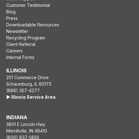
Customer Testimonial
Blog
Press
Downloadable Resources
Newsletter
Recycling Program
Client Referral
Careers
Internal Forms
ILLINOIS
201 Commerce Drive
Schaumburg, IL 60173
(888) 357-4277
▶️ Illinois Service Area
INDIANA
3801 E Lincoln Hwy
Merrillville, IN 46410
(800) 837-1400