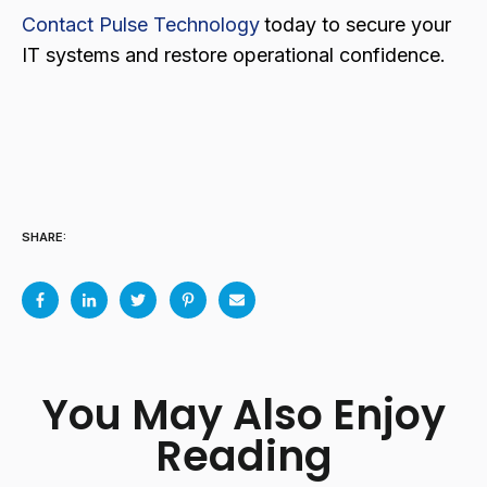
Contact Pulse Technology
today to secure your
IT systems and restore operational confidence.
SHARE:
You May Also Enjoy
Reading