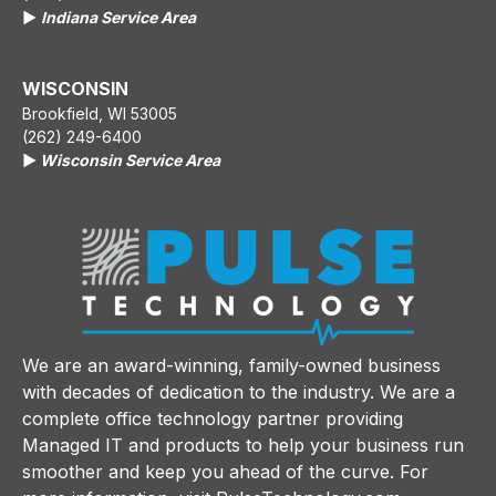
▶️
Indiana Service Area
WISCONSIN
Brookfield, WI 53005
(262) 249-6400
▶️
Wisconsin Service Area
We are an award-winning, family-owned business
with decades of dedication to the industry. We are a
complete office technology partner providing
Managed IT and products to help your business run
smoother and keep you ahead of the curve. For