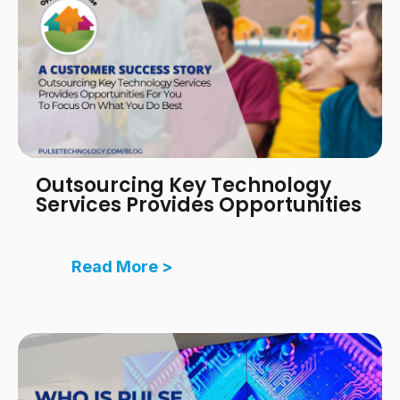
Outsourcing Key Technology
Services Provides Opportunities
Read More >