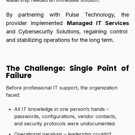
leadership needed an immediate solution.
By partnering with Pulse Technology, the
provider implemented
Managed IT Services
and Cybersecurity Solutions, regaining control
and stabilizing operations for the long term.
The Challenge: Single Point of
Failure
Before professional IT support, the organization
faced:
All IT knowledge in one person’s hands –
passwords, configurations, vendor contacts,
and security protocols were undocumented.
Operational paralysis – leadership couldn’t