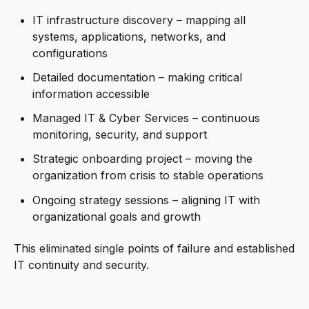
IT infrastructure discovery – mapping all
systems, applications, networks, and
configurations
Detailed documentation – making critical
information accessible
Managed IT & Cyber Services – continuous
monitoring, security, and support
Strategic onboarding project – moving the
organization from crisis to stable operations
Ongoing strategy sessions – aligning IT with
organizational goals and growth
This eliminated single points of failure and established
IT continuity and security.