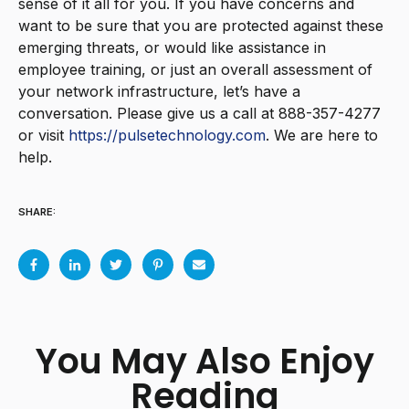
sense of it all for you.
If you have concerns and
want to be sure that you are protected against these
emerging threats, or would like assistance in
employee training, or just an overall assessment of
your network infrastructure, let’s have a
conversation. Please give us a call at 888-357-4277
or visit
https://pulsetechnology.com
. We are here to
help.
SHARE:
You May Also Enjoy
Reading