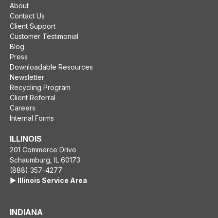
About
Contact Us
Client Support
Customer Testimonial
Blog
Press
Downloadable Resources
Newsletter
Recycling Program
Client Referral
Careers
Internal Forms
ILLINOIS
201 Commerce Drive
Schaumburg, IL 60173
(888) 357-4277
▶️ Illinois Service Area
INDIANA