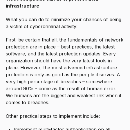
infrastructure
What you can do to minimize your chances of being
a victim of cybercriminal activity:
First, be certain that all. the fundamentals of network
protection are in place – best practices, the latest
software, and the latest protection updates. Every
organization should have the very latest tools in
place. However, the most advanced infrastructure
protection is only as good as the people it serves. A
very high percentage of breaches – somewhere
around 90% - come as the result of human error.
We humans are the biggest and weakest link when it
comes to breaches.
Other practical steps to implement include:
Implement multi-factor authentication on all