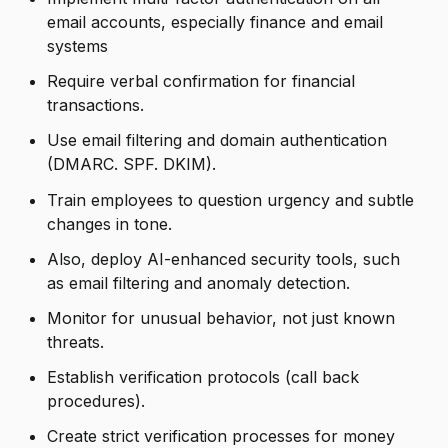
email accounts, especially finance and email
systems
Require verbal confirmation for financial
transactions.
Use email filtering and domain authentication
(DMARC. SPF. DKIM).
Train employees to question urgency and subtle
changes in tone.
Also, deploy AI-enhanced security tools, such
as email filtering and anomaly detection.
Monitor for unusual behavior, not just known
threats.
Establish verification protocols (call back
procedures).
Create strict verification processes for money