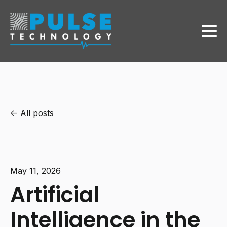
All posts
May 11, 2026
Artificial
Intelligence in the