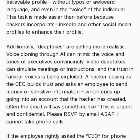
believable profile – without typos or awkward
language, and even in the “voice” of the individual.
This task is made easier than before because
hackers incorporate LinkedIn and other social media
profiles to enhance their profile.
Additionally, “deepfakes” are getting more realistic.
Voice cloning through AI can mimic the voice and
tones of executives convincingly. Video deepfakes
can simulate meetings or instructions, and the trust in
familiar voices is being exploited. A hacker posing as
the CEO builds trust and asks an employee to send
money or sensitive information – which ends up
going into an account that the hacker has created.
Often the email will say something like “This is urgent
and confidential. Please RSVP by email ASAP. I
cannot take phone calls.”
If the employee rightly asked the “CEO” for phone