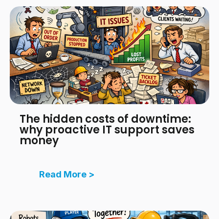
The hidden costs of downtime:
why proactive IT support saves
money
Read More >