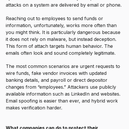
attacks on a system are delivered by email or phone.
Reaching out to employees to send funds or
information, unfortunately, works more often than
you might think. It is particularly dangerous because
it does not rely on malware, but instead deception.
This form of attach targets human behavior. The
emails often look and sound completely legitimate.
The most common scenarios are urgent requests to
wire funds, fake vendor invoices with updated
banking details, and payroll or direct depositor
changes from “employees.” Attackers use publicly
available information such as LinkedIn and websites.
Email spoofing is easier than ever, and hybrid work
makes verification harder.
What companies can do to protect their