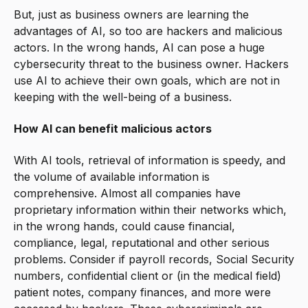
But, just as business owners are learning the
advantages of AI, so too are hackers and malicious
actors. In the wrong hands, AI can pose a huge
cybersecurity threat to the business owner. Hackers
use AI to achieve their own goals, which are not in
keeping with the well-being of a business.
How AI can benefit malicious actors
With AI tools, retrieval of information is speedy, and
the volume of available information is
comprehensive. Almost all companies have
proprietary information within their networks which,
in the wrong hands, could cause financial,
compliance, legal, reputational and other serious
problems. Consider if payroll records, Social Security
numbers, confidential client or (in the medical field)
patient notes, company finances, and more were