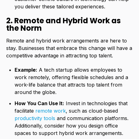
you deliver these tailored experiences.
2. Remote and Hybrid Work as
the Norm
Remote and hybrid work arrangements are here to
stay. Businesses that embrace this change will have a
competitive advantage in attracting top talent.
Example:
A tech startup allows employees to
work remotely
, offering flexible schedules and a
work-life balance that attracts top talent from
around the globe.
How You Can Use It:
Invest in technologies that
facilitate
remote work
, such as cloud-based
productivity tools
and communication platforms.
Additionally, consider how you design office
spaces to support hybrid work arrangements.