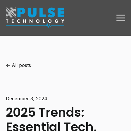
All posts
December 3, 2024
2025 Trends:
Essential Tech,