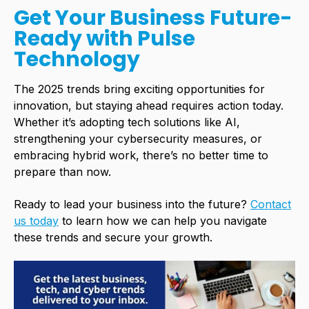
Get Your Business Future-
Ready with Pulse
Technology
The 2025 trends bring exciting opportunities for
innovation, but staying ahead requires action today.
Whether it’s adopting tech solutions like AI,
strengthening your
cybersecurity
measures, or
embracing hybrid work, there’s no better time to
prepare than now.
Ready to lead your business into the future?
Contact
us today
to learn how we can help you navigate
these trends and secure your growth.