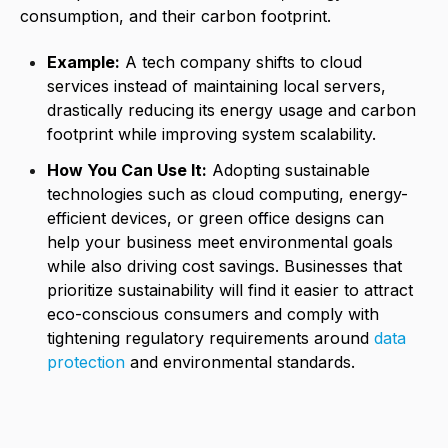
consumption, and their carbon footprint.
Example:
A tech company shifts to cloud
services instead of maintaining local servers,
drastically reducing its energy usage and carbon
footprint while improving system scalability.
How You Can Use It:
Adopting sustainable
technologies such as cloud computing, energy-
efficient devices, or green office designs can
help your business meet environmental goals
while also driving cost savings. Businesses that
prioritize sustainability will find it easier to attract
eco-conscious consumers and comply with
tightening regulatory requirements around
data
protection
and environmental standards.