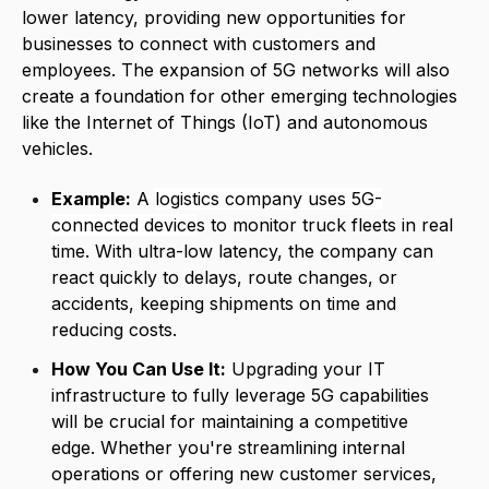
lower latency, providing new opportunities for
businesses to connect with customers and
employees. The expansion of 5G networks will also
create a foundation for other emerging technologies
like the Internet of Things (IoT) and autonomous
vehicles.
Example:
A
logistics company uses 5G-
connected device
s
to monitor truck fleets in real
time. With ultra-low latency, the company can
react quickly to delays, route changes, or
accidents, keeping shipments on time and
reducing costs.
How You Can Use It:
Upgrading your IT
infrastructure to fully leverage 5G capabilities
will be crucial for maintaining a competitive
edge. Whether you're streamlining internal
operations or offering new customer services,