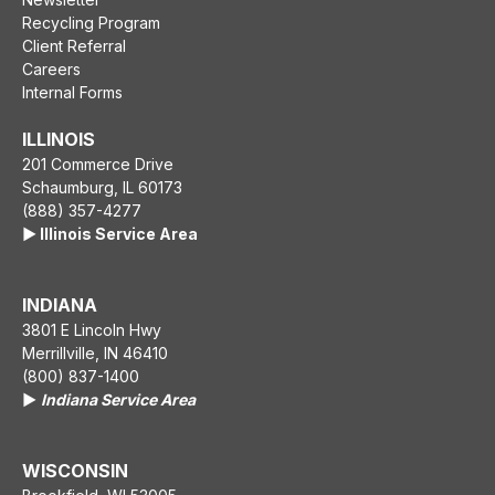
Recycling Program
Client Referral
Careers
Internal Forms
ILLINOIS
201 Commerce Drive
Schaumburg, IL 60173
(888) 357-4277
▶️ Illinois Service Area
INDIANA
3801 E Lincoln Hwy
Merrillville, IN 46410
(800) 837-1400
▶️
Indiana Service Area
WISCONSIN