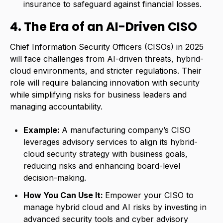
insurance to safeguard against financial losses.
4. The Era of an AI-Driven CISO
Chief Information Security Officers (CISOs) in 2025
will face challenges from AI-driven threats, hybrid-
cloud environments, and stricter regulations. Their
role will require balancing innovation with security
while simplifying risks for business leaders and
managing accountability.
Example:
A manufacturing company’s CISO
leverages advisory services to align its hybrid-
cloud security strategy with business goals,
reducing risks and enhancing board-level
decision-making.
How You Can Use It:
Empower your CISO to
manage hybrid cloud and AI risks by investing in
advanced security tools and cyber advisory