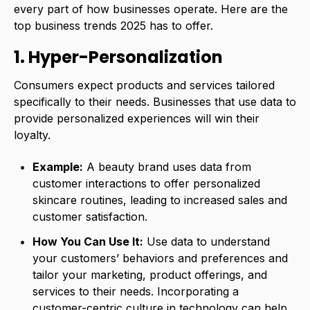
every part of how businesses operate. Here are the
top business trends 2025 has to offer.
1. Hyper-Personalization
Consumers expect products and services tailored
specifically to their needs. Businesses that use data to
provide personalized experiences will win their
loyalty.
Example:
A beauty brand uses data from
customer interactions to offer personalized
skincare routines, leading to increased sales and
customer satisfaction.
How You Can Use It:
Use data to understand
your customers’ behaviors and preferences and
tailor your marketing, product offerings, and
services to their needs. Incorporating a
customer-centric culture in technology can help