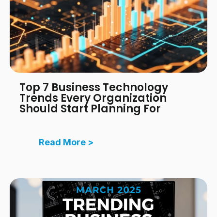
Top 7 Business Technology
Trends Every Organization
Should Start Planning For
Read More >