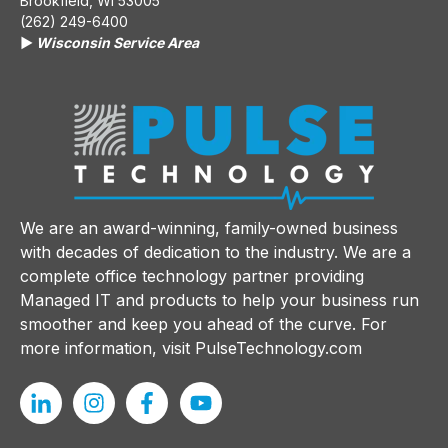
Brookfield, WI 53005
(262) 249-6400
▶️
Wisconsin Service Area
We are an award-winning, family-owned business
with decades of dedication to the industry. We are a
complete office technology partner providing
Managed IT and products to help your business run
smoother and keep you ahead of the curve. For
more information, visit
PulseTechnology.com