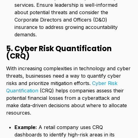
services. Ensure leadership is well-informed
about potential threats and consider the
Corporate Directors and Officers (D&O)
insurance to address growing accountability
demands.
5. Cyber Risk Quantification
(CRQ)
With increasing complexities in technology and cyber
threats, businesses need a way to quantify cyber
risks and prioritize mitigation efforts.
Cyber Risk
Quantification
(CRQ) helps companies assess their
potential financial losses from a cyberattack and
make data-driven decisions about where to allocate
resources.
Example:
A retail company uses CRQ
dashboards to identify high-risk areas in its