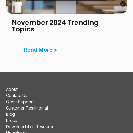
November 2024 Trending
Topics
Read More >
About
Contact Us
Client Support
Customer Testimonial
Blog
Press
Downloadable Resources
Newsletter