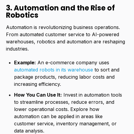
3. Automation and the Rise of
Robotics
Automation is revolutionizing business operations.
From automated customer service to AI-powered
warehouses, robotics and automation are reshaping
industries.
Example:
An e-commerce company uses
automated robots in its warehouse
to sort and
package products, reducing labor costs and
increasing efficiency.
How You Can Use It:
Invest in automation tools
to streamline processes, reduce errors, and
lower operational costs. Explore how
automation can be applied in areas like
customer service, inventory management, or
data analysis.