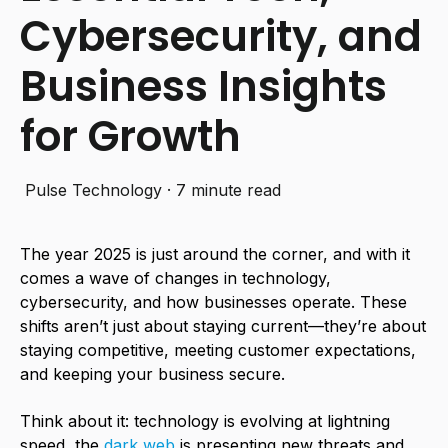
Cybersecurity, and
Business Insights
for Growth
Pulse Technology
·
7 minute read
The year 2025 is just around the corner, and with it
comes a wave of changes in technology,
cybersecurity, and how businesses operate. These
shifts aren’t just about staying current—they’re about
staying competitive, meeting customer expectations,
and keeping your business secure.
Think about it: technology is evolving at lightning
speed, the
dark web
is presenting new threats and