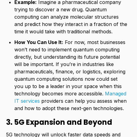
Example:
Imagine a pharmaceutical company
trying to discover a new drug. Quantum
computing can analyze molecular structures
and predict how they interact in a fraction of the
time it would take with traditional methods.
How You Can Use It:
For now, most businesses
won’t need to implement quantum computing
directly, but understanding its future potential
will be important. If you’re in industries like
pharmaceuticals, finance, or logistics, exploring
quantum computing solutions now could set
you up to be a leader in your space when this
technology becomes more accessible.
Managed
IT services
providers can help you assess when
and how to adopt these next-gen technologies.
3. 5G Expansion and Beyond
5G technology will unlock faster data speeds and