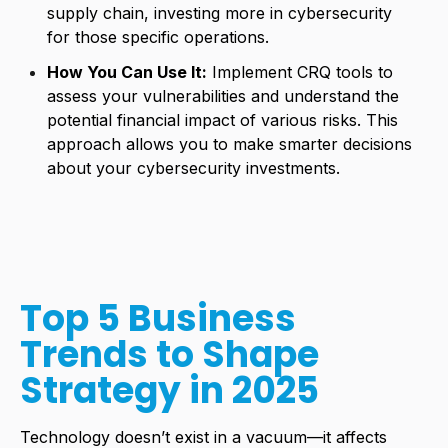
supply chain, investing more in cybersecurity
for those specific operations.
How You Can Use It:
Implement CRQ tools to
assess your vulnerabilities and understand the
potential financial impact of various risks. This
approach allows you to make smarter decisions
about your cybersecurity investments.
Top 5 Business
Trends to Shape
Strategy in 2025
Technology doesn’t exist in a vacuum—it affects