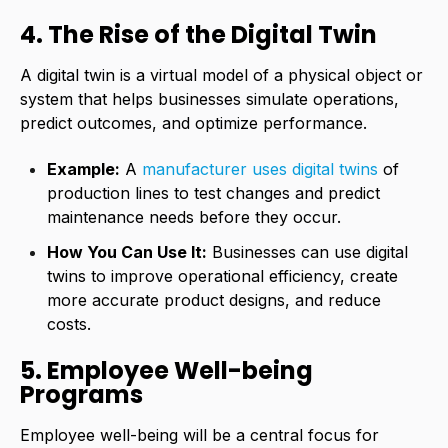
4. The Rise of the Digital Twin
A digital twin is a virtual model of a physical object or
system that helps businesses simulate operations,
predict outcomes, and optimize performance.
Example:
A
manufacturer uses digital twins
of
production lines to test changes and predict
maintenance needs before they occur.
How You Can Use It:
Businesses can use digital
twins to improve operational efficiency, create
more accurate product designs, and reduce
costs.
5. Employee Well-being
Programs
Employee well-being will be a central focus for