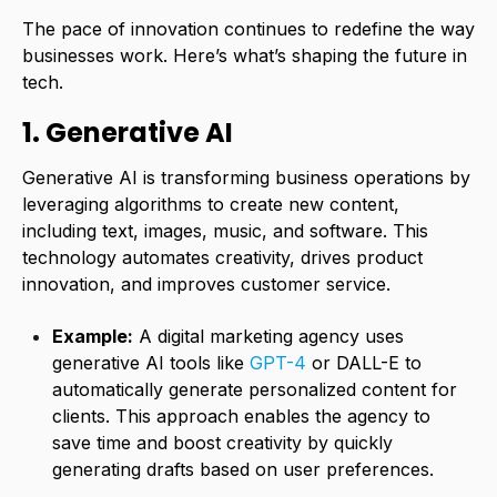
The pace of innovation continues to redefine the way
businesses work. Here’s what’s shaping the future in
tech.
1. Generative AI
Generative AI is transforming business operations by
leveraging algorithms to create new content,
including text, images, music, and software. This
technology automates creativity, drives product
innovation, and improves customer service.
Example:
A digital marketing agency uses
generative AI tools like
GPT-4
or DALL-E to
automatically generate personalized content for
clients. This approach enables the agency to
save time and boost creativity by quickly
generating drafts based on user preferences.