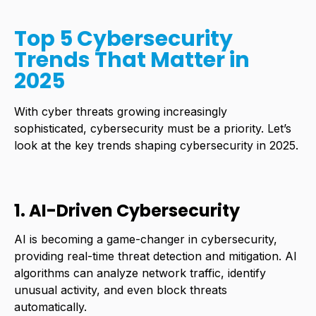
Top 5 Cybersecurity
Trends That Matter in
2025
With
cyber threats
growing increasingly
sophisticated, cybersecurity must be a priority. Let’s
look at the key trends shaping cybersecurity in 2025.
1. AI-Driven Cybersecurity
AI is becoming a game-changer in cybersecurity,
providing real-time threat detection and mitigation. AI
algorithms can analyze network traffic, identify
unusual activity, and even block threats
automatically.