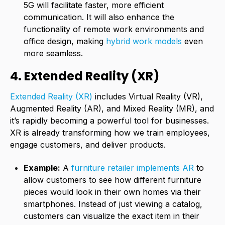
5G will facilitate faster, more efficient
communication. It will also enhance the
functionality of remote work environments and
office design, making
hybrid work models
even
more seamless.
4. Extended Reality (XR)
Extended Reality
(XR)
includes Virtual Reality (VR),
Augmented Reality (AR), and Mixed Reality (MR), and
it’s rapidly becoming a powerful tool for businesses.
XR is already transforming how we train employees,
engage customers, and deliver products.
Example:
A
furniture retailer implements AR
to
allow customers to see how different furniture
pieces would look in their own homes via their
smartphones. Instead of just viewing a catalog,
customers can visualize the exact item in their