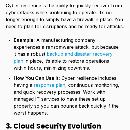
Cyber resilience is the ability to quickly recover from
cyberattacks while continuing to operate. It’s no
longer enough to simply have a firewall in place. You
need to plan for disruptions and be ready for attacks.
Example:
A manufacturing company
experiences a ransomware attack, but because
it has a robust
backup and disaster recovery
plan
in place, it’s able to restore operations
within hours, minimizing downtime.
How You Can Use It:
Cyber resilience includes
having a
response plan
, continuous monitoring,
and quick recovery processes. Work with
managed IT services to have these set up
properly so you can bounce back quickly if the
worst happens.
3. Cloud Security Evolution