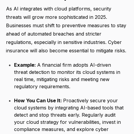
As AI integrates with cloud platforms, security
threats will grow more sophisticated in 2025.
Businesses must shift to preventive measures to stay
ahead of automated breaches and stricter
regulations, especially in sensitive industries. Cyber
insurance will also become essential to mitigate risks.
Example:
A financial firm adopts AI-driven
threat detection to monitor its cloud systems in
real time, mitigating risks and meeting new
regulatory requirements.
How You Can Use It:
Proactively secure your
cloud systems by integrating AI-based tools that
detect and stop threats early. Regularly audit
your cloud strategy for vulnerabilities, invest in
compliance measures, and explore cyber