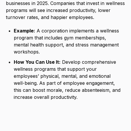
businesses in 2025. Companies that invest in wellness
programs will see increased productivity, lower
turnover rates, and happier employees.
Example:
A corporation implements a wellness
program that includes gym memberships,
mental health support, and stress management
workshops.
How You Can Use It:
Develop comprehensive
wellness programs that support your
employees’ physical, mental, and emotional
well-being. As part of employee engagement,
this can boost morale, reduce absenteeism, and
increase overall productivity.