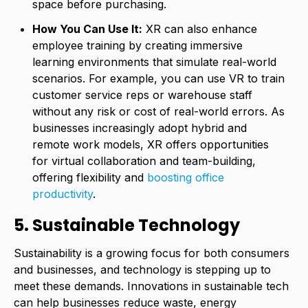
space before purchasing.
How You Can Use It:
XR can also enhance
employee training by creating immersive
learning environments that simulate real-world
scenarios. For example, you can use VR to train
customer service reps or warehouse staff
without any risk or cost of real-world errors. As
businesses increasingly adopt hybrid and
remote work models, XR offers opportunities
for virtual collaboration and team-building,
offering flexibility and
boosting office
productivity
.
5. Sustainable Technology
Sustainability is a growing focus for both consumers
and businesses, and technology is stepping up to
meet these demands. Innovations in sustainable tech
can help businesses reduce waste, energy