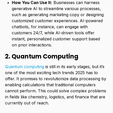
How You Can Use It:
Businesses can harness
generative AI to streamline various processes,
such as generating marketing copy or designing
customized customer experiences. AI-powered
chatbots, for instance, can engage with
customers 24/7, while AI-driven tools offer
instant, personalized customer support based
on prior interactions.
2. Quantum Computing
Quantum computing
is still in its early stages, but it’s
one of the most exciting tech trends 2025 has to
offer. It promises to revolutionize data processing by
enabling calculations that traditional computers
cannot perform. This could solve complex problems
in fields like chemistry, logistics, and finance that are
currently out of reach.