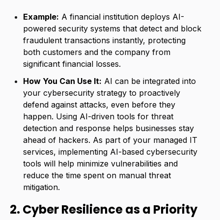
Example:
A financial institution deploys AI-
powered security systems that detect and block
fraudulent transactions instantly, protecting
both customers and the company from
significant financial losses.
How You Can Use It:
AI can be integrated into
your cybersecurity strategy to proactively
defend against attacks, even before they
happen. Using AI-driven tools for threat
detection and response helps businesses stay
ahead of hackers. As part of your managed IT
services, implementing AI-based cybersecurity
tools will help minimize vulnerabilities and
reduce the time spent on manual threat
mitigation.
2. Cyber Resilience as a Priority