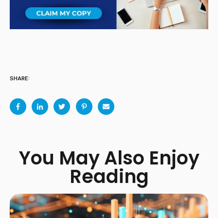
SHARE:
You May Also Enjoy
Reading