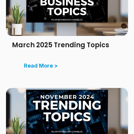
March 2025 Trending Topics
Read More >