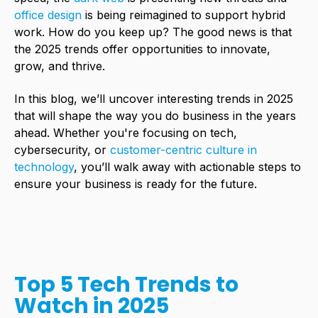
office design
is being reimagined to support hybrid
work. How do you keep up? The good news is that
the 2025 trends offer opportunities to innovate,
grow, and thrive.
In this blog, we’ll uncover interesting trends in 2025
that will shape the way you do business in the years
ahead. Whether you're focusing on tech,
cybersecurity, or
customer-centric culture in
technology
, you’ll walk away with actionable steps to
ensure your business is ready for the future.
Top 5 Tech Trends to
Watch in 2025