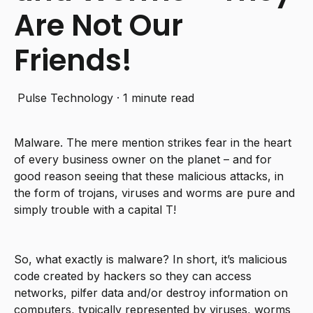
Are Not Our
Friends!
Pulse Technology
·
1 minute read
Malware. The mere mention strikes fear in the heart
of every business owner on the planet – and for
good reason seeing that these malicious attacks, in
the form of trojans, viruses and worms are pure and
simply trouble with a capital T!
So, what exactly is malware? In short, it’s malicious
code created by hackers so they can access
networks, pilfer data and/or destroy information on
computers, typically represented by viruses, worms