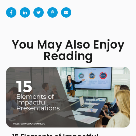
You May Also Enjoy
Reading