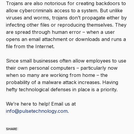
Trojans are also notorious for creating backdoors to
allow cybercriminals access to a system. But unlike
viruses and worms, trojans don’t propagate either by
infecting other files or reproducing themselves. They
are spread through human error – when a user
opens an email attachment or downloads and runs a
file from the Internet.
Since small businesses often allow employees to use
their own personal computers – particularly now
when so many are working from home – the
probability of a malware attack increases. Having
hefty technological defenses in place is a priority.
We’re here to help! Email us at
info@pulsetechnology.com
.
SHARE: