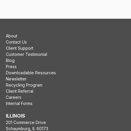
About
Contact Us
Client Support
Customer Testimonial
Blog
Press
Downloadable Resources
Newsletter
Recycling Program
Client Referral
Careers
Internal Forms
ILLINOIS
201 Commerce Drive
Schaumburg, IL 60173