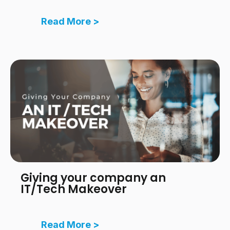
Read More >
Giving your company an
IT/Tech Makeover
Read More >