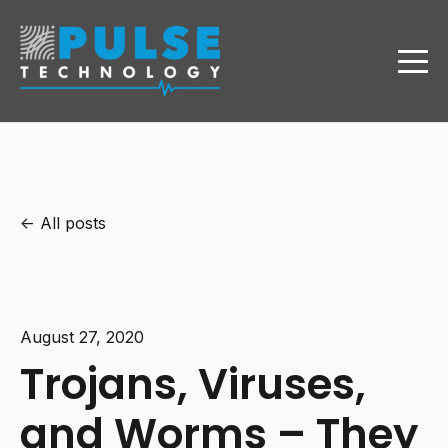
All posts
August 27, 2020
Trojans, Viruses,
and Worms – They