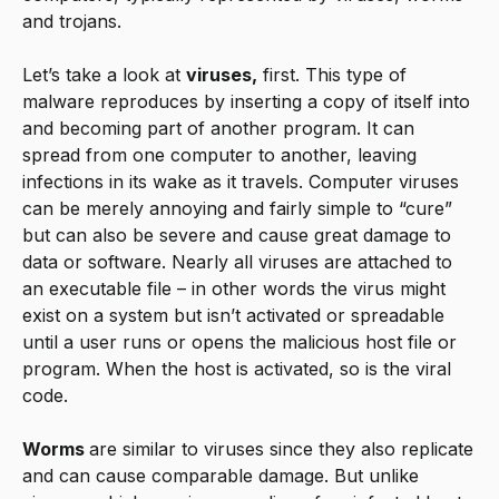
and trojans.
Let’s take a look at
viruses,
first. This type of
malware reproduces by inserting a copy of itself into
and becoming part of another program. It can
spread from one computer to another, leaving
infections in its wake as it travels. Computer viruses
can be merely annoying and fairly simple to “cure”
but can also be severe and cause great damage to
data or software. Nearly all viruses are attached to
an executable file – in other words the virus might
exist on a system but isn’t activated or spreadable
until a user runs or opens the malicious host file or
program. When the host is activated, so is the viral
code.
Worms
are similar to viruses since they also replicate
and can cause comparable damage. But unlike