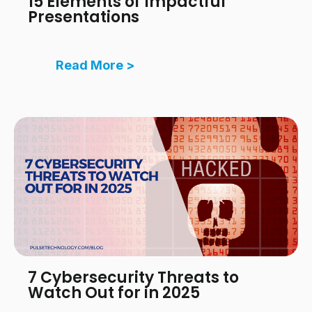
15 Elements of Impactful
Presentations
Read More >
7 Cybersecurity Threats to
Watch Out for in 2025