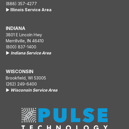
(888) 357-4277
▶️ Illinois Service Area
INDIANA
3801 E Lincoln Hwy
Merrillville, IN 46410
(800) 837-1400
▶️
Indiana Service Area
WISCONSIN
Brookfield, WI 53005
(262) 249-6400
▶️
Wisconsin Service Area