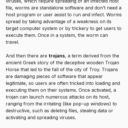
viruses, which require spreading of an infected host
file, worms are standalone software and don’t need a
host program or user assist to run and infect. Worms
spread by taking advantage of a weakness on its
target computer system or by trickery to get users to
execute them. Once in a system, the worm can
travel.
And then there are
trojans
, a term derived from the
ancient Greek story of the deceptive wooden Trojan
Horse that led to the fall of the city of Troy. Trojans
are damaging pieces of software that appear
legitimate, so users are often tricked into loading and
executing them on their systems. Once activated, a
trojan can launch numerous attacks on its host,
ranging from the irritating (like pop-up windows) to
destructive, such as deleting files, stealing data or
activating and spreading viruses.